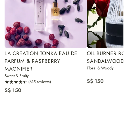
LA CREATION TONKA EAU DE
OIL BURNER RO
PARFUM & RASPBERRY
SANDALWOOD
MAGNIFIER
Floral & Woody
Sweet & Fruity
S$ 150
(615 reviews)
S$ 150