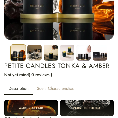
PETITE CANDLES TONKA & AMBER
Not yet rated
( 0 reviews )
Description
Scent Characteristics
AMBER AFFAIR
TERRIFIC TONKA