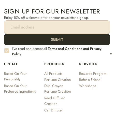
SIGN UP FOR OUR NEWSLETTER
Enjoy 10% off welcome offer on your newsletter sign up.
SUBMIT
I’ve read and accept all
Terms and Conditions and Privacy
Policy
*
CREATE
PRODUCTS
SERVICES
Based On Your
All Products
Rewards Program
Personality
Perfume Creation
Refer a Friend
Based On Your
Dual Crayon
Workshops
Preferred Ingredients
Perfume Creation
Reed Diffuser
Creation
Car Diffuser