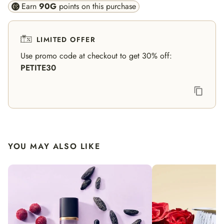
Earn
90
G
points on this purchase
LIMITED OFFER
Use promo code at checkout to get 30% off:
PETITE30
YOU MAY ALSO LIKE