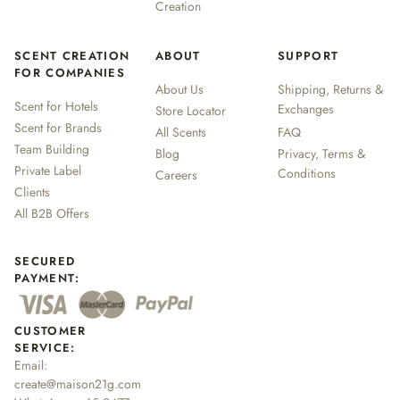
Creation
SCENT CREATION
ABOUT
SUPPORT
FOR COMPANIES
About Us
Shipping, Returns &
Scent for Hotels
Exchanges
Store Locator
Scent for Brands
All Scents
FAQ
Team Building
Blog
Privacy, Terms &
Private Label
Conditions
Careers
Clients
All B2B Offers
SECURED
PAYMENT:
CUSTOMER
SERVICE:
Email:
create@maison21g.com