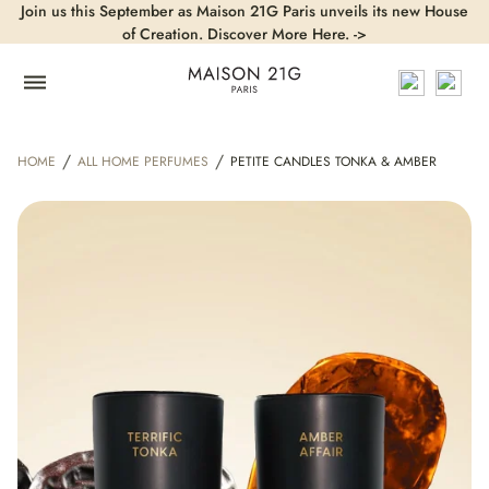
Join us this September as Maison 21G Paris unveils its new House
of Creation. Discover More Here. ->
/
/
HOME
ALL HOME PERFUMES
PETITE CANDLES TONKA & AMBER