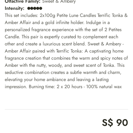
Olfactive Family
:
Sweet & Ambery
Intensity
:
This set includes: 2x100g Petite Lune Candles Terrific Tonka &
Amber Affair and a gold infinite holder. Indulge in a
personalized fragrance experience with the set of 2 Petites
Candle. This pair is expertly curated to complement each
other and create a luxurious scent blend. Sweet & Ambery -
Amber Affair paired with Terrific Tonka: A captivating home
fragrance creation that combines the warm and spicy notes of
Amber with the nutty, woody, and sweet scent of Tonka. This
seductive combination creates a subtle warmth and charm,
elevating your home ambiance and leaving a lasting
impression. Burning time: 2 x 20 hours - 100% natural wax
S$ 90