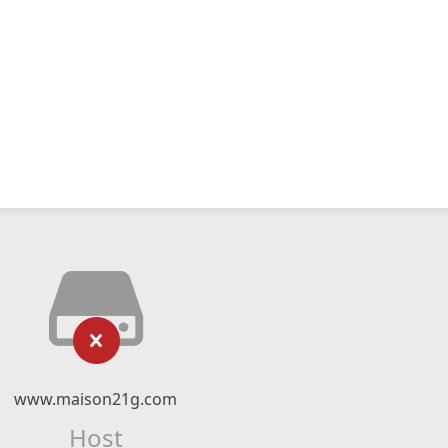
www.maison21g.com
Host