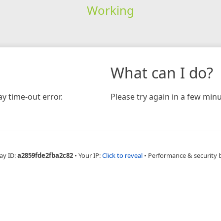
Working
What can I do?
y time-out error.
Please try again in a few minu
ay ID:
a2859fde2fba2c82
•
Your IP:
Click to reveal
•
Performance & security 