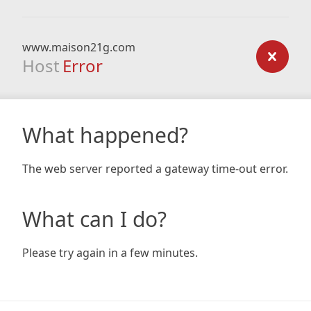
www.maison21g.com
Host
Error
What happened?
The web server reported a gateway time-out error.
What can I do?
Please try again in a few minutes.