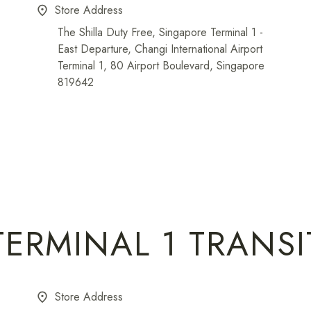
Store Address
place
The Shilla Duty Free, Singapore Terminal 1 -
East Departure, Changi International Airport
Terminal 1, 80 Airport Boulevard, Singapore
819642
TERMINAL 1 TRANSI
Store Address
place