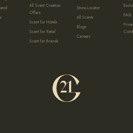
All Scent Creation
Exch
riend
Store Locator
Offers
FAQ
s
All Scents
Scent for Hotels
Priva
Blogs
Scent for Retail
Condi
Careers
Scent for Brands