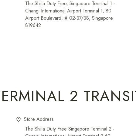
The Shilla Duty Free, Singapore Terminal 1 -
Changi International Airport Terminal 1, 80
Airport Boulevard, # 02-37/38, Singapore
819642
TERMINAL 2 TRANSI
Store Address
place
The Shilla Duty Free Singapore Terminal 2 -