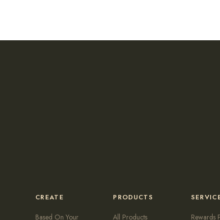
CREATE
PRODUCTS
SERVIC
Based On Your
All Products
Rewards 