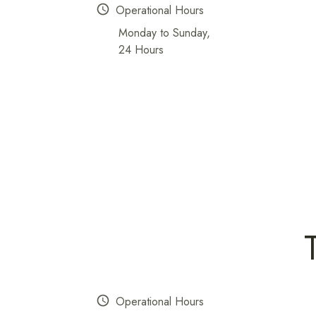
schedule
Operational Hours
Monday to Sunday,
24 Hours
schedule
Operational Hours