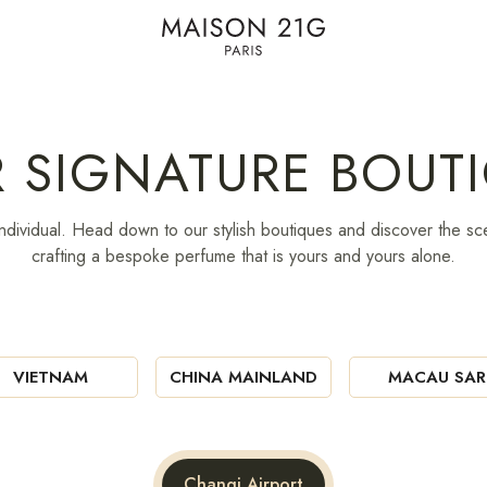
R SIGNATURE BOUT
ndividual. Head down to our stylish boutiques and discover the sce
crafting a bespoke perfume that is yours and yours alone.
VIETNAM
CHINA MAINLAND
MACAU SAR
Changi Airport