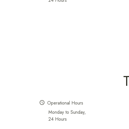
24 Hours
schedule
Operational Hours
Monday to Sunday,
24 Hours