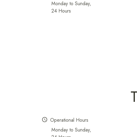
Monday to Sunday,
24 Hours
schedule
Operational Hours
Monday to Sunday,