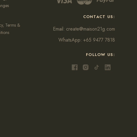
anges
CONTACT US:
cy, Terms &
Email:
create@maison21g.com
tions
WhatsApp:
+65 9477 7818
FOLLOW US: