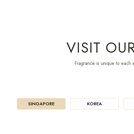
VISIT OU
Fragrance is unique to each i
SINGAPORE
KOREA