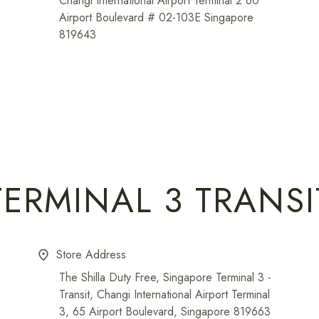
Changi International Airport Terminal 2 60
Airport Boulevard # 02-103E Singapore
819643
TERMINAL 3 TRANSI
Store Address
place
The Shilla Duty Free, Singapore Terminal 3 -
Transit, Changi International Airport Terminal
3, 65 Airport Boulevard, Singapore 819663