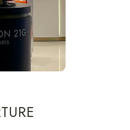
RTURE