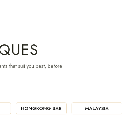
IQUES
nts that suit you best, before
HONGKONG SAR
MALAYSIA