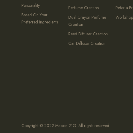
Personality
Perfume Creation
Refer a F
Based On Your
Dual Crayon Perfume
Workshop
Preferred Ingredients
Creation
Reed Diffuser Creation
Car Diffuser Creation
Copyright © 2022 Maison 21G. All rights reserved.