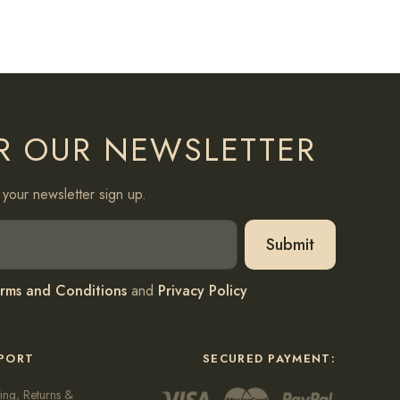
R OUR NEWSLETTER
your newsletter sign up.
rms and Conditions
and
Privacy Policy
PORT
SECURED PAYMENT:
ing, Returns &