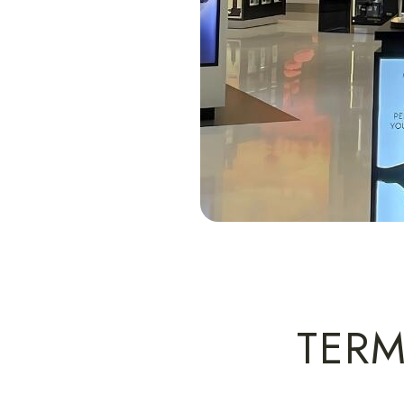
Slide 2 of 4.
TERM