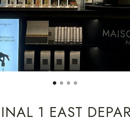
INAL 1 EAST DEPA