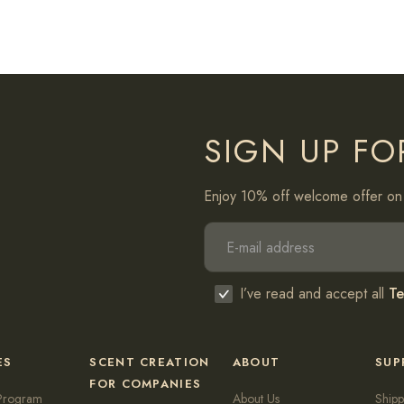
SIGN UP FO
Enjoy 10% off welcome offer on 
I’ve read and accept all
Te
ES
SCENT CREATION
ABOUT
SUP
FOR COMPANIES
Program
About Us
Shipp