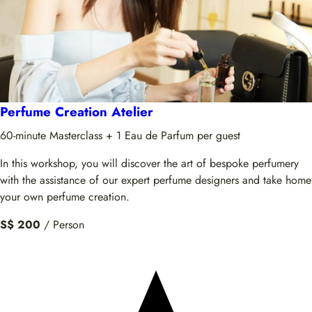
Perfume Creation Atelier
60-minute Masterclass + 1 Eau de Parfum per guest
In this workshop, you will discover the art of bespoke perfumery
with the assistance of our expert perfume designers and take home
your own perfume creation.
S$ 200
/ Person