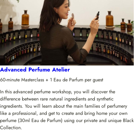
Advanced Perfume Atelier
60-minute Masterclass + 1 Eau de Parfum per guest
In this advanced perfume workshop, you will discover the
difference between rare natural ingredients and synthetic
ingredients. You will learn about the main families of perfumery
like a professional, and get to create and bring home your own
perfume (30ml Eau de Parfum) using our private and unique Black
Collection.