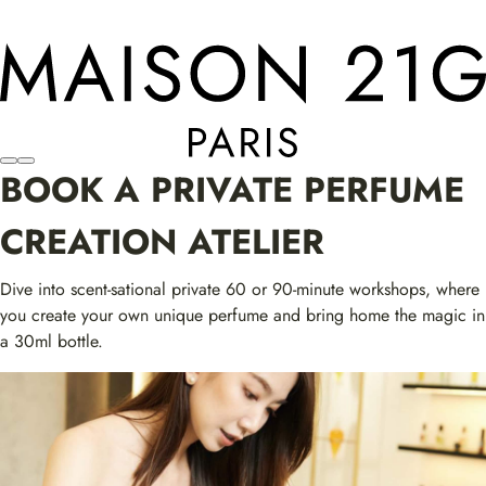
BOOK A PRIVATE PERFUME
CREATION ATELIER
Dive into scent-sational private 60 or 90-minute workshops, where
you create your own unique perfume and bring home the magic in
a 30ml bottle.