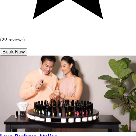
(29 reviews)
Book Now