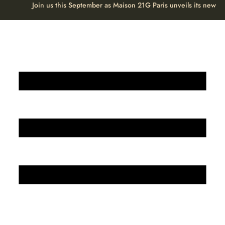
Join us this September as Maison 21G Paris unveils its new H