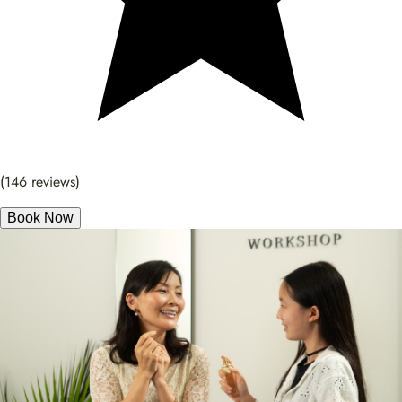
(146 reviews)
Book Now