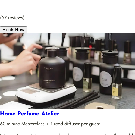
(57 reviews)
Book Now
Home Perfume Atelier
60-minute Masterclass + 1 reed diffuser per guest