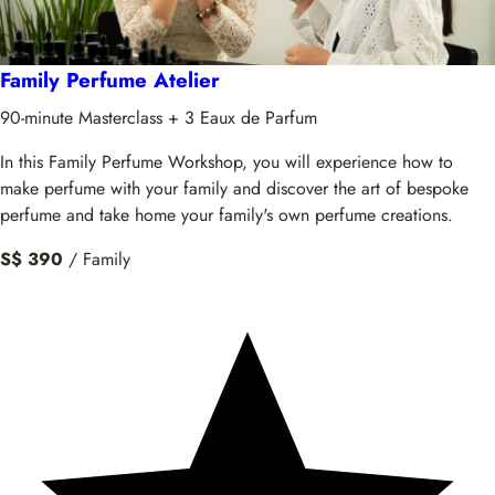
Family Perfume Atelier
90-minute Masterclass + 3 Eaux de Parfum
In this Family Perfume Workshop, you will experience how to
make perfume with your family and discover the art of bespoke
perfume and take home your family's own perfume creations.
S$ 390
/ Family