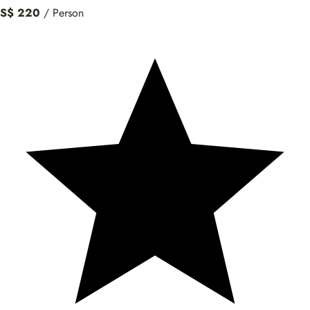
S$ 220
/ Person