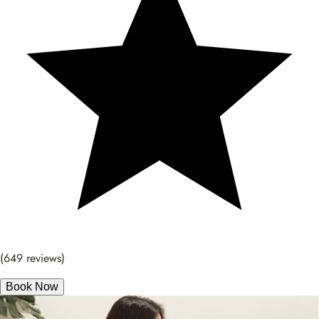
(649 reviews)
Book Now