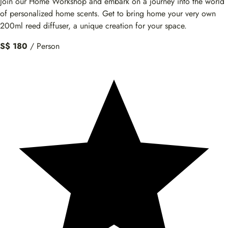
Join our Home Workshop and embark on a journey into the world
of personalized home scents. Get to bring home your very own
200ml reed diffuser, a unique creation for your space.
S$ 180
/ Person