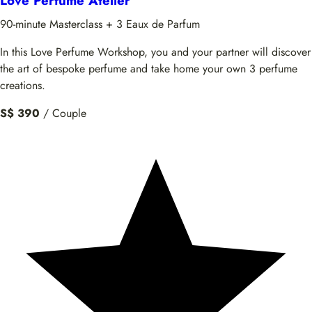
Love Perfume Atelier
90-minute Masterclass + 3 Eaux de Parfum
In this Love Perfume Workshop, you and your partner will discover
the art of bespoke perfume and take home your own 3 perfume
creations.
S$ 390
/ Couple