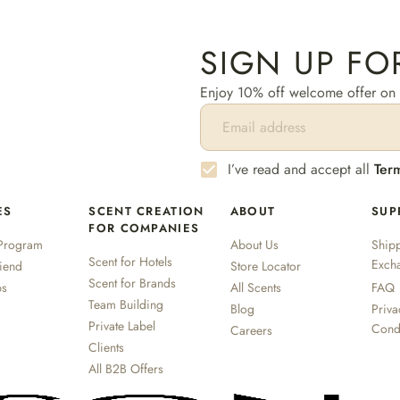
SIGN UP FO
Enjoy 10% off welcome offer on y
I’ve read and accept all
Ter
ES
SCENT CREATION
ABOUT
SUP
FOR COMPANIES
Program
About Us
Shipp
Scent for Hotels
Exch
riend
Store Locator
Scent for Brands
ps
All Scents
FAQ
Team Building
Blog
Priva
Private Label
Cond
Careers
Clients
All B2B Offers