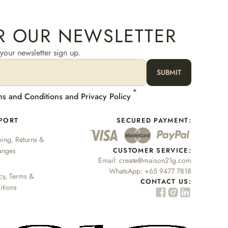
R OUR NEWSLETTER
our newsletter sign up.
SUBMIT
*
ms and Conditions and Privacy Policy
PORT
SECURED PAYMENT:
ing, Returns &
anges
CUSTOMER SERVICE:
Email:
create@maison21g.com
WhatsApp:
+65 9477 7818
cy, Terms &
CONTACT US:
itions