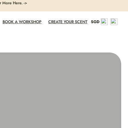
r More Here. ->
BOOK A WORKSHOP
CREATE YOUR SCENT
SGD