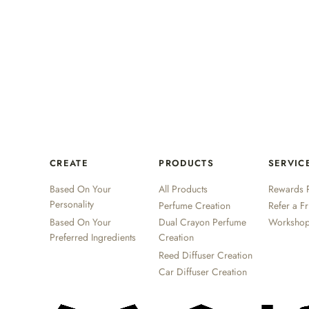
CREATE
PRODUCTS
SERVIC
Based On Your
All Products
Rewards 
Personality
Perfume Creation
Refer a F
Based On Your
Dual Crayon Perfume
Worksho
Preferred Ingredients
Creation
Reed Diffuser Creation
Car Diffuser Creation