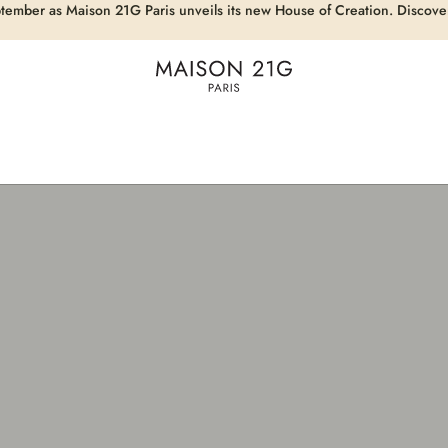
eptember as Maison 21G Paris unveils its new House of Creation. Discove