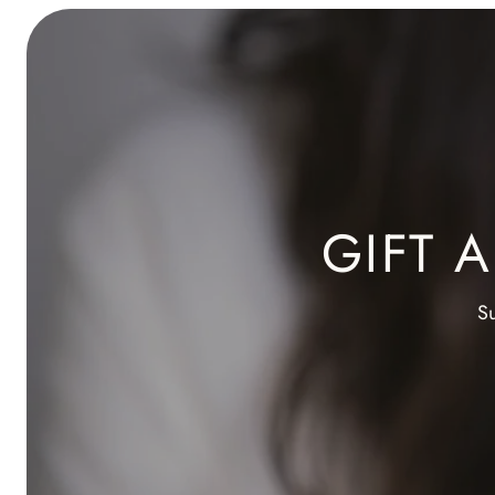
GIFT 
Su