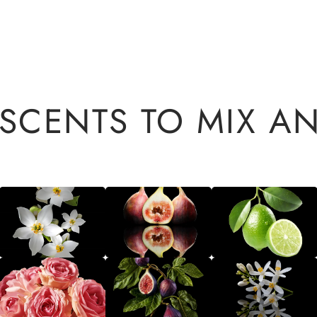
 SCENTS TO MIX A