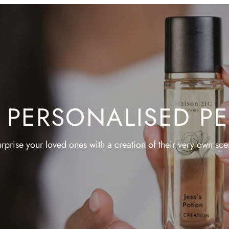
A PERSONALISED P
rprise your loved ones with a creation of their very own sce