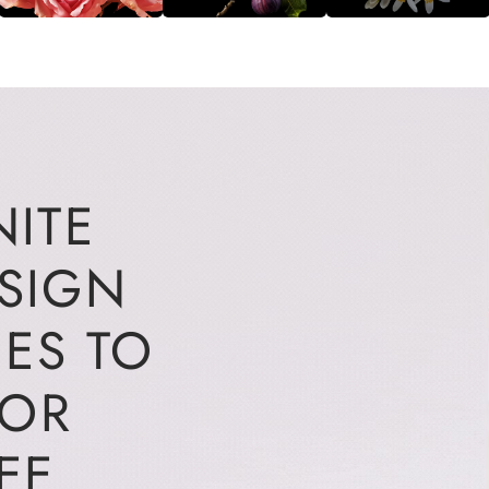
NITE
ESIGN
IES TO
FOR
EE