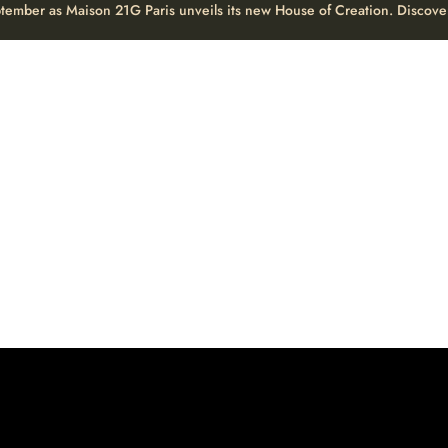
eptember as Maison 21G Paris unveils its new House of Creation. Discove