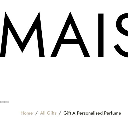
Home
/
All Gifts
/
Gift A Personalised Perfume