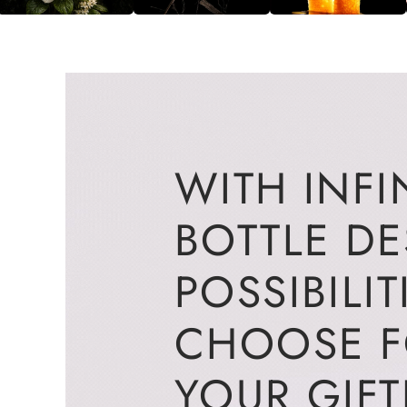
WITH INFI
BOTTLE D
POSSIBILIT
CHOOSE 
YOUR GIFT