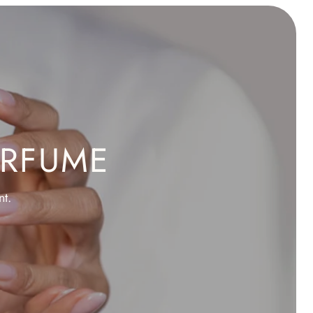
ERFUME
nt.