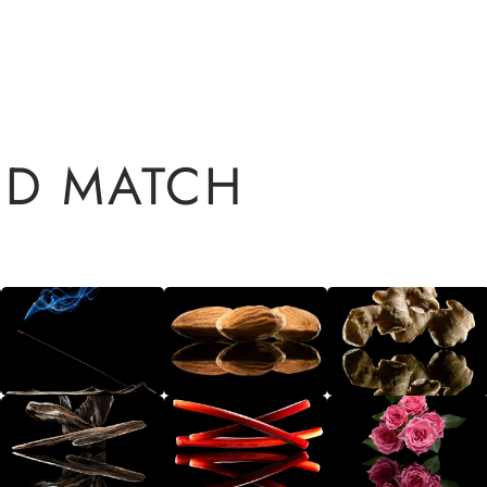
ND MATCH