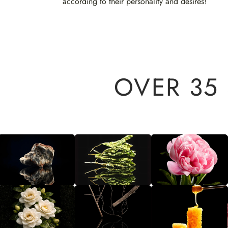
according to their personality and desires!
OVER 35