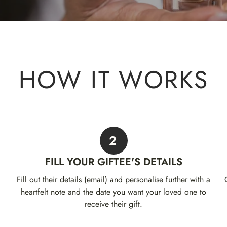
HOW IT WORKS
2
FILL YOUR GIFTEE'S DETAILS
Fill out their details (email) and personalise further with a
heartfelt note and the date you want your loved one to
receive their gift.