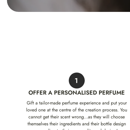
1
OFFER A PERSONALISED PERFUME
Gift a tailor-made perfume experience and put your
loved one at the centre of the creation process. You
cannot get their scent wrong…as they will choose
themselves their ingredients and their bottle design