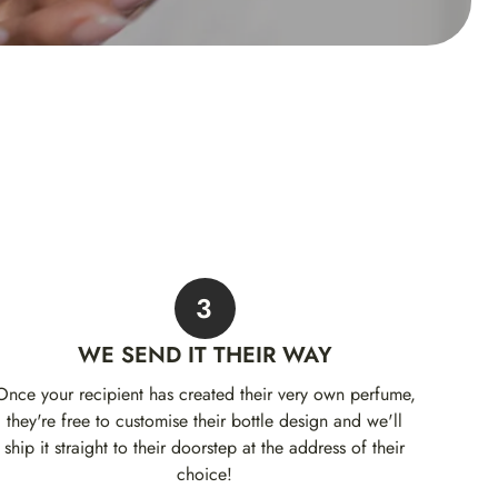
3
WE SEND IT THEIR WAY
Once your recipient has created their very own perfume,
they're free to customise their bottle design and we'll
ship it straight to their doorstep at the address of their
choice!