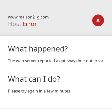
www.maison21g.com
Host
Error
What happened?
The web server reported a gateway time-out error.
What can I do?
Please try again in a few minutes.