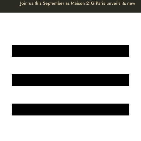
Join us this September as Maison 21G Paris unveils its new H