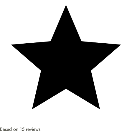
Based on 15 reviews