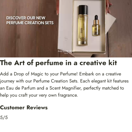
The Art of perfume in a creative kit
Add a Drop of Magic to your Perfume! Embark on a creative
journey with our Perfume Creation Sets. Each elegant kit features
an Eau de Parfum and a Scent Magnifier, perfectly matched to
help you craft your very own fragrance.
Customer Reviews
5/5