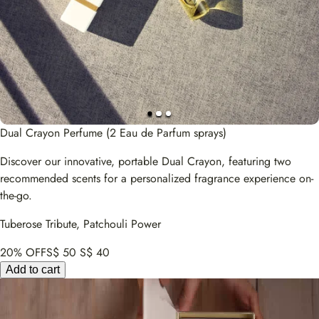
Dual Crayon Perfume (2 Eau de Parfum sprays)
Discover our innovative, portable Dual Crayon, featuring two
recommended scents for a personalized fragrance experience on-
the-go.
Tuberose Tribute, Patchouli Power
20% OFF
S$ 50
S$ 40
Add to cart