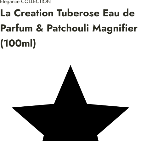
Elegance COLLECTION
La Creation Tuberose Eau de
Parfum & Patchouli Magnifier
(100ml)