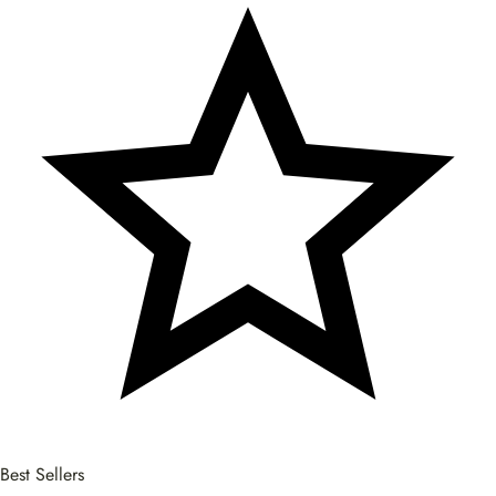
Best Sellers