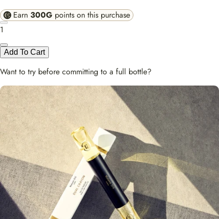
Earn
300G
points on this purchase
1
Add To Cart
Want to try before committing to a full bottle?