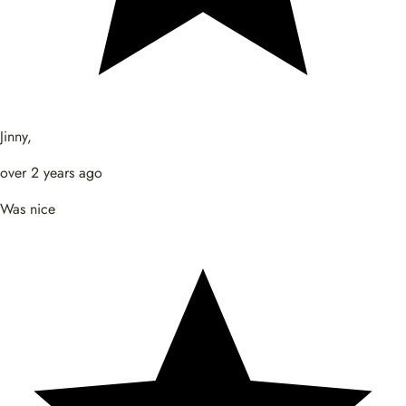
Jinny,
over 2 years ago
Was nice