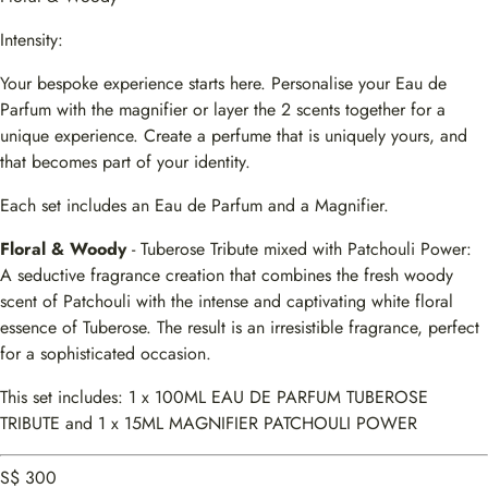
Intensity:
Your bespoke experience starts here. Personalise your Eau de
Parfum with the magnifier or layer the 2 scents together for a
unique experience. Create a perfume that is uniquely yours, and
that becomes part of your identity.
Each set includes an Eau de Parfum and a Magnifier.
Floral & Woody
- Tuberose Tribute mixed with Patchouli Power:
A seductive fragrance creation that combines the fresh woody
scent of Patchouli with the intense and captivating white floral
essence of Tuberose. The result is an irresistible fragrance, perfect
for a sophisticated occasion.
This set includes: 1 x 100ML EAU DE PARFUM TUBEROSE
TRIBUTE and 1 x 15ML MAGNIFIER PATCHOULI POWER
S$ 300