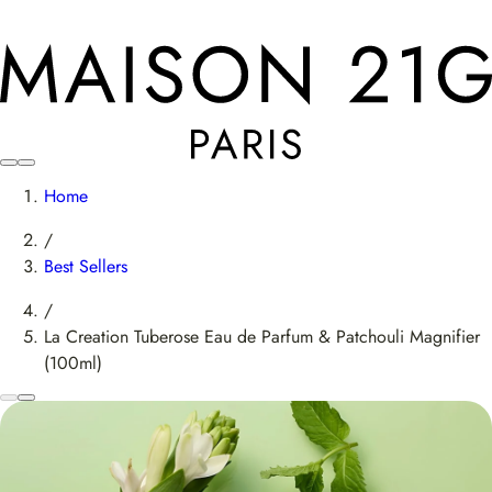
Home
/
Best Sellers
/
La Creation Tuberose Eau de Parfum & Patchouli Magnifier
(100ml)