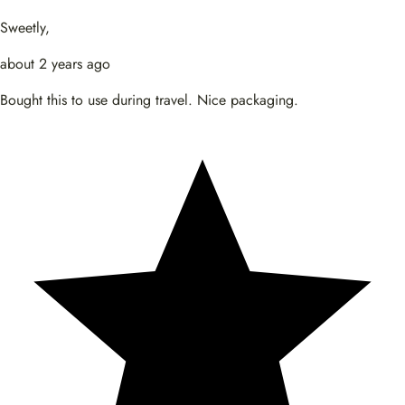
Sweetly,
about 2 years ago
Bought this to use during travel. Nice packaging.