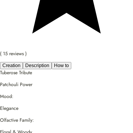
( 15 reviews )
Creation
Description
How to
Tuberose Tribute
Patchouli Power
Mood:
Elegance
Olfactive Family:
Floral & Woody