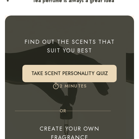
Tea perfume is always a great idea
FIND OUT THE SCENTS THAT
SUIT YOU BEST
TAKE SCENT PERSONALITY QUIZ
2 MINUTES
OR
CREATE YOUR OWN
FRAGRANCE