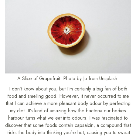
A Slice of Grapefruit. Photo by Jo from Unsplash.
I don’t know about you, but I'm certainly a big fan of both
food and smelling good. However, it never occurred to me
that I can achieve a more pleasant body odour by perfecting
my diet. It’s kind of amazing how the bacteria our bodies
harbour turns what we eat into odours. I was fascinated to
discover that some foods contain capsaicin, a compound that
tricks the body into thinking you’re hot, causing you to sweat