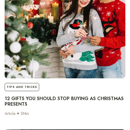
notes
TIPS AND TRICKS
12 GIFTS YOU SHOULD STOP BUYING AS CHRISTMAS
PRESENTS
Article
5
Min