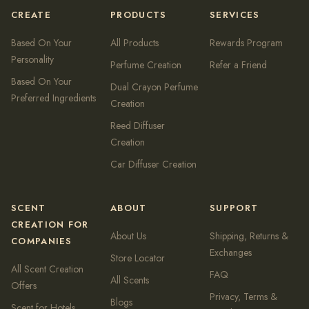
CREATE
PRODUCTS
SERVICES
Based On Your
All Products
Rewards Program
Personality
Perfume Creation
Refer a Friend
Based On Your
Dual Crayon Perfume
Preferred Ingredients
Creation
Reed Diffuser
Creation
Car Diffuser Creation
SCENT
ABOUT
SUPPORT
CREATION FOR
About Us
Shipping, Returns &
COMPANIES
Exchanges
Store Locator
All Scent Creation
FAQ
All Scents
Offers
Privacy, Terms &
Blogs
Scent for Hotels