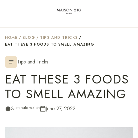
HOME
/
BLOG
/
TIPS AND TRICKS
/
EAT THESE 3 FOODS TO SMELL AMAZING
Tips and Tricks
notes
EAT THESE 3 FOODS
TO SMELL AMAZING
- minute watch
3
June 27, 2022
timer
calendar_today