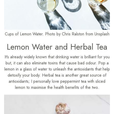
Cups of Lemon Water. Photo by Chris Ralston from Unsplash
Lemon Water and Herbal Tea
It’s already widely known that drinking water is brilliant for you
but, it can also eliminate toxins that cause bad odour. Pop a
lemon in a glass of water to unleash the antioxidants that help
detoxify your body. Herbal tea is another great source of
antioxidants; I personally love peppermint tea with sliced
lemon to maximise the health benefits of the two.