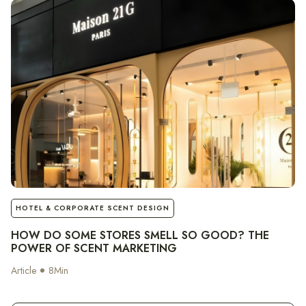
notes
HOTEL & CORPORATE SCENT DESIGN
HOW DO SOME STORES SMELL SO GOOD? THE
POWER OF SCENT MARKETING
Article
8
Min