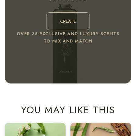
CREATE
OVER 35 EXCLUSIVE AND LUXURY SCENTS
TO MIX AND MATCH
YOU MAY LIKE THIS