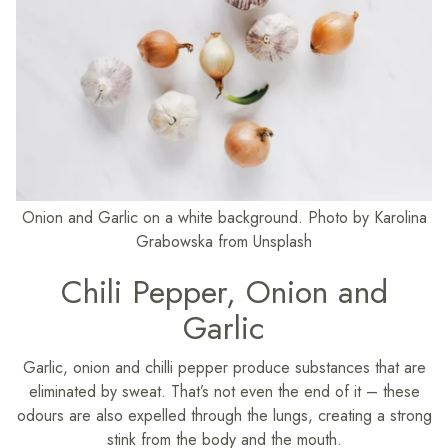
Onion and Garlic on a white background. Photo by Karolina
Grabowska from Unsplash
Chili Pepper, Onion and
Garlic
​Garlic, onion and chilli pepper produce substances that are
eliminated by sweat. That’s not even the end of it – these
odours are also expelled through the lungs, creating a strong
stink from the body and the mouth.