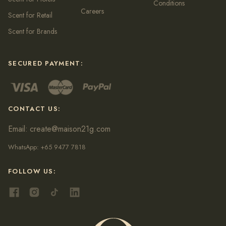
Conditions
Careers
Scent for Retail
Scent for Brands
SECURED PAYMENT:
CONTACT US:
Email:
create@maison21g.com
WhatsApp:
+65 9477 7818
FOLLOW US: