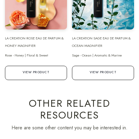
LA CREATION ROSE EAU DE PARFUM &
LA CREATION SAGE EAU DE PARFUM &
HONEY MAGNIFIER
OCEAN MAGNIFIER
Rose - Honey | Floral & Sweet
Sage - Ocean | Aromatic & Marine
VIEW PRODUCT
VIEW PRODUCT
OTHER RELATED
RESOURCES
Here are some other content you may be interested in.