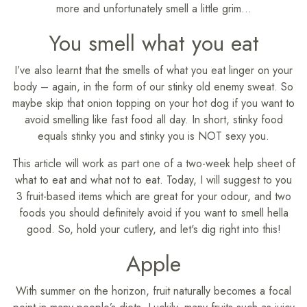
more and unfortunately smell a little grim…
You smell what you eat
I’ve also learnt that the smells of what you eat linger on your
body – again, in the form of our stinky old enemy sweat. So
maybe skip that onion topping on your hot dog if you want to
avoid smelling like fast food all day. In short, stinky food
equals stinky you and stinky you is NOT sexy you.
This article will work as part one of a two-week help sheet of
what to eat and what not to eat. Today, I will suggest to you
3 fruit-based items which are great for your odour, and two
foods you should definitely avoid if you want to smell hella
good. So, hold your cutlery, and let's dig right into this!
Apple
With summer on the horizon, fruit naturally becomes a focal