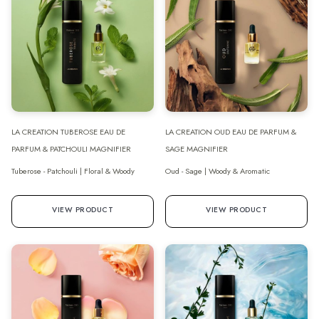
LA CREATION TUBEROSE EAU DE
LA CREATION OUD EAU DE PARFUM &
PARFUM & PATCHOULI MAGNIFIER
SAGE MAGNIFIER
Tuberose - Patchouli | Floral & Woody
Oud - Sage | Woody & Aromatic
VIEW PRODUCT
VIEW PRODUCT