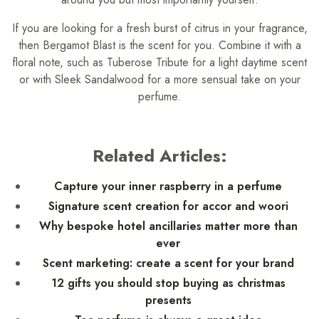
If you are looking for a fresh burst of citrus in your fragrance,
then Bergamot Blast is the scent for you. Combine it with a
floral note, such as Tuberose Tribute for a light daytime scent
or with Sleek Sandalwood for a more sensual take on your
perfume.
Related Articles:
Capture your inner raspberry in a perfume
Signature scent creation for accor and woori
Why bespoke hotel ancillaries matter more than
ever
Scent marketing: create a scent for your brand
12 gifts you should stop buying as christmas
presents