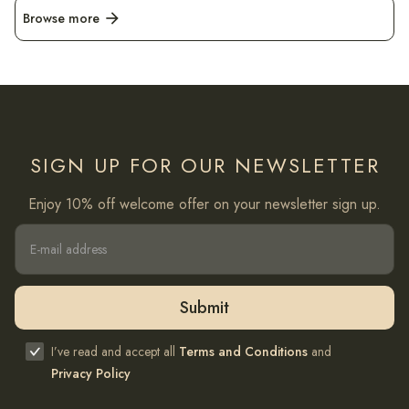
Browse more
arrow_forward
SIGN UP FOR OUR NEWSLETTER
Enjoy 10% off welcome offer on your newsletter sign up.
I’ve read and accept all
Terms and Conditions
and
Privacy Policy