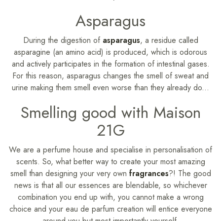
Asparagus
During the digestion of
asparagus
, a residue called
asparagine (an amino acid) is produced, which is odorous
and actively participates in the formation of intestinal gases.
For this reason, asparagus changes the smell of sweat and
urine making them smell even worse than they already do...
Smelling good with Maison
21G
We are a perfume house and specialise in personalisation of
scents. So, what better way to create your most amazing
smell than designing your very own
fragrances
?! The good
news is that all our essences are blendable, so whichever
combination you end up with, you cannot make a wrong
choice and your eau de parfum creation will entice everyone
around you but most importantly yourself.