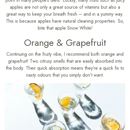
point in many people’s diets. Luckily, many fruits such as juicy
apples are not only a great source of vitamins but also a
great way to keep your breath fresh – and in a yummy way.
This is because apples have natural cleaning properties. So,
bite that apple Snow White!
Orange & Grapefruit
Continuing on the fruity vibe, I recommend both orange and
grapefruit! Two citrusy smells that are easily absorbed into
the body. Their quick absorption means they’re a quick fix to
nasty odours that you simply don’t want.