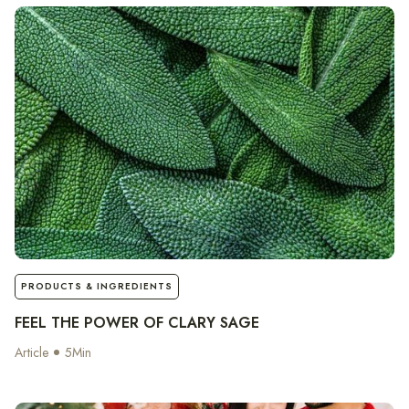
notes
PRODUCTS & INGREDIENTS
FEEL THE POWER OF CLARY SAGE
Article
5
Min