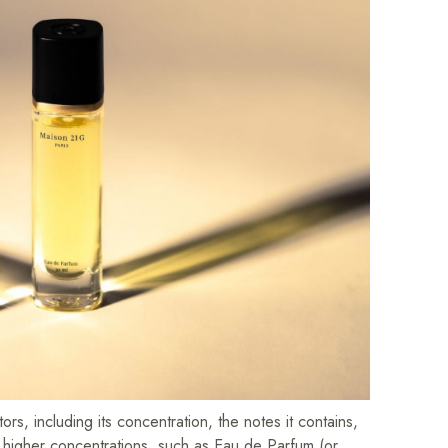
rs, including its concentration, the notes it contains,
h higher concentrations, such as Eau de Parfum (or