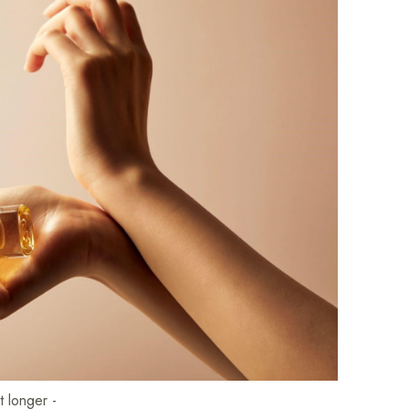
t longer -