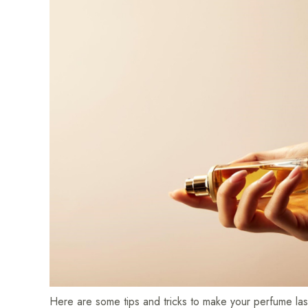
Here are some tips and tricks to make your perfume las