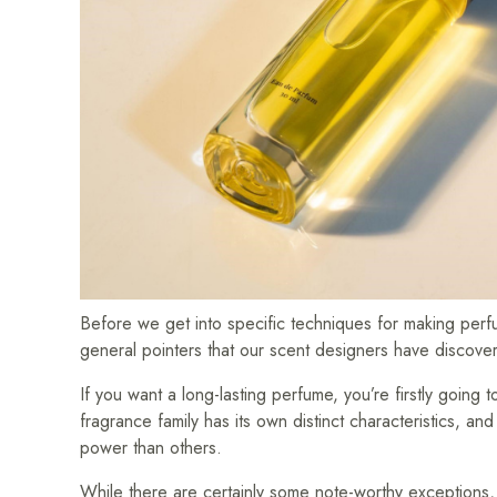
Before we get into specific techniques for making perfu
general pointers that our scent designers have discove
If you want a long-lasting perfume, you’re firstly going
fragrance family has its own distinct characteristics, an
power than others.
While there are certainly some note-worthy exceptions,