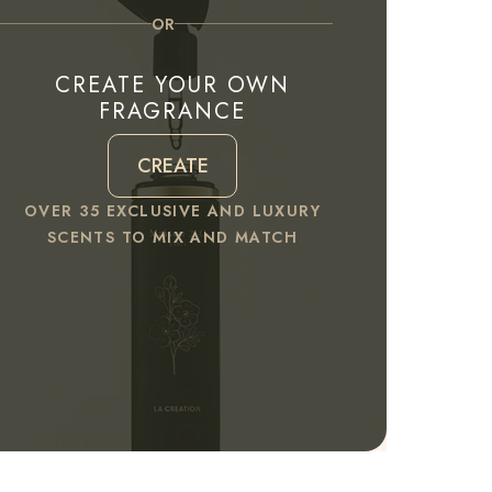
OR
CREATE YOUR OWN
FRAGRANCE
CREATE
OVER 35 EXCLUSIVE AND LUXURY
SCENTS TO MIX AND MATCH