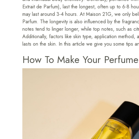
Extrait de Parfum), last the longest, often up to 6-8 h
may last around 3-4 hours. At Maison 21G, we only beli
Parfum. The longevity is also influenced by the fragra
notes tend to linger longer, while top notes, such as cit
Additionally, factors like skin type, application metho
lasts on the skin. In this article we give you some tips an
How To Make Your Perfume