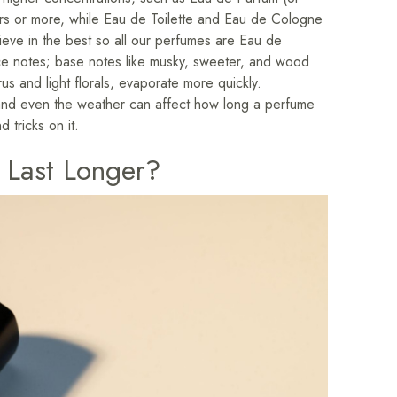
ours or more, while Eau de Toilette and Eau de Cologne
eve in the best so all our perfumes are Eau de
nce notes; base notes like musky, sweeter, and wood
rus and light florals, evaporate more quickly.
d, and even the weather can affect how long a perfume
d tricks on it.
 Last Longer?