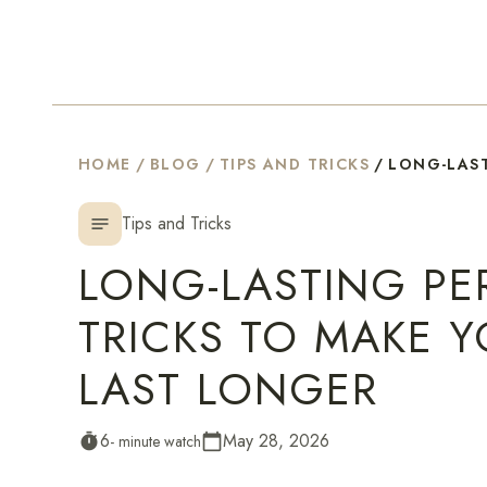
HOME
/
BLOG
/
TIPS AND TRICKS
/
LONG-LAST
Tips and Tricks
notes
LONG-LASTING PER
TRICKS TO MAKE 
LAST LONGER
6
May 28, 2026
timer
- minute watch
calendar_today