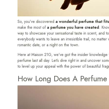
So, you’ve discovered
a wonderful perfume that fits
make the most of
a perfume you have created
. Kno
way to showcase your sensational taste in scent, and to re
everybody wants to leave an irresistible trail, no matte
romantic date, or a night on the town.
Here at Maison 21G, we’ve got the insider knowledge y
perfume last all day. Let’s dive right in and uncover s
to level up your appeal with the power of beautiful fra
How Long Does A Perfume 