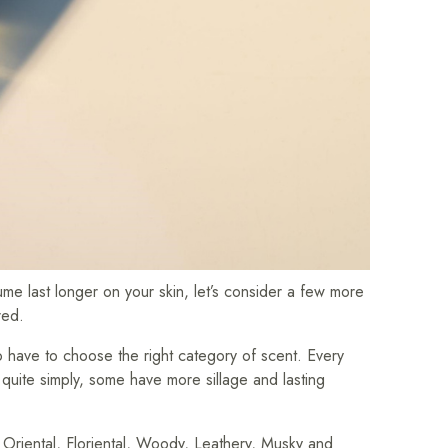
me last longer on your skin, let’s consider a few more
red.
 to have to choose the right category of scent. Every
d quite simply, some have more sillage and lasting
 Oriental, Floriental, Woody, Leathery, Musky and