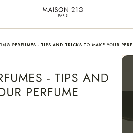
ING PERFUMES - TIPS AND TRICKS TO MAKE YOUR PER
FUMES - TIPS AND
YOUR PERFUME