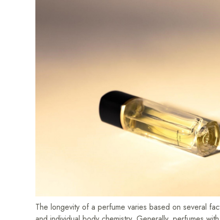
The longevity of a perfume varies based on several facto
and individual body chemistry. Generally, perfumes wit