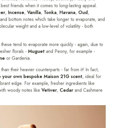
 best friends when it comes to long-lasting appeal.
er
,
Incense
,
Vanilla
,
Tonka
,
Havana
,
Oud
,
 and bottom notes which take longer to evaporate, and
olecular weight and a low-level of volatility - both
 these tend to evaporate more quickly - again, due to
resher florals -
Muguet
and Peony, for example -
ine
or Gardenia.
han their heavier counterparts - far from it! In fact,
e your own bespoke Maison 21G scent
, ideal for
brant edge. For example, fresher ingredients like
with woody notes like
Vetiver
,
Cedar
and Cashmere