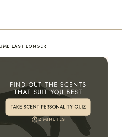
FUME LAST LONGER
FIND OUT THE SCENTS
THAT SUIT YOU BEST
TAKE SCENT PERSONALITY QUIZ
2 MINUTES