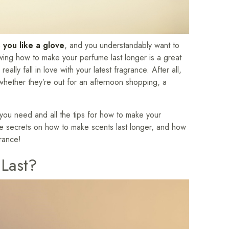
 you like a glove
, and you understandably want to
wing how to make your perfume last longer is a great
ally fall in love with your latest fragrance. After all,
r whether they’re out for an afternoon shopping, a
ou need and all the tips for how to make your
ome secrets on how to make scents last longer, and how
grance!
Last?