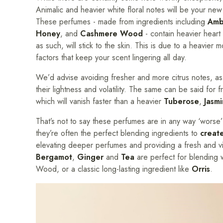
Animalic and heavier white floral notes will be your new
These perfumes - made from ingredients including
Amb
Honey
, and
Cashmere Wood
- contain heavier heart
as such, will stick to the skin. This is due to a heavier m
factors that keep your scent lingering all day.
We’d advise avoiding fresher and more citrus notes, as
their lightness and volatility. The same can be said for f
which will vanish faster than a heavier
Tuberose
,
Jasm
That’s not to say these perfumes are in any way ‘worse’ t
they’re often the perfect blending ingredients to
creat
elevating deeper perfumes and providing a fresh and vi
Bergamot
,
Ginger
and
Tea
are perfect for blending 
Wood, or a classic long-lasting ingredient like
Orris
.