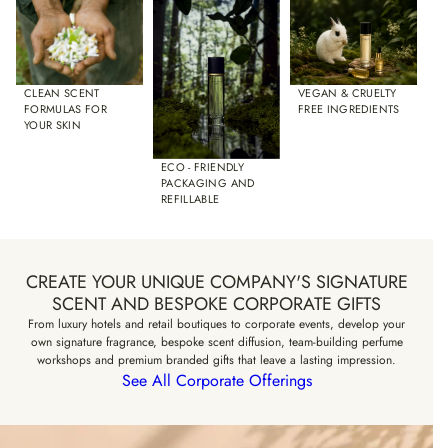
VEGAN & CRUELTY
CLEAN SCENT
FREE INGREDIENTS
FORMULAS FOR
YOUR SKIN
ECO - FRIENDLY
PACKAGING AND
REFILLABLE
CREATE YOUR UNIQUE COMPANY'S SIGNATURE
SCENT AND BESPOKE CORPORATE GIFTS
From luxury hotels and retail boutiques to corporate events, develop your
own signature fragrance, bespoke scent diffusion, team-building perfume
workshops and premium branded gifts that leave a lasting impression.
See All Corporate Offerings