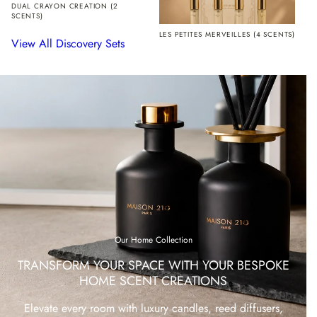
DUAL CRAYON CREATION (2
SCENTS)
LES PETITES MERVEILLES (4 SCENTS)
View All Discovery Sets
Our Home Collection
TRANSFORM YOUR SPACE WITH YOUR BESPOKE
HOME SCENT CREATIONS
Elevate every room with luxury candles, reed diffusers,