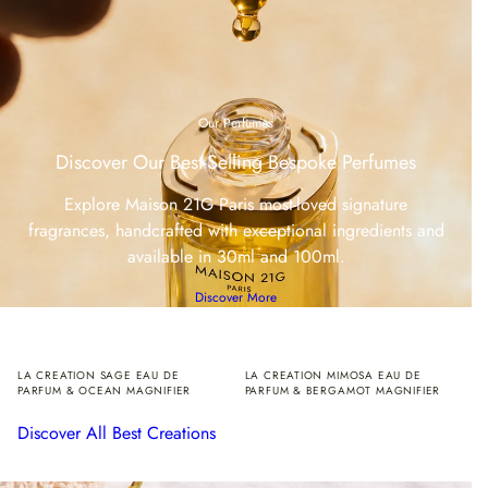
Our Perfumes
Discover Our Best-Selling Bespoke Perfumes
Explore Maison 21G Paris most-loved signature
fragrances, handcrafted with exceptional ingredients and
available in 30ml and 100ml.
Discover More
LA CREATION SAGE EAU DE
LA CREATION MIMOSA EAU DE
PARFUM & OCEAN MAGNIFIER
PARFUM & BERGAMOT MAGNIFIER
Discover All Best Creations