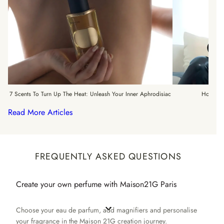
7 Scents To Turn Up The Heat: Unleash Your Inner Aphrodisiac
How To 
Read More Articles
FREQUENTLY ASKED QUESTIONS
Create your own perfume with Maison21G Paris
Choose your eau de parfum, add magnifiers and personalise
your fragrance in the Maison 21G creation journey.