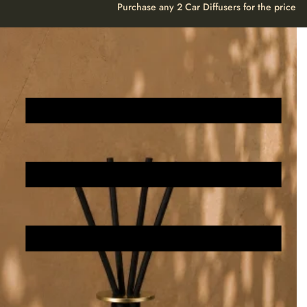
Create Your Own Personalised Perfume
Create Your Own Personalise
Purchase any 2 Car Diffusers for the price