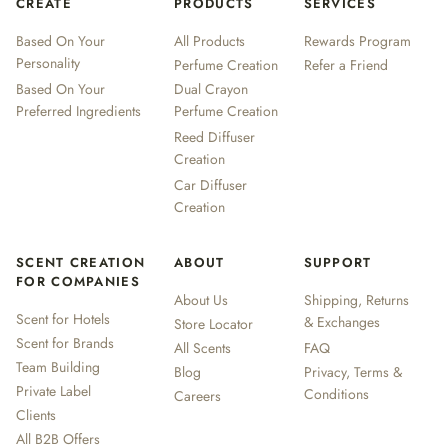
CREATE
PRODUCTS
SERVICES
Based On Your
All Products
Rewards Program
Personality
Perfume Creation
Refer a Friend
Based On Your
Dual Crayon
Preferred Ingredients
Perfume Creation
Reed Diffuser
Creation
Car Diffuser
Creation
SCENT CREATION
ABOUT
SUPPORT
FOR COMPANIES
About Us
Shipping, Returns
Scent for Hotels
& Exchanges
Store Locator
Scent for Brands
All Scents
FAQ
Team Building
Blog
Privacy, Terms &
Private Label
Conditions
Careers
Clients
All B2B Offers