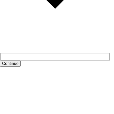
Continue