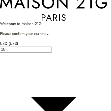
Welcome to Maison 21G
Please confirm your currency.
USD (US$)