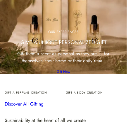
OUR EXPERIENCES
GIVE A UNIQUE PERSONALIZED GIFT
Gift them a scent as personal as they are — for
themselves, their home or their daily ritual.
Gift Now
GIFT A PERFUME CREATION
GIFT A BODY CREATION
Discover All Gifting
Sustainability at the heart of all we create