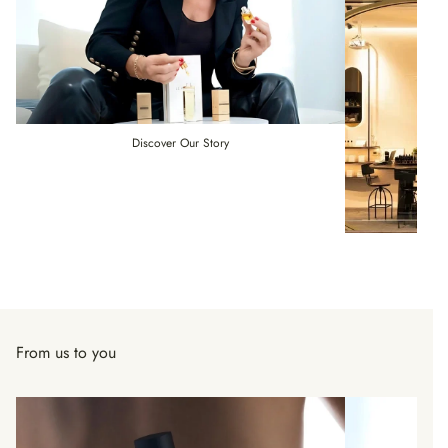
Discover Our Story
From us to you