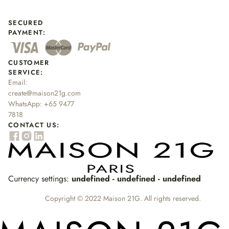
SECURED
PAYMENT:
CUSTOMER
SERVICE:
Email:
create@maison21g.com
WhatsApp:
+65 9477
7818
CONTACT US:
Currency settings:
undefined - undefined - undefined
Copyright © 2022 Maison 21G. All rights reserved.