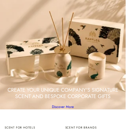
CREATE YOUR UNIQUE COMPANY'S SIGNATURE
SCENT AND BESPOKE CORPORATE GIFTS
Discover More
SCENT FOR HOTELS
SCENT FOR BRANDS