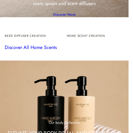
room sprays and scent diffusers
Discover More
REED DIFFUSER CREATION
HOME SCENT CREATION
Discover All Home Scents
Our body Collection