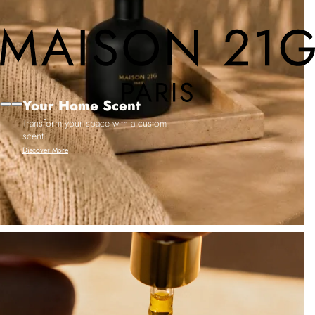
Your Home Scent
Transform your space with a custom
scent
Discover More