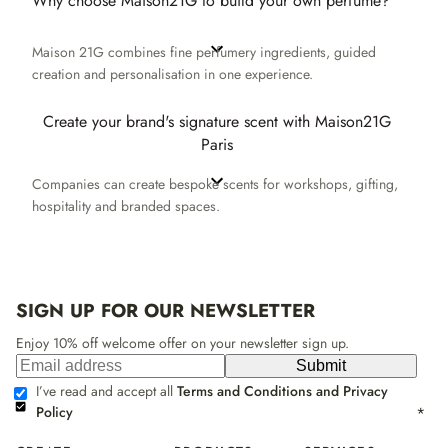
Why choose Maison21G to build your own perfume?
Maison 21G combines fine perfumery ingredients, guided
creation and personalisation in one experience.
Create your brand's signature scent with Maison21G
Paris
Companies can create bespoke scents for workshops, gifting,
hospitality and branded spaces.
SIGN UP FOR OUR NEWSLETTER
Enjoy 10% off welcome offer on your newsletter sign up.
Submit
I’ve read and accept all
Terms and Conditions and Privacy
Policy
*