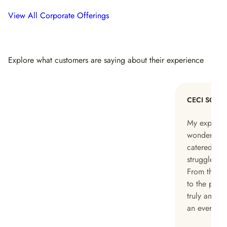
View All Corporate Offerings
Explore what customers are saying about their experience
CECI SONG
My experie
wonderful, c
catered to 
struggled wi
From the pe
to the pack
truly amazi
an everyday