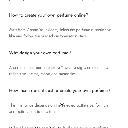
How to create your own perfume online?
Start from Create Your Scent, select the perfume direction you
like and follow the guided customisation steps.
Why design your own perfume?
A personalised perfume lets you wear a signature scent that
reflects your taste, mood and memories.
How much does it cost to create your own perfume?
The final price depends on the selected bottle size, formula
and optional customisations.