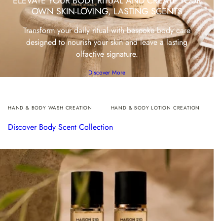
ELEVATE YOUR BODY RITUAL AND CREATE YOUR
OWN SKIN-LOVING, LASTING SCENTS
Transform your daily ritual with bespoke body care
designed to nourish your skin and leave a lasting
olfactive signature.
Discover More
HAND & BODY WASH CREATION
HAND & BODY LOTION CREATION
Discover Body Scent Collection