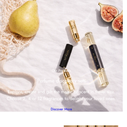
Our Products
Perfume discovery sets
Explore, create and gift the magic of scent in travel size.
Choose 2, 4 or 12 fragrances to delight your loved ones.
Discover More