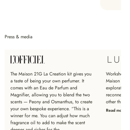
Press & media
The Maison 21G La Creation kit gives you
Workshops ar
a taste of being your own perfumer. It
Maison 21G 
comes with an Eau de Parfum and
exploratory
Magnifier, allowing you to blend the two
reconnect, s
scents — Peony and Osmanthus, to create
other throug
your own bespoke experience. “This is a
Read more
winner for me. You can adjust how much
fragrance oil to add to make the scent
deeper and richer for the…