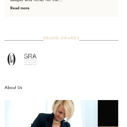
Read more
BRAND AWARDS
About Us