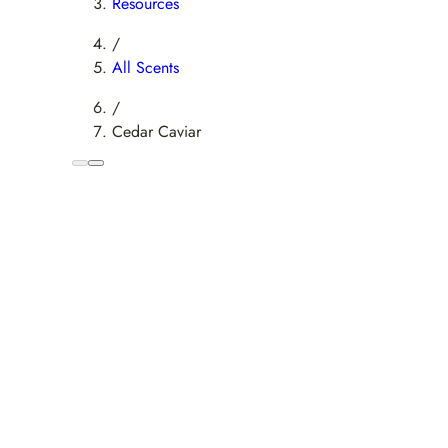
Resources
/
All Scents
/
Cedar Caviar