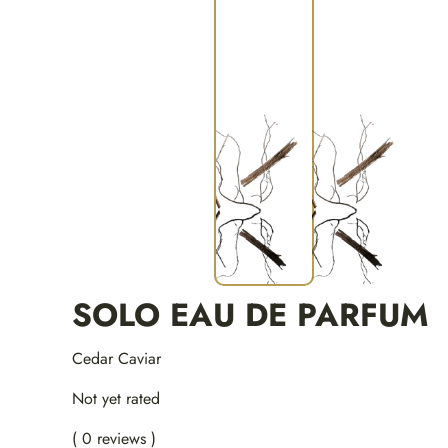
SOLO EAU DE PARFUM
Cedar Caviar
Not yet rated
( 0 reviews )