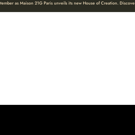
eptember as Maison 21G Paris unveils its new House of Creation. Discove