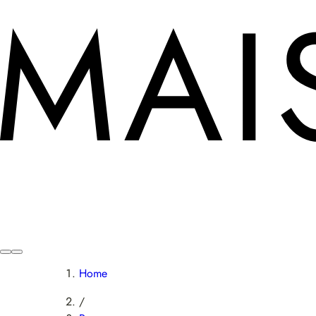
Home
/