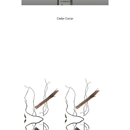
Cedar Caviar