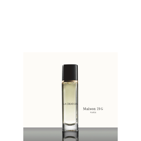
LA CREATION