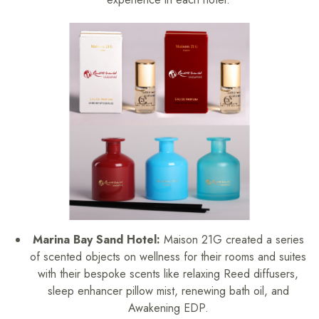
Marina Bay Sand Hotel:
Maison 21G created a series
of scented objects on wellness for their rooms and suites
with their bespoke scents like relaxing Reed diffusers,
sleep enhancer pillow mist, renewing bath oil, and
Awakening EDP.