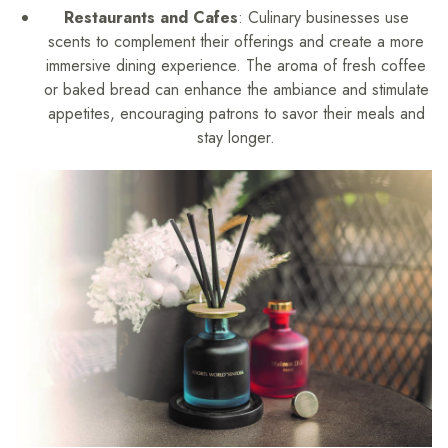
Restaurants and Cafes
: Culinary businesses use
scents to complement their offerings and create a more
immersive dining experience. The aroma of fresh coffee
or baked bread can enhance the ambiance and stimulate
appetites, encouraging patrons to savor their meals and
stay longer.