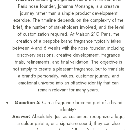
Paris nose founder, Johanna Monange, is a creative
journey rather than a simple product development
exercise. The timeline depends on the complexity of the
brief, the number of stakeholders involved, and the level
of customization required. At Maison 21G Paris, the
creation of a bespoke brand fragrance typically takes
between 4 and 6 weeks with the nose founder, including
discovery sessions, creative development, fragrance
trials, refinements, and final validation. The objective is
not simply to create a pleasant fragrance, but to translate
a brand's personality, values, customer journey, and
emotional universe into an olfactive identity that can
remain relevant for many years.
Question 5:
Can a fragrance become part of a brand
identity?
Answer:
Absolutely. Just as customers recognize a logo,
a colour palette, or a signature sound, they can also