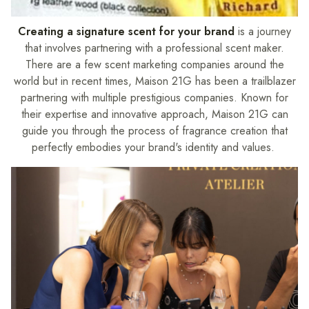
Creating a signature scent for your brand
is a journey
that involves partnering with a professional scent maker.
There are a few scent marketing companies around the
world but in recent times, Maison 21G has been a trailblazer
partnering with multiple prestigious companies. Known for
their expertise and innovative approach, Maison 21G can
guide you through the process of fragrance creation that
perfectly embodies your brand's identity and values.