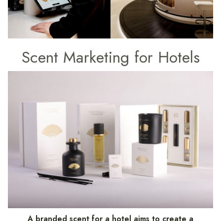
Scent Marketing for Hotels
A branded scent for a hotel aims to create a