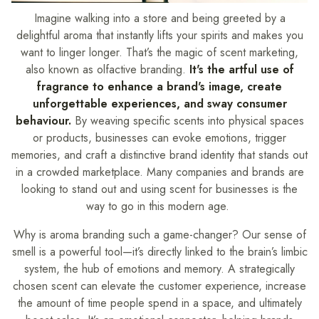
Imagine walking into a store and being greeted by a
delightful aroma that instantly lifts your spirits and makes you
want to linger longer. That’s the magic of scent marketing,
also known as olfactive branding.
It's the artful use of
fragrance to enhance a brand's image, create
unforgettable experiences, and sway consumer
behaviour.
By weaving specific scents into physical spaces
or products, businesses can evoke emotions, trigger
memories, and craft a distinctive brand identity that stands out
in a crowded marketplace. Many companies and brands are
looking to stand out and using scent for businesses is the
way to go in this modern age.
Why is aroma branding such a game-changer? Our sense of
smell is a powerful tool—it’s directly linked to the brain’s limbic
system, the hub of emotions and memory. A strategically
chosen scent can elevate the customer experience, increase
the amount of time people spend in a space, and ultimately