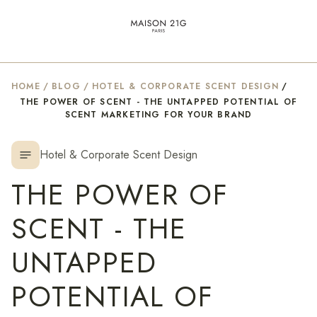
HOME
/
BLOG
/
HOTEL & CORPORATE SCENT DESIGN
/
THE POWER OF SCENT - THE UNTAPPED POTENTIAL OF
SCENT MARKETING FOR YOUR BRAND
Hotel & Corporate Scent Design
notes
THE POWER OF
SCENT - THE
UNTAPPED
POTENTIAL OF