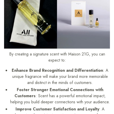
By creating a signature scent with Maison 21G, you can
expect to:
Enhance Brand Recognition and Differentiation
: A
unique fragrance will make your brand more memorable
and distinct in the minds of customers.
Foster Stronger Emotional Connections with
Customers
: Scent has a powerful emotional impact,
helping you build deeper connections with your audience.
Improve Customer Satisfaction and Loyalty
: A