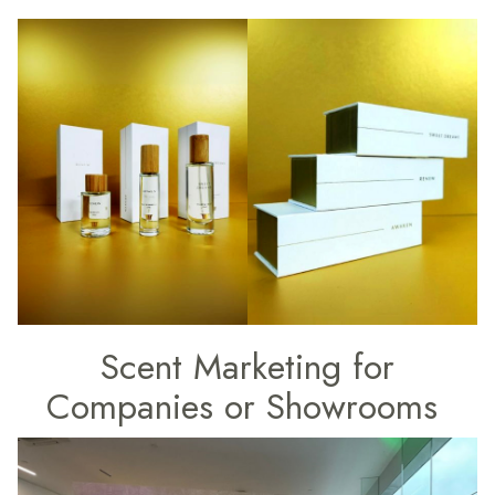
Scent Marketing for
Companies or Showrooms