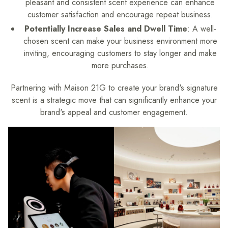
pleasant and consistent scent experience can enhance
customer satisfaction and encourage repeat business.
Potentially Increase Sales and Dwell Time
: A well-
chosen scent can make your business environment more
inviting, encouraging customers to stay longer and make
more purchases.
Partnering with Maison 21G to create your brand's signature
scent is a strategic move that can significantly enhance your
brand's appeal and customer engagement.