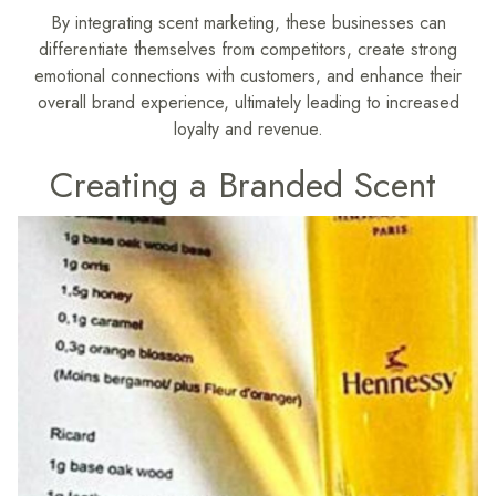
By integrating scent marketing, these businesses can
differentiate themselves from competitors, create strong
emotional connections with customers, and enhance their
overall brand experience, ultimately leading to increased
loyalty and revenue.
Creating a Branded Scent