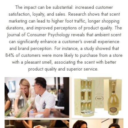
The impact can be substantial: increased customer
satisfaction, loyalty, and sales. Research shows that scent
marketing can lead to higher foot traffic, longer shopping
durations, and improved perceptions of product quality. The
Journal of Consumer Psychology reveals that ambient scent
can significantly enhance a customer's overall experience
and brand perception. For instance, a study showed that
84% of customers were more likely to purchase from a store
with a pleasant smell, associating the scent with better
product quality and superior service.