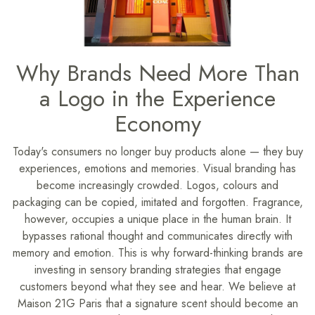
Why Brands Need More Than
a Logo in the Experience
Economy
Today's consumers no longer buy products alone — they buy
experiences, emotions and memories. Visual branding has
become increasingly crowded. Logos, colours and
packaging can be copied, imitated and forgotten. Fragrance,
however, occupies a unique place in the human brain. It
bypasses rational thought and communicates directly with
memory and emotion. This is why forward-thinking brands are
investing in sensory branding strategies that engage
customers beyond what they see and hear. We believe at
Maison 21G Paris that a signature scent should become an