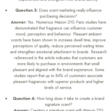
Question 3:
Does scent marketing really influence
purchasing decisions?
Answer:
Yes. Numerous Maison 21G Paris studies have
demonstrated that fragrance can influence customer
mood, perception and behaviour. Pleasant ambient
scents have been shown to increase dwell time, improve
perceptions of quality, reduce perceived waiting times
and strengthen emotional attachment to brands. Research
referenced in the article indicates that customers are
more likely to purchase in environments that smell
pleasant and aligned with the brand experience. Some
studies report that up to 84% of customers associate
pleasant fragrances with superior products and higher
levels of service.
Question 4:
How long does it take to create a brand
signature scent?
Answer:
Creating a signature scent with Maison 21G