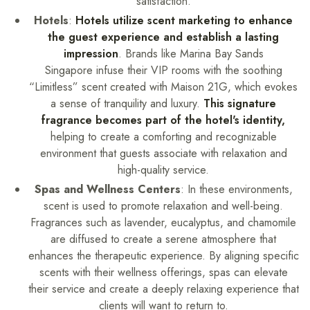
satisfaction.
Hotels
:
Hotels utilize scent marketing to enhance
the guest experience and establish a lasting
impression
. Brands like Marina Bay Sands
Singapore infuse their VIP rooms with the soothing
“Limitless” scent created with Maison 21G, which evokes
a sense of tranquility and luxury.
This signature
fragrance becomes part of the hotel's identity,
helping to create a comforting and recognizable
environment that guests associate with relaxation and
high-quality service.
Spas and Wellness Centers
: In these environments,
scent is used to promote relaxation and well-being.
Fragrances such as lavender, eucalyptus, and chamomile
are diffused to create a serene atmosphere that
enhances the therapeutic experience. By aligning specific
scents with their wellness offerings, spas can elevate
their service and create a deeply relaxing experience that
clients will want to return to.