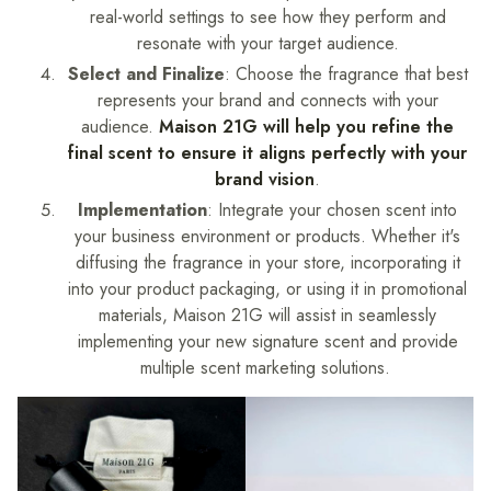
real-world settings to see how they perform and
resonate with your target audience.
Select and Finalize
: Choose the fragrance that best
represents your brand and connects with your
audience.
Maison 21G will help you refine the
final scent to ensure it aligns perfectly with your
brand vision
.
Implementation
: Integrate your chosen scent into
your business environment or products. Whether it's
diffusing the fragrance in your store, incorporating it
into your product packaging, or using it in promotional
materials, Maison 21G will assist in seamlessly
implementing your new signature scent and provide
multiple scent marketing solutions.