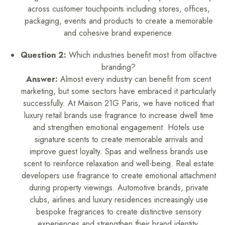
across customer touchpoints including stores, offices,
packaging, events and products to create a memorable
and cohesive brand experience.
Question 2:
Which industries benefit most from olfactive
branding?
Answer:
Almost every industry can benefit from scent
marketing, but some sectors have embraced it particularly
successfully. At Maison 21G Paris, we have noticed that
luxury retail brands use fragrance to increase dwell time
and strengthen emotional engagement. Hotels use
signature scents to create memorable arrivals and
improve guest loyalty. Spas and wellness brands use
scent to reinforce relaxation and well-being. Real estate
developers use fragrance to create emotional attachment
during property viewings. Automotive brands, private
clubs, airlines and luxury residences increasingly use
bespoke fragrances to create distinctive sensory
experiences and strengthen their brand identity.