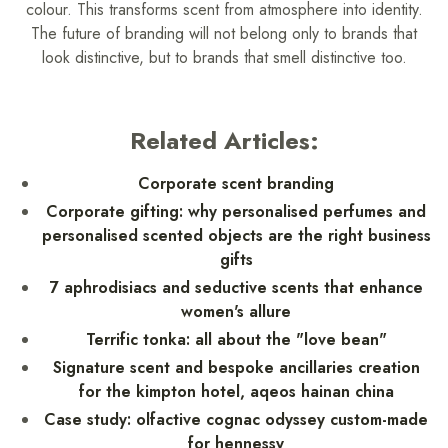
colour. This transforms scent from atmosphere into identity.
The future of branding will not belong only to brands that
look distinctive, but to brands that smell distinctive too.
Related Articles:
Corporate scent branding
Corporate gifting: why personalised perfumes and
personalised scented objects are the right business
gifts
7 aphrodisiacs and seductive scents that enhance
women's allure
Terrific tonka: all about the "love bean"
Signature scent and bespoke ancillaries creation
for the kimpton hotel, aqeos hainan china
Case study: olfactive cognac odyssey custom-made
for hennessy