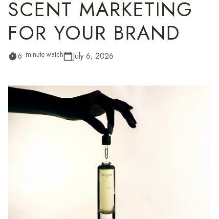
SCENT MARKETING
FOR YOUR BRAND
- minute watch
6
July 6, 2026
timer
calendar_today