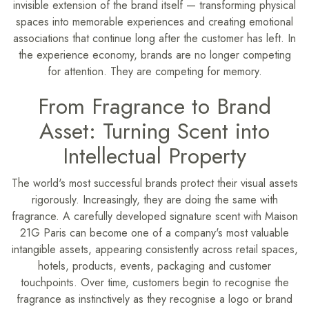
invisible extension of the brand itself — transforming physical
spaces into memorable experiences and creating emotional
associations that continue long after the customer has left. In
the experience economy, brands are no longer competing
for attention. They are competing for memory.
From Fragrance to Brand
Asset: Turning Scent into
Intellectual Property
The world's most successful brands protect their visual assets
rigorously. Increasingly, they are doing the same with
fragrance. A carefully developed signature scent with Maison
21G Paris can become one of a company's most valuable
intangible assets, appearing consistently across retail spaces,
hotels, products, events, packaging and customer
touchpoints. Over time, customers begin to recognise the
fragrance as instinctively as they recognise a logo or brand