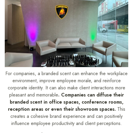
For companies, a branded scent can enhance the workplace
environment, improve employee morale, and reinforce
corporate identity. It can also make client interactions more
pleasant and memorable
.
Companies can diffuse their
branded scent in office spaces, conference rooms,
reception areas or even their showroom spaces.
This
creates a cohesive brand experience and can positively
influence employee productivity and client perceptions.