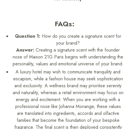
FAQs:
Question 1:
How do you create a signature scent for
your brand?
Answer:
Creating a signature scent with the founder
nose of Maison 21G Paris begins with understanding the
personality, values and emotional universe of your brand.
A luxury hotel may wish to communicate tranquility and
escapism, while a fashion house may seek sophistication
and exclusivity. A wellness brand may prioritise serenity
and naturality, whereas a retail environment may focus on
energy and excitement. When you are working with a
professional nose like Johanna Monange, these values
are translated into ingredients, accords and olfactive
families that become the foundation of your bespoke
fragrance. The final scent is then deployed consistently