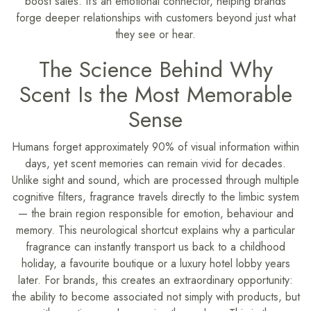
boost sales. It’s an emotional connector, helping brands
forge deeper relationships with customers beyond just what
they see or hear.
The Science Behind Why
Scent Is the Most Memorable
Sense
Humans forget approximately 90% of visual information within
days, yet scent memories can remain vivid for decades.
Unlike sight and sound, which are processed through multiple
cognitive filters, fragrance travels directly to the limbic system
— the brain region responsible for emotion, behaviour and
memory. This neurological shortcut explains why a particular
fragrance can instantly transport us back to a childhood
holiday, a favourite boutique or a luxury hotel lobby years
later. For brands, this creates an extraordinary opportunity:
the ability to become associated not simply with products, but