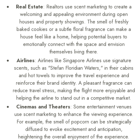
Real Estate
: Realtors use scent marketing to create a
welcoming and appealing environment during open
houses and property showings. The smell of freshly
baked cookies or a subtle floral fragrance can make a
house feel like a home, helping potential buyers to
emotionally connect with the space and envision
themselves living there.
Airlines
: Airlines like Singapore Airlines use signature
scents, such as "Stefan Floridian Waters," in their cabins
and hot towels to improve the travel experience and
reinforce their brand identity. A pleasant fragrance can
reduce travel stress, making the flight more enjoyable and
helping the airline to stand out in a competitive market.
Cinemas and Theaters
: Some entertainment venues
use scent marketing to enhance the viewing experience.
For example, the smell of popcorn can be strategically
diffused to evoke excitement and anticipation,
heightening the overall enjoyment of the experience.