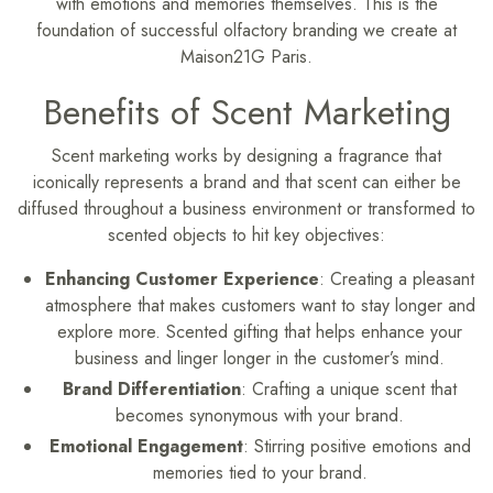
with emotions and memories themselves. This is the
foundation of successful olfactory branding we create at
Maison21G Paris.
Benefits of Scent Marketing
Scent marketing works by designing a fragrance that
iconically represents a brand and that scent can either be
diffused throughout a business environment or transformed to
scented objects to hit key objectives:
Enhancing Customer Experience
: Creating a pleasant
atmosphere that makes customers want to stay longer and
explore more. Scented gifting that helps enhance your
business and linger longer in the customer’s mind.
Brand Differentiation
: Crafting a unique scent that
becomes synonymous with your brand.
Emotional Engagement
: Stirring positive emotions and
memories tied to your brand.