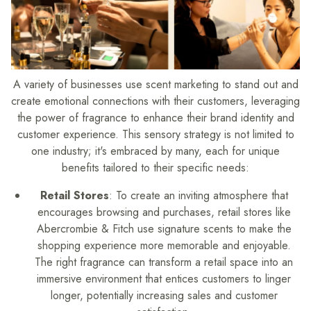
A variety of businesses use scent marketing to stand out and
create emotional connections with their customers, leveraging
the power of fragrance to enhance their brand identity and
customer experience. This sensory strategy is not limited to
one industry; it's embraced by many, each for unique
benefits tailored to their specific needs:
Retail Stores
: To create an inviting atmosphere that
encourages browsing and purchases, retail stores like
Abercrombie & Fitch use signature scents to make the
shopping experience more memorable and enjoyable.
The right fragrance can transform a retail space into an
immersive environment that entices customers to linger
longer, potentially increasing sales and customer