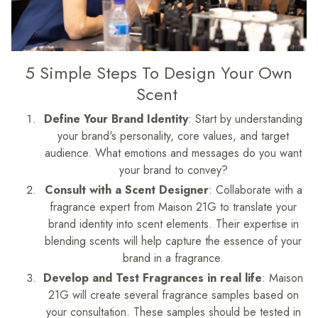
5 Simple Steps To Design Your Own
Scent
Define Your Brand Identity
: Start by understanding
your brand's personality, core values, and target
audience. What emotions and messages do you want
your brand to convey?
Consult with a Scent Designer
: Collaborate with a
fragrance expert from Maison 21G to translate your
brand identity into scent elements. Their expertise in
blending scents will help capture the essence of your
brand in a fragrance.
Develop and Test Fragrances in real life
: Maison
21G will create several fragrance samples based on
your consultation. These samples should be tested in