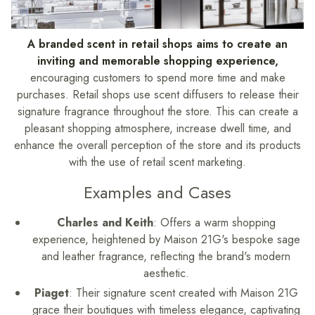
A branded scent in retail shops aims to create an
inviting and memorable shopping experience,
encouraging customers to spend more time and make
purchases.
Retail shops use scent diffusers to release their
signature fragrance throughout the store. This can create a
pleasant shopping atmosphere, increase dwell time, and
enhance the overall perception of the store and its products
with the use of retail scent marketing.
Examples and Cases
Charles and Keith
: Offers a warm shopping
experience, heightened by Maison 21G's bespoke sage
and leather fragrance, reflecting the brand's modern
aesthetic.
Piaget
: Their signature scent created with Maison 21G
grace their boutiques with timeless elegance, captivating