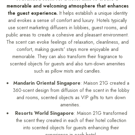
memorable and welcoming atmosphere that enhances
the guest experience.
It helps establish a unique identity
and evokes a sense of comfort and luxury.
Hotels typically
use scent marketing diffusers in lobbies, guest rooms, and
public areas to create a cohesive and pleasant environment.
The scent can evoke feelings of relaxation, cleanliness, and
comfort, making guests' stays more enjoyable and
memorable. They can also transform their fragrance to
scented objects for guests and also turn-down amenities
such as pillow mists and candles.
Mandarin Oriental Singapore
: Maison 21G created a
360-scent design from diffusion of the scent in the lobby
and rooms, scented objects as VIP gifts to turn down
amenities.
Resorts World Singapore
: Maison 21G transformed
the scent they created in each of their hotel collection
into scented objects for guests enhancing their
experience in each hotel.