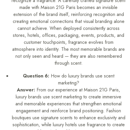
recognize a fragrance. A carefully crafted signature scent
made with Maison 21G Paris becomes an invisible
extension of the brand itself, reinforcing recognition and
creating emotional connections that visual branding alone
cannot achieve. When deployed consistently across
stores, hotels, offices, packaging, events, products, and
customer touchpoints, fragrance evolves from
atmosphere into identity. The most memorable brands are
not only seen and heard — they are also remembered
through scent.
Question 6:
How do luxury brands use scent
marketing?
Answer:
From our experience at Maison 21G Paris,
luxury brands use scent marketing to create immersive
and memorable experiences that strengthen emotional
engagement and reinforce brand positioning. Fashion
boutiques use signature scents to enhance exclusivity and
sophistication, while luxury hotels use fragrance to create