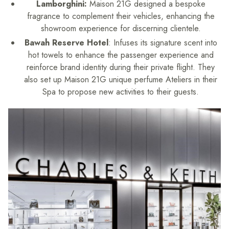
Lamborghini:
Maison 21G designed a bespoke
fragrance to complement their vehicles, enhancing the
showroom experience for discerning clientele.
Bawah Reserve Hotel
: Infuses its signature scent into
hot towels to enhance the passenger experience and
reinforce brand identity during their private flight. They
also set up Maison 21G unique perfume Ateliers in their
Spa to propose new activities to their guests.