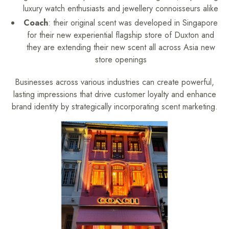
luxury watch enthusiasts and jewellery connoisseurs alike
Coach
: their original scent was developed in Singapore
for their new experiential flagship store of Duxton and
they are extending their new scent all across Asia new
store openings
Businesses across various industries can create powerful,
lasting impressions that drive customer loyalty and enhance
brand identity by strategically incorporating scent marketing.