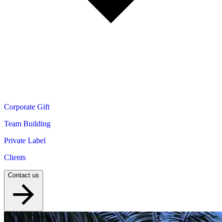
Corporate Gift
Team Building
Private Label
Clients
Contact us