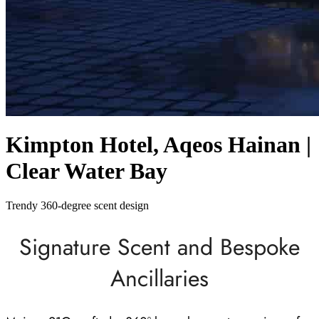
Kimpton Hotel, Aqeos Hainan |
Clear Water Bay
Trendy 360-degree scent design
Signature Scent and Bespoke
Ancillaries