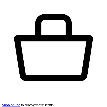
Shop online
to discover our scents