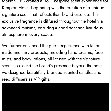
Maison 21G crafted a 360° bespoke scent experience for
Kimpton Hotel, beginning with the creation of a unique
signature scent that reflects their brand essence. This
exclusive fragrance is diffused throughout the hotel via
advanced systems, ensuring a consistent and luxurious
atmosphere in every space.
We further enhanced the guest experience with tailor-
made ancillary products, including hand creams, face
mists, and body lotions, all infused with the signature
scent. To extend the brand’s presence beyond the hotel,
we designed beautifully branded scented candles and
reed diffusers as VIP gifts.