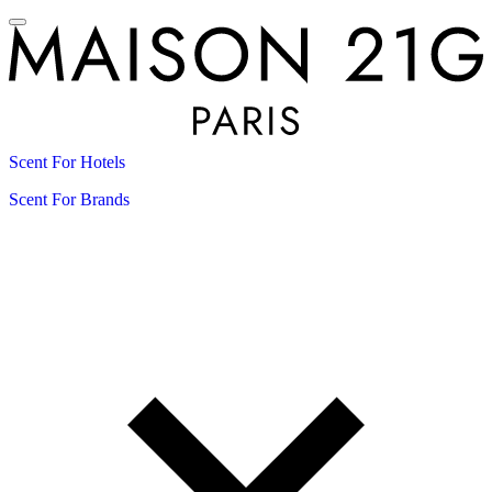
Scent For Hotels
Scent For Brands