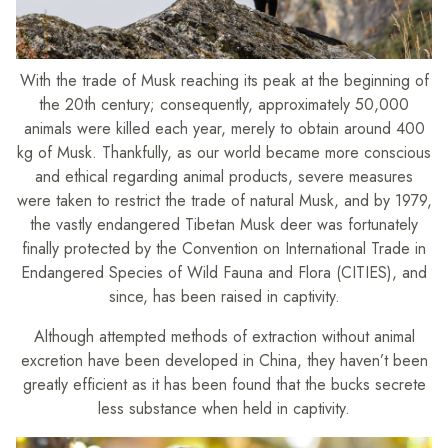
With the trade of Musk reaching its peak at the beginning of
the 20th century; consequently, approximately 50,000
animals were killed each year, merely to obtain around 400
kg of Musk. Thankfully, as our world became more conscious
and ethical regarding animal products, severe measures
were taken to restrict the trade of natural Musk, and by 1979,
the vastly endangered Tibetan Musk deer was fortunately
finally protected by the Convention on International Trade in
Endangered Species of Wild Fauna and Flora (CITIES), and
since, has been raised in captivity.
Although attempted methods of extraction without animal
excretion have been developed in China, they haven’t been
greatly efficient as it has been found that the bucks secrete
less substance when held in captivity.