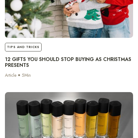
notes
TIPS AND TRICKS
12 GIFTS YOU SHOULD STOP BUYING AS CHRISTMAS
PRESENTS
Article
5
Min