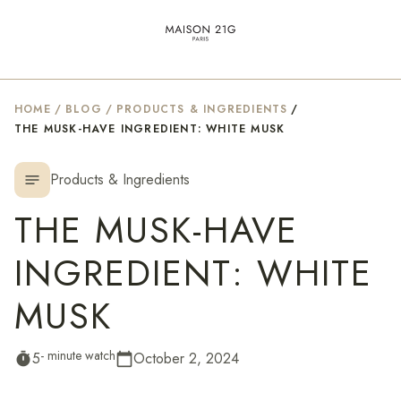
HOME
/
BLOG
/
PRODUCTS & INGREDIENTS
/
THE MUSK-HAVE INGREDIENT: WHITE MUSK
Products & Ingredients
notes
THE MUSK-HAVE
INGREDIENT: WHITE
MUSK
- minute watch
5
October 2, 2024
timer
calendar_today