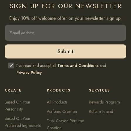
SIGN UP FOR OUR NEWSLETTER
Enjoy 10% off welcome offer on your newsletter sign up.
I’ve read and accept all
Terms and Conditions
and
Privacy Policy
CREATE
PRODUCTS
SERVICES
Based On Your
All Products
Rewards Program
Personality
Perfume Creation
Refer a Friend
Based On Your
Dual Crayon Perfume
Preferred Ingredients
Creation