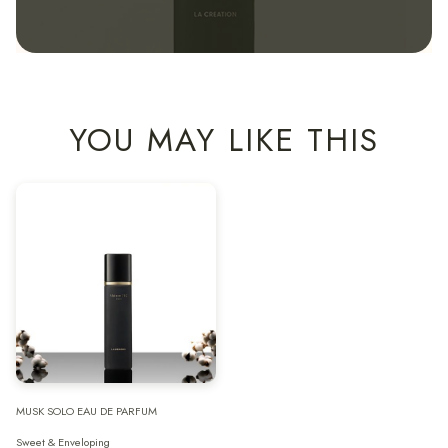
YOU MAY LIKE THIS
MUSK SOLO EAU DE PARFUM
Sweet & Enveloping