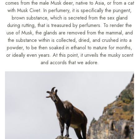
comes from the male Musk deer, native to Asia, or from a cat
with Musk Civet. In perfumery, it is specifically the pungent,
brown substance, which is secreted from the sex gland
during rutting, that is treasured by perfumers. To render the
use of Musk, the glands are removed from the mammal, and
the substance within is collected, dried, and crushed into a
powder, to be then soaked in ethanol to mature for months,
or ideally even years. At this point, it unveils the musky scent
and accords that we adore.