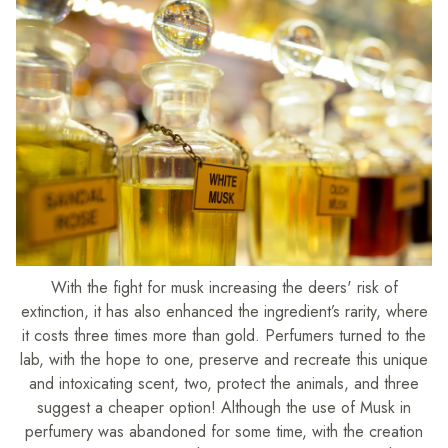
With the fight for musk increasing the deers' risk of
extinction, it has also enhanced the ingredient’s rarity, where
it costs three times more than gold. Perfumers turned to the
lab, with the hope to one, preserve and recreate this unique
and intoxicating scent, two, protect the animals, and three
suggest a cheaper option! Although the use of Musk in
perfumery was abandoned for some time, with the creation