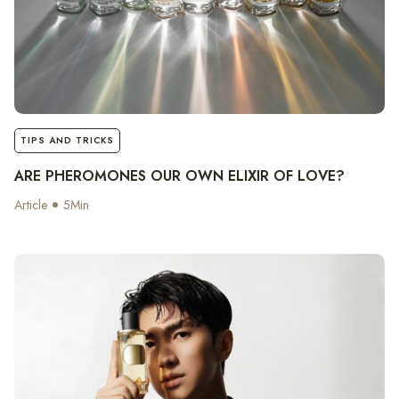
notes
TIPS AND TRICKS
ARE PHEROMONES OUR OWN ELIXIR OF LOVE?
Article
5
Min