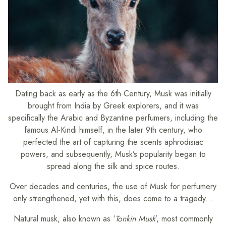
Dating back as early as the 6th Century, Musk was initially
brought from India by Greek explorers, and it was
specifically the Arabic and Byzantine perfumers, including the
famous Al-Kindi himself, in the later 9th century, who
perfected the art of capturing the scents aphrodisiac
powers, and subsequently, Musk’s popularity began to
spread along the silk and spice routes.
Over decades and centuries, the use of Musk for perfumery
only strengthened, yet with this, does come to a tragedy...
Natural musk, also known as ‘
Tonkin Musk
’, most commonly