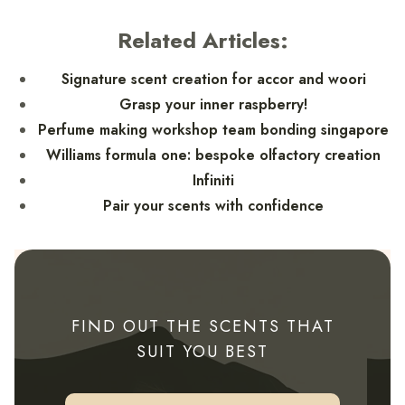
Related Articles:
Signature scent creation for accor and woori
Grasp your inner raspberry!
Perfume making workshop team bonding singapore
Williams formula one: bespoke olfactory creation
Infiniti
Pair your scents with confidence
FIND OUT THE SCENTS THAT
SUIT YOU BEST