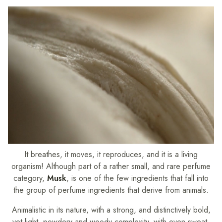
It breathes, it moves, it reproduces, and it is a living
organism! Although part of a rather small, and rare perfume
category,
Musk
, is one of the few ingredients that fall into
the group of perfume ingredients that derive from animals.
Animalistic in its nature, with a strong, and distinctively bold,
yet light, powdery and woody complexity, with even sweat-