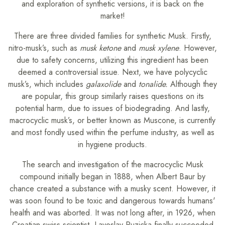
and exploration of synthetic versions, it is back on the
market!
There are three divided families for synthetic Musk. Firstly,
nitro-musk’s, such as
musk ketone
and
musk xylene
. However,
due to safety concerns, utilizing this ingredient has been
deemed a controversial issue. Next, we have polycyclic
musk’s, which includes
galaxolide
and
tonalide.
Although they
are popular, this group similarly raises questions on its
potential harm, due to issues of biodegrading. And lastly,
macrocyclic musk’s, or better known as Muscone, is currently
and most fondly used within the perfume industry, as well as
in hygiene products.
The search and investigation of the macrocyclic Musk
compound initially began in 1888, when Albert Baur by
chance created a substance with a musky scent. However, it
was soon found to be toxic and dangerous towards humans'
health and was aborted. It was not long after, in 1926, when
Croatian-swiss scientist, Lavoslav Ruzicka finally succeeded