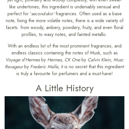
like undertones; this ingredient is undeniably sensual and
perfect for ‘
second-skin’
fragrances. Often used as a base
note, fixing the more volatile notes, there is a wide variety of
facets: from woody, ambery, powdery, fruity, and even floral
profiles, to waxy notes, and fainted metallic.
With an endless list of the most prominent fragrances, and
endless classics containing the notes of Musk, such as
Voyage d’Hermes
by
Hermes
,
CK One
by
Calvin Klein
,
Musc
Ravageur
by
Frederic Malle
, it is no secret that this ingredient
is truly a favourite for perfumers and a must-have!
A Little History