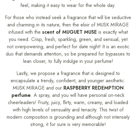
feel, making it easy to wear for the whole day.
For those who instead seek a fragrance that will be seductive
and charming in its nature, then the elixir of MUSK MIRAGE
infused with the
scent of MUGUET MUSE
is exactly what
you need. Crisp, fresh, sparkling, green, and sensual, yet
not overpowering, and perfect for date night! It is an exotic
duo that demands attention, so be prepared for bypasses to
lean closer, to fully indulge in your perfume!
Lastly, we propose a fragrance that is designed to
encapsulate a trendy, confident, and younger aesthetic:
MUSK MIRAGE and our
RASPBERRY REDEMPTION
perfume
. A spray, and you will have personal on-neck
cheerleaders! Fruity, juicy, flirty, warm, creamy, and loaded
with high levels of sensuality and tenacity. This twist of
modern composition is grounding and although not intensely
strong, it for sure is very memorable!