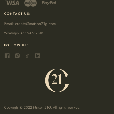
CONTACT US:
Email:
create@maison21g.com
WhatsApp:
+65 9477 7818
FOLLOW US:
Copyright © 2022 Maison 21G. All rights reserved.