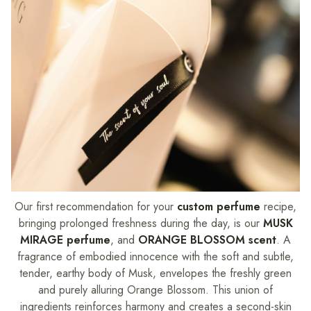
Our first recommendation for your
custom perfume
recipe,
bringing prolonged freshness during the day, is our
MUSK
MIRAGE perfume
, and
ORANGE BLOSSOM scent
. A
fragrance of embodied innocence with the soft and subtle,
tender, earthy body of Musk, envelopes the freshly green
and purely alluring Orange Blossom. This union of
ingredients reinforces harmony and creates a second-skin