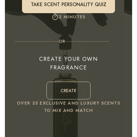
TAKE SCENT PERSONALITY QUIZ
2 MINUTES
OR
CREATE YOUR OWN
FRAGRANCE
CREATE
OVER 35 EXCLUSIVE AND LUXURY SCENTS
TO MIX AND MATCH