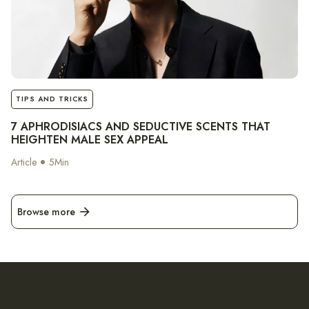
notes
TIPS AND TRICKS
7 APHRODISIACS AND SEDUCTIVE SCENTS THAT
HEIGHTEN MALE SEX APPEAL
Article
5
Min
Browse more
arrow_forward