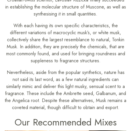
in establishing the molecular structure of Muscone, as well as
synthesising it in small quantities.
With each having its own specific characteristics, the
different variations of macrocyclic musk’s, or white musk,
collectively share the largest resemblance to natural, Tonkin
Musk. In addition, they are precisely the chemicals, that are
most commonly found, and used for bringing roundness and
suppleness to fragrance structures.
Nevertheless, aside from the popular synthetics, nature has
not said its last word, as a few natural ingredients can
similarly mimic and deliver this light musky, sensual scent to a
fragrance. These include the Ambrette seed, Galbanum, and
the Angelica root. Despite these alternatives, Musk remains a
coveted material, though difficult to obtain and export.
Our Recommended Mixes