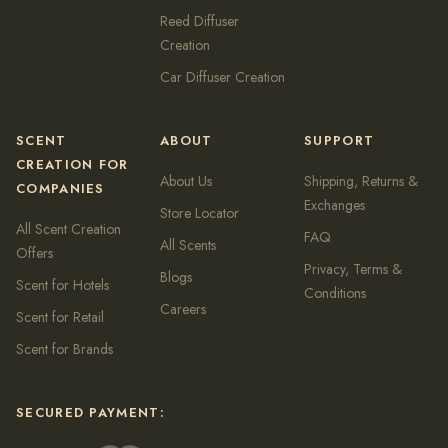
Reed Diffuser
Creation
Car Diffuser Creation
SCENT
ABOUT
SUPPORT
CREATION FOR
About Us
Shipping, Returns &
COMPANIES
Exchanges
Store Locator
All Scent Creation
FAQ
All Scents
Offers
Privacy, Terms &
Blogs
Scent for Hotels
Conditions
Careers
Scent for Retail
Scent for Brands
SECURED PAYMENT: