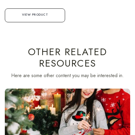
VIEW PRODUCT
OTHER RELATED
RESOURCES
Here are some other content you may be interested in.