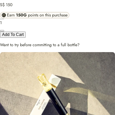
S$ 150
Earn
150G
points on this purchase
1
Add To Cart
Want to try before committing to a full bottle?