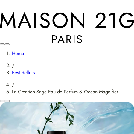
Home
/
Best Sellers
/
La Creation Sage Eau de Parfum & Ocean Magnifier