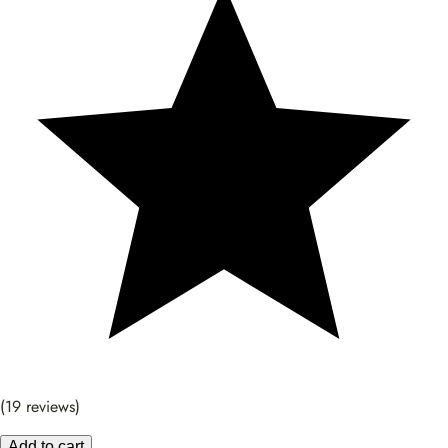
(19 reviews)
Add to cart