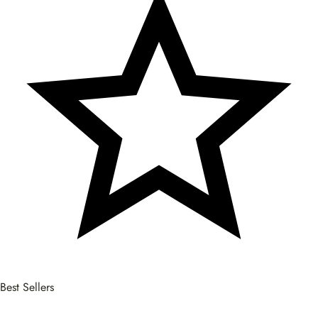
Best Sellers