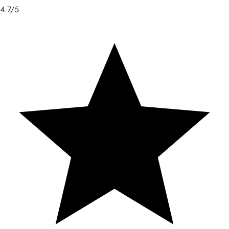
4.7/5