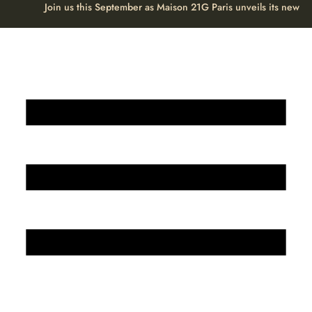
Join us this September as Maison 21G Paris unveils its new H