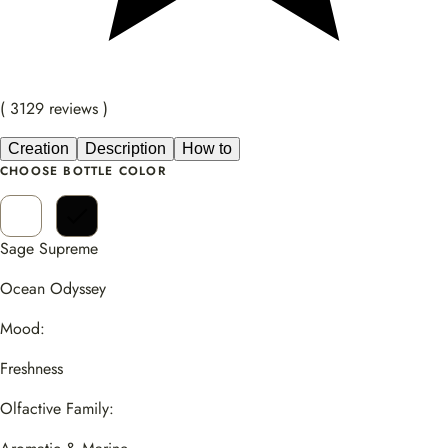
( 3129 reviews )
Creation
Description
How to
CHOOSE BOTTLE COLOR
Sage Supreme
Ocean Odyssey
Mood:
Freshness
Olfactive Family: