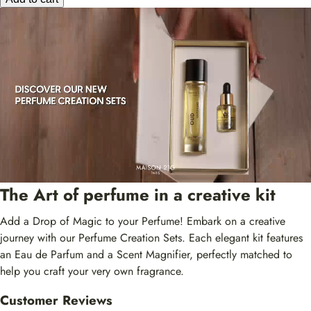
The Art of perfume in a creative kit
Add a Drop of Magic to your Perfume! Embark on a creative
journey with our Perfume Creation Sets. Each elegant kit features
an Eau de Parfum and a Scent Magnifier, perfectly matched to
help you craft your very own fragrance.
Customer Reviews