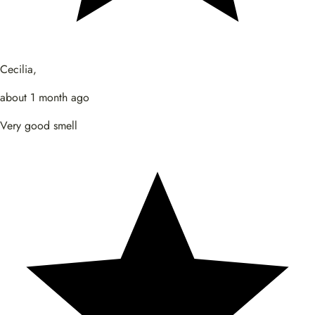
Cecilia,
about 1 month ago
Very good smell