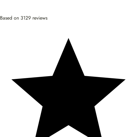
Based on 3129 reviews