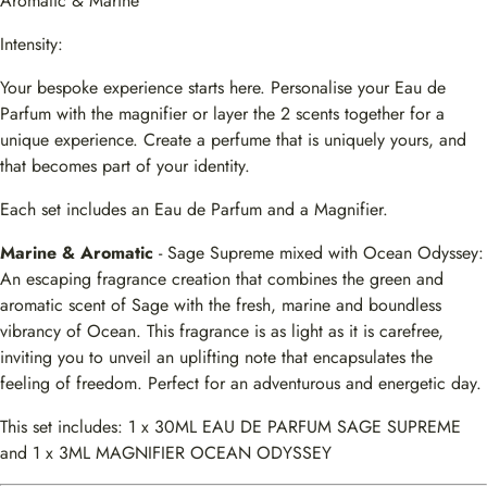
Aromatic & Marine
Intensity:
Your bespoke experience starts here. Personalise your Eau de
Parfum with the magnifier or layer the 2 scents together for a
unique experience. Create a perfume that is uniquely yours, and
that becomes part of your identity.
Each set includes an Eau de Parfum and a Magnifier.
Marine & Aromatic
- Sage Supreme mixed with Ocean Odyssey:
An escaping fragrance creation that combines the green and
aromatic scent of Sage with the fresh, marine and boundless
vibrancy of Ocean. This fragrance is as light as it is carefree,
inviting you to unveil an uplifting note that encapsulates the
feeling of freedom. Perfect for an adventurous and energetic day.
This set includes: 1 x 30ML EAU DE PARFUM SAGE SUPREME
and 1 x 3ML MAGNIFIER OCEAN ODYSSEY