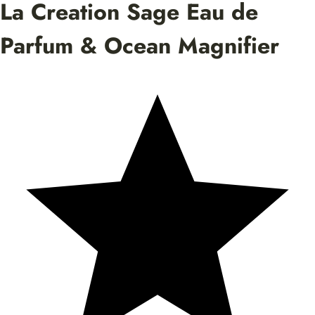
La Creation Sage Eau de
Parfum & Ocean Magnifier