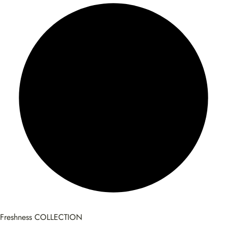
Freshness COLLECTION