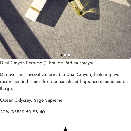
Dual Crayon Perfume (2 Eau de Parfum sprays)
Discover our innovative, portable Dual Crayon, featuring two
recommended scents for a personalized fragrance experience on-
the-go.
Ocean Odyssey, Sage Supreme
20% OFF
S$ 50
S$ 40