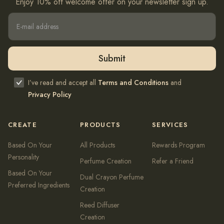
Enjoy 10% off welcome offer on your newsletter sign up.
I’ve read and accept all
Terms and Conditions
and
Privacy Policy
CREATE
PRODUCTS
SERVICES
Based On Your
All Products
Rewards Program
Personality
Perfume Creation
Refer a Friend
Based On Your
Dual Crayon Perfume
Preferred Ingredients
Creation
Reed Diffuser
Creation