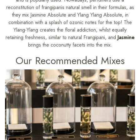
reconstitution of frangipanis natural smell in their formulas, as
they mix Jasmine Absolute and Ylang Ylang Absolute, in
combination with a splash of ozonic notes for the top! The
Ylang-Ylang creates the floral addiction, whilst equally
retaining freshness, similar to natural Frangipani, and
Jasmine
brings the coconutty facets into the mix.
Our Recommended Mixes