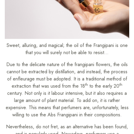
Sweet, alluring, and magical; the oil of the Frangipani is one
that you will surely not be able to resist…
Due to the delicate nature of the frangipani flowers, the oils
cannot be extracted by distillation, and instead, the process
of enfleurage must be adopted. It is a traditional method of
th
th
extraction that was used from the 18
to the early 20
century. Not only is it labour intensive, but it also requires a
large amount of plant material. To add on, it is rather
expensive. This means that perfumers are, unfortunately, less
willing to use the Abs Frangipani in their compositions.
Nevertheless, do not fret, as an alternative has been found,
and is popularly used. Nowadays, perfumers use a