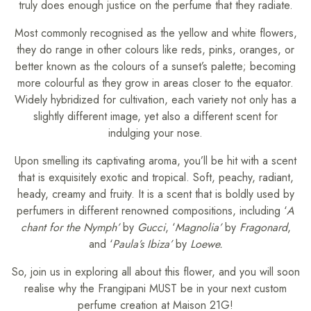
truly does enough justice on the perfume that they radiate.
Most commonly recognised as the yellow and white flowers,
they do range in other colours like reds, pinks, oranges, or
better known as the colours of a sunset’s palette; becoming
more colourful as they grow in areas closer to the equator.
Widely hybridized for cultivation, each variety not only has a
slightly different image, yet also a different scent for
indulging your nose.
Upon smelling its captivating aroma, you’ll be hit with a scent
that is exquisitely exotic and tropical. Soft, peachy, radiant,
heady, creamy and fruity. It is a scent that is boldly used by
perfumers in different renowned compositions, including ‘
A
chant for the Nymph’
by
Gucci
, ‘
Magnolia’
by
Fragonard
,
and ‘
Paula’s Ibiza’
by
Loewe.
So, join us in exploring all about this flower, and you will soon
realise why the Frangipani MUST be in your next custom
perfume creation at Maison 21G!