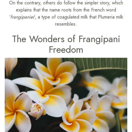
On the contrary, others do follow the simpler story, which
explains that the name roots from the French word
‘
frangipanier
’, a type of coagulated milk that Plumeria milk
resembles.
The Wonders of Frangipani
Freedom