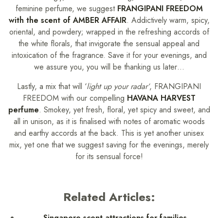
feminine perfume, we suggest
FRANGIPANI FREEDOM
with the scent of AMBER AFFAIR
. Addictively warm, spicy,
oriental, and powdery; wrapped in the refreshing accords of
the white florals, that invigorate the sensual appeal and
intoxication of the fragrance. Save it for your evenings, and
we assure you, you will be thanking us later…
Lastly, a mix that will ‘
light up your radar’
, FRANGIPANI
FREEDOM with our compelling
HAVANA HARVEST
perfume
. Smokey, yet fresh, floral, yet spicy and sweet, and
all in unison, as it is finalised with notes of aromatic woods
and earthy accords at the back. This is yet another unisex
mix, yet one that we suggest saving for the evenings, merely
for its sensual force!
Related Articles:
Singapore scent attractions for families