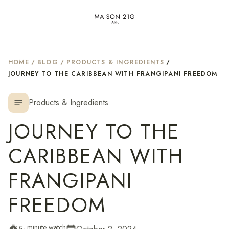
HOME
/
BLOG
/
PRODUCTS & INGREDIENTS
/
JOURNEY TO THE CARIBBEAN WITH FRANGIPANI FREEDOM
Products & Ingredients
notes
JOURNEY TO THE
CARIBBEAN WITH
FRANGIPANI
FREEDOM
- minute watch