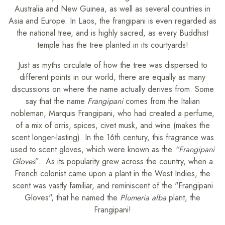
Australia and New Guinea, as well as several countries in
Asia and Europe. In Laos, the frangipani is even regarded as
the national tree, and is highly sacred, as every Buddhist
temple has the tree planted in its courtyards!
Just as myths circulate of how the tree was dispersed to
different points in our world, there are equally as many
discussions on where the name actually derives from. Some
say that the name
Frangipani
comes from the Italian
nobleman, Marquis Frangipani, who had created a perfume,
of a mix of orris, spices, civet musk, and wine (makes the
scent longer-lasting). In the 16th century, this fragrance was
used to scent gloves, which were known as the
“Frangipani
Gloves
”. As its popularity grew across the country, when a
French colonist came upon a plant in the West Indies, the
scent was vastly familiar, and reminiscent of the "Frangipani
Gloves", that he named the
Plumeria alba
plant, the
Frangipani!