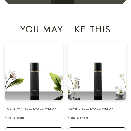
YOU MAY LIKE THIS
FRANGIPANI SOLO EAU DE PARFUM
JASMINE SOLO EAU DE PARFUM
Floral & Exotic
Floral & Bright