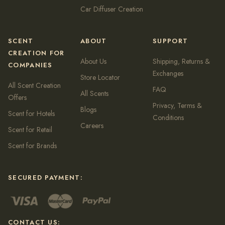
Car Diffuser Creation
SCENT
ABOUT
SUPPORT
CREATION FOR
About Us
Shipping, Returns &
COMPANIES
Exchanges
Store Locator
All Scent Creation
FAQ
All Scents
Offers
Privacy, Terms &
Blogs
Scent for Hotels
Conditions
Careers
Scent for Retail
Scent for Brands
SECURED PAYMENT:
CONTACT US: