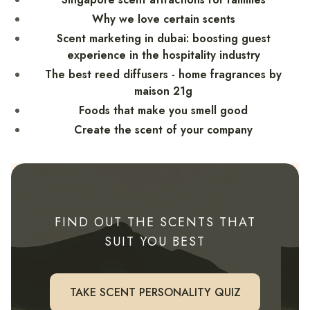
Why we love certain scents
Scent marketing in dubai: boosting guest
experience in the hospitality industry
The best reed diffusers - home fragrances by
maison 21g
Foods that make you smell good
Create the scent of your company
FIND OUT THE SCENTS THAT
SUIT YOU BEST
TAKE SCENT PERSONALITY QUIZ