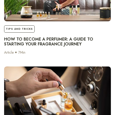
notes
TIPS AND TRICKS
HOW TO BECOME A PERFUMER: A GUIDE TO
STARTING YOUR FRAGRANCE JOURNEY
Article
7
Min