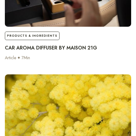
notes
PRODUCTS & INGREDIENTS
CAR AROMA DIFFUSER BY MAISON 21G
Article
7
Min