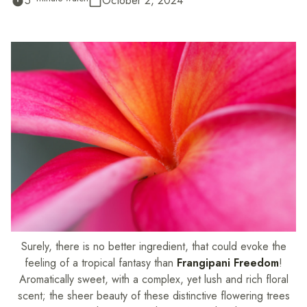
5
October 2, 2024
timer
calendar_today
Surely, there is no better ingredient, that could evoke the
feeling of a tropical fantasy than
Frangipani Freedom
!
Aromatically sweet, with a complex, yet lush and rich floral
scent; the sheer beauty of these distinctive flowering trees