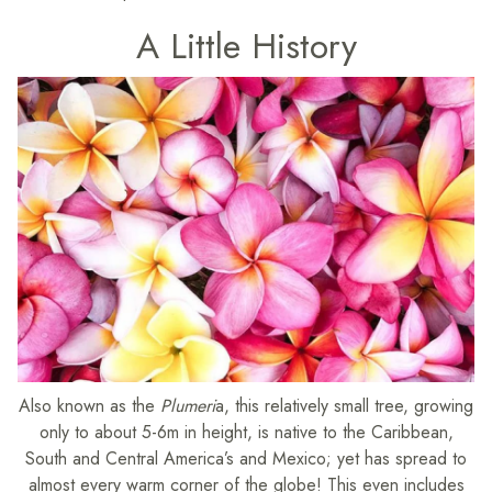
A Little History
Also known as the
Plumeri
a, this relatively small tree, growing
only to about 5-6m in height, is native to the Caribbean,
South and Central America’s and Mexico; yet has spread to
almost every warm corner of the globe! This even includes