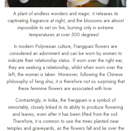
A plant of endless wonders and magic: it releases its
captivating fragrance at night, and the blossoms are almost
impossible to set on fire, burning only in extreme
temperatures at over 500 degrees!
In modern Polynesian culture, Frangipani flowers are
considered an adornment and can be worn by women to
indicate their relationship status. If worn over the right ear,
they are seeking a relationship, whilst when worn over the
left, the woman is taken. Moreover, following the Chinese
philosophy of feng shui, it is therefore not so surprising that
these feminine flowers are associated with love.
Contrastingly, in India, the frangipani is a symbol of
immortality, closely linked to its ability to produce flowering
and leaves, even after it has been lifted from the soil.
Therefore, it is common to see the trees planted near
temples and graveyards, as the flowers fall and lie over the