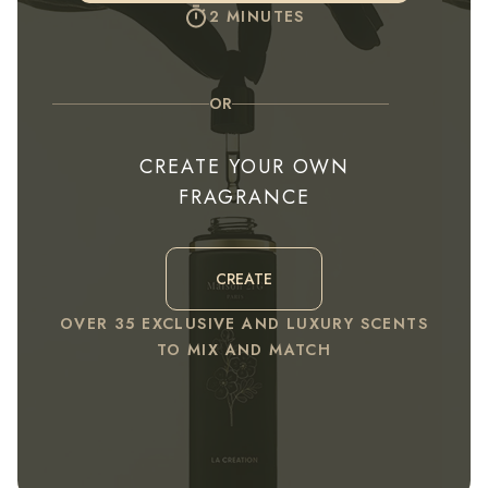
2 MINUTES
OR
CREATE YOUR OWN
FRAGRANCE
CREATE
OVER 35 EXCLUSIVE AND LUXURY SCENTS
TO MIX AND MATCH