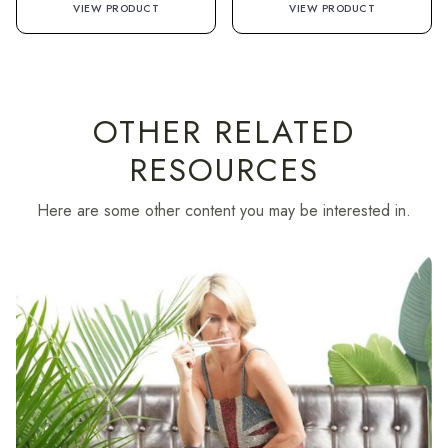
VIEW PRODUCT
VIEW PRODUCT
OTHER RELATED
RESOURCES
Here are some other content you may be interested in.