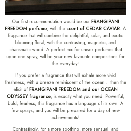
Our first recommendation would be our
FRANGIPANI
FREEDOM perfume
, with the
scent of CEDAR CAVIAR
. A
fragrance that will combine the delightful, solar, and exotic
blooming floral, with the contrasting, magnetic, and
charismatic wood. A perfect mix for unisex perfumes that
upon one spray, will be your new favourite compositions for
the everyday!
If you prefer a fragrance that will exhale more vivid
freshness, with a breeze reminiscent of the ocean… then the
elixir of
FRANGIPANI FREEDOM and our OCEAN
ODYSSEY fragrance
, is exactly what you need. Powerful,
bold, fearless; this fragrance has a language of its own. A
few sprays, and you will be prepared for a day of new
achievements!
Contrastingly, for a more soothing, more sensual, and