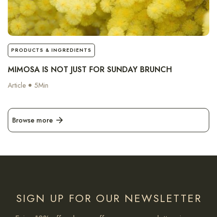
notes
PRODUCTS & INGREDIENTS
MIMOSA IS NOT JUST FOR SUNDAY BRUNCH
Article
5
Min
Browse more
arrow_forward
SIGN UP FOR OUR NEWSLETTER