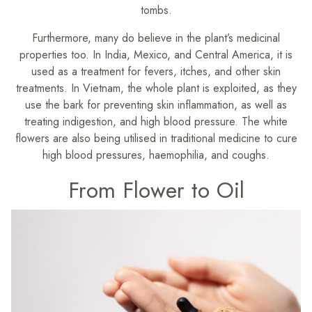
tombs.
Furthermore, many do believe in the plant’s medicinal
properties too. In India, Mexico, and Central America, it is
used as a treatment for fevers, itches, and other skin
treatments. In Vietnam, the whole plant is exploited, as they
use the bark for preventing skin inflammation, as well as
treating indigestion, and high blood pressure. The white
flowers are also being utilised in traditional medicine to cure
high blood pressures, haemophilia, and coughs.
From Flower to Oil