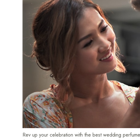
Rev up your celebration with the best wedding perfume –