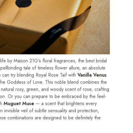
fe by Maison 21G's floral fragrances, the best bridal
llbinding tale of timeless flower allure, an absolute
u can try blending Royal Rose Taif with
Vanilla Venus
y the Goddess of Love. This noble blend combines the
 natural rosy, green, and woody scent of rose, crafting
 union. Or you can prepare to be embraced by the feel-
th
Muguet Muse
— a scent that brightens every
 invisible veil of subtle sensuality and protection,
ese combinations are designed to be definitely the