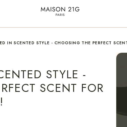
ED IN SCENTED STYLE - CHOOSING THE PERFECT SCENT
CENTED STYLE -
RFECT SCENT FOR
!