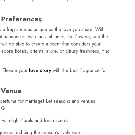
 Preferences
 a fragrance as unique as the love you share. With
at harmonizes with the ambiance, the flowers, and the
u will be able to create a scent that considers your
ore florals, oriental allure, or citrusy freshness, find
. Elevate your
love story
with the best fragrance for
 Venue
t perfume for marriage! Let seasons and venues
1G:
h light florals and fresh scents.
nces echoing the season's lively vibe.