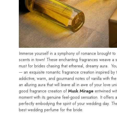
Immerse yourself in a symphony of romance brought to li
scents in town! These enchanting fragrances weave a spe
must for brides chasing that ethereal, dreamy aura. Yo
— an exquisite romantic fragrance creation inspired b
addictive, warm, and gourmand notes of vanilla with the
an alluring aura that will leave all in awe of your love
good fragrance creation of
Musk Mirage
entwined wi
moment with its genuine feel-good sensation. It offers an
perfectly embodying the spirit of your wedding day. Th
best wedding perfume for the bride.