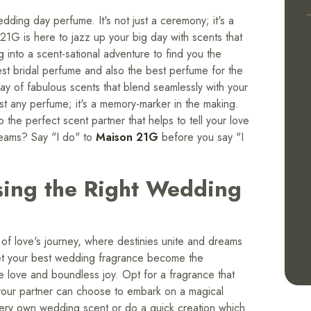
dding day perfume. It's not just a ceremony; it's a
1G is here to jazz up your big day with scents that
g into a scent-sational adventure to find you the
est bridal perfume and also the best perfume for the
y of fabulous scents that blend seamlessly with your
just any perfume; it's a memory-marker in the making.
the perfect scent partner that helps to tell your love
dreams? Say "I do" to
Maison 21G
before you say "I
sing the Right Wedding
of love's journey, where destinies unite and dreams
 let your best wedding fragrance become the
e love and boundless joy. Opt for a fragrance that
 your partner can choose to embark on a magical
 very own wedding scent or do a quick creation which