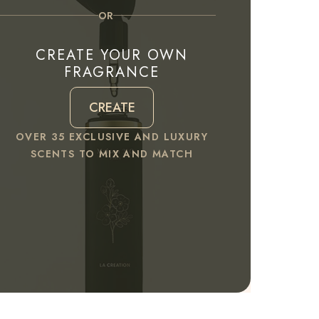
OR
CREATE YOUR OWN
FRAGRANCE
CREATE
OVER 35 EXCLUSIVE AND LUXURY
SCENTS TO MIX AND MATCH