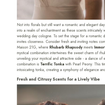
Not into florals but still want a romantic and elegant 
into a realm of enchantment as these scents intricately 
wedding day cologne. To set the stage for a romantic da
invites closeness. Consider fresh and inviting notes com
Maison 21G, where
Rhubarb Rhapsody
meets
Immor
mystical combination intertwines the sweet charm of rhu
unveiling your mystical and attractive side - a dance o
combination is
Terrific Tonka
with Pearl Peony. This ti
intoxicating tonka, creating a symphony of elegance and 
Fresh and Citrusy Scents for a Lively Vibe