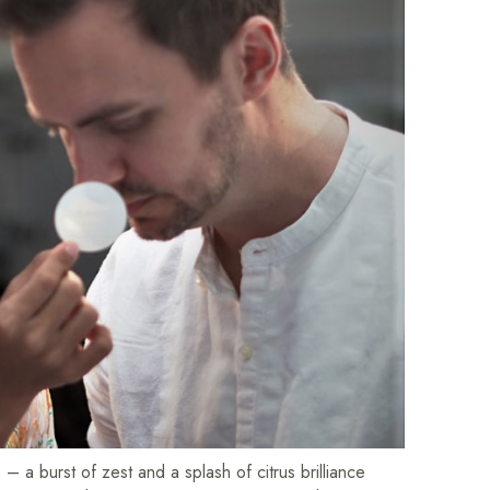
 a burst of zest and a splash of citrus brilliance