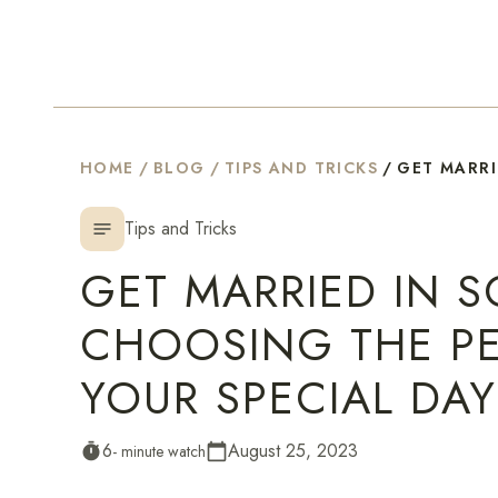
HOME
/
BLOG
/
TIPS AND TRICKS
/
GET MARRI
Tips and Tricks
notes
GET MARRIED IN S
CHOOSING THE PE
YOUR SPECIAL DAY
6
August 25, 2023
timer
- minute watch
calendar_today