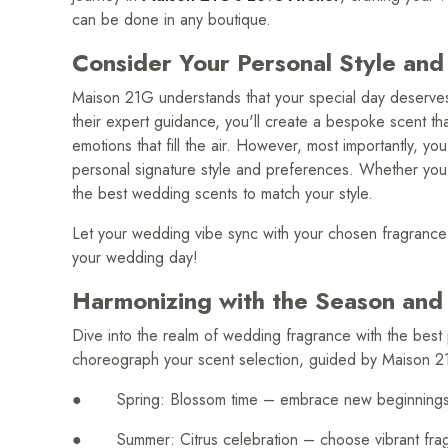
can be done in any boutique.
Consider Your Personal Style and
Maison 21G understands that your special day deserves
their expert guidance, you'll create a bespoke scent th
emotions that fill the air. However, most importantly, yo
personal signature style and preferences. Whether you ad
the best wedding scents to match your style.
Let your wedding vibe sync with your chosen fragrance
your wedding day!
Harmonizing with the Season and
Dive into the realm of wedding fragrance with the bes
choreograph your scent selection, guided by Maison 2
● Spring: Blossom time – embrace new beginnings wit
● Summer: Citrus celebration – choose vibrant fragra