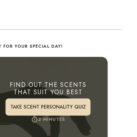
 FOR YOUR SPECIAL DAY!
FIND OUT THE SCENTS
THAT SUIT YOU BEST
TAKE SCENT PERSONALITY QUIZ
2 MINUTES