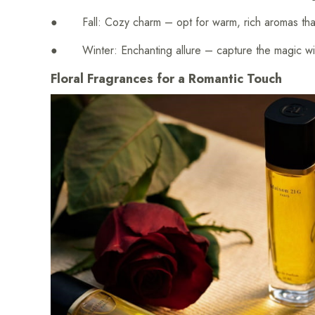
● Fall: Cozy charm – opt for warm, rich aromas that 
● Winter: Enchanting allure – capture the magic wit
Floral Fragrances for a Romantic Touch