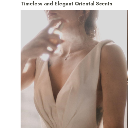
Timeless and Elegant Oriental Scents