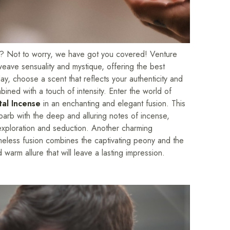
day? Not to worry, we have got you covered! Venture
weave sensuality and mystique, offering the best
y, choose a scent that reflects your authenticity and
bined with a touch of intensity. Enter the world of
tal Incense
in an enchanting and elegant fusion. This
barb with the deep and alluring notes of incense,
f exploration and seduction. Another charming
meless fusion combines the captivating peony and the
warm allure that will leave a lasting impression.