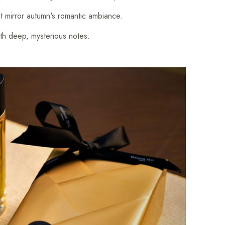
mirror autumn's romantic ambiance.
h deep, mysterious notes.