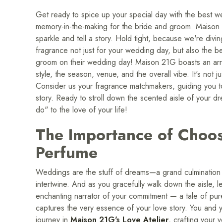
Get ready to spice up your special day with the best we
memory-in-the-making for the bride and groom. Maison 2
sparkle and tell a story. Hold tight, because we're divin
fragrance not just for your wedding day, but also the b
groom on their wedding day! Maison 21G boasts an arra
style, the season, venue, and the overall vibe. It's not 
Consider us your fragrance matchmakers, guiding you to 
story. Ready to stroll down the scented aisle of your 
do" to the love of your life!
The Importance of Choo
Perfume
Weddings are the stuff of dreams—a grand culmination 
intertwine. And as you gracefully walk down the aisle,
enchanting narrator of your commitment — a tale of pur
captures the very essence of your love story. You and
journey in
Maison 21G's Love Atelier
, crafting your