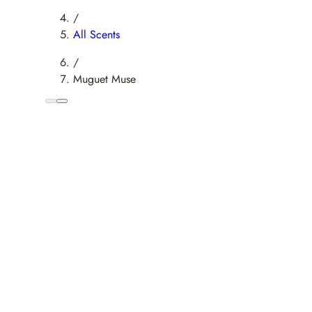
/
All Scents
/
Muguet Muse