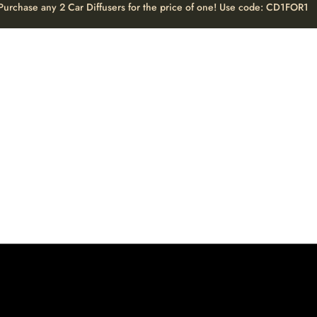
Purchase any 2 Car Diffusers for the price of one! Use code: CD1FOR1