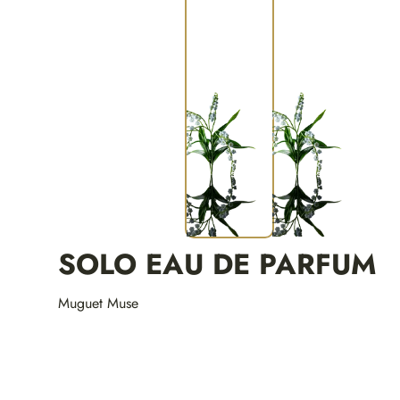
SOLO EAU DE PARFUM
Muguet Muse