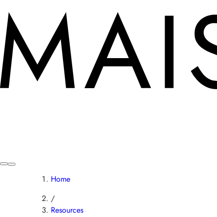
Home
/
Resources