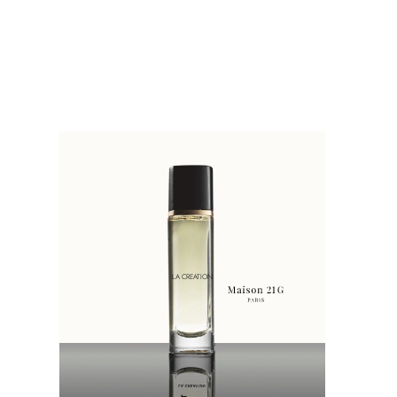
LA CREATION