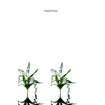
Muguet Muse