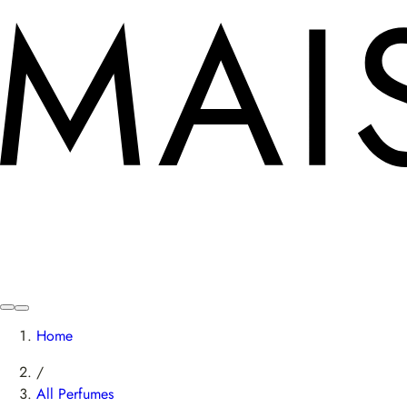
Home
/
All Perfumes