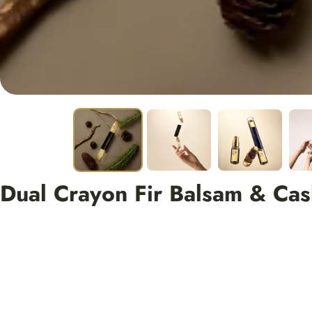
Dual Crayon Fir Balsam & Ca