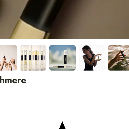
shmere