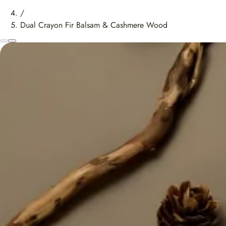
/
Dual Crayon Fir Balsam & Cashmere Wood