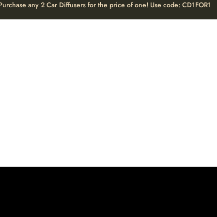
Purchase any 2 Car Diffusers for the price of one! Use code: CD1FOR1