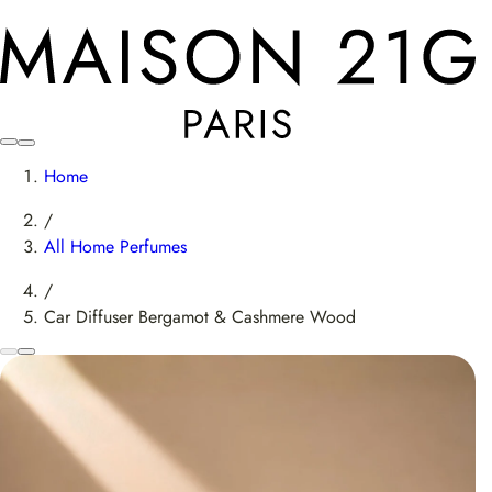
Home
/
All Home Perfumes
/
Car Diffuser Bergamot & Cashmere Wood