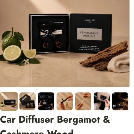
Car Diffuser Bergamot &
Cashmere Wood