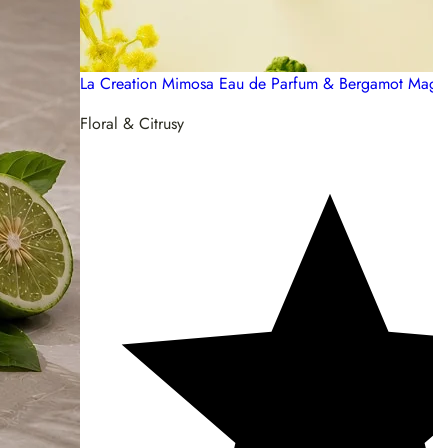
La Creation Mimosa Eau de Parfum & Bergamot Magni
Floral & Citrusy