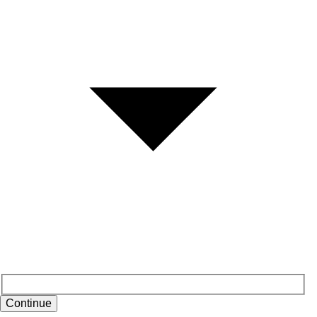
Continue