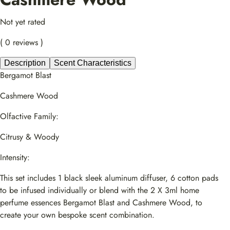
Not yet rated
( 0 reviews )
Description
Scent Characteristics
Bergamot Blast
Cashmere Wood
Olfactive Family:
Citrusy & Woody
Intensity:
This set includes 1 black sleek aluminum diffuser, 6 cotton pads
to be infused individually or blend with the 2 X 3ml home
perfume essences Bergamot Blast and Cashmere Wood, to
create your own bespoke scent combination.