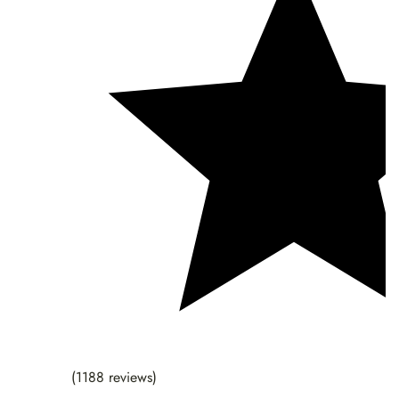
(1188 reviews)