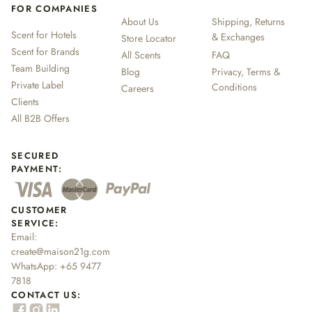
FOR COMPANIES
About Us
Shipping, Returns
Scent for Hotels
& Exchanges
Store Locator
Scent for Brands
All Scents
FAQ
Team Building
Blog
Privacy, Terms &
Private Label
Conditions
Careers
Clients
All B2B Offers
SECURED
PAYMENT:
CUSTOMER
SERVICE:
Email:
create@maison21g.com
WhatsApp:
+65 9477
7818
CONTACT US: