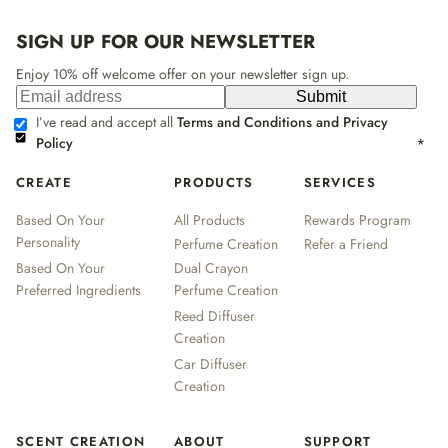
SIGN UP FOR OUR NEWSLETTER
Enjoy 10% off welcome offer on your newsletter sign up.
Submit
I’ve read and accept all
Terms and Conditions and Privacy
Policy
*
CREATE
PRODUCTS
SERVICES
Based On Your
All Products
Rewards Program
Personality
Perfume Creation
Refer a Friend
Based On Your
Dual Crayon
Preferred Ingredients
Perfume Creation
Reed Diffuser
Creation
Car Diffuser
Creation
SCENT CREATION
ABOUT
SUPPORT