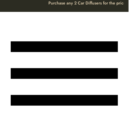
Purchase any 2 Car Diffusers for the price o