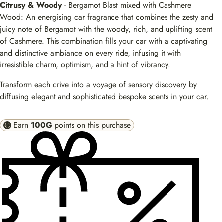
Citrusy & Woody
- Bergamot Blast mixed with Cashmere
Wood: An energising car fragrance that combines the zesty and
juicy note of Bergamot with the woody, rich, and uplifting scent
of Cashmere. This combination fills your car with a captivating
and distinctive ambiance on every ride, infusing it with
irresistible charm, optimism, and a hint of vibrancy.
Transform each drive into a voyage of sensory discovery by
diffusing elegant and sophisticated bespoke scents in your car.
Earn
100G
points on this purchase