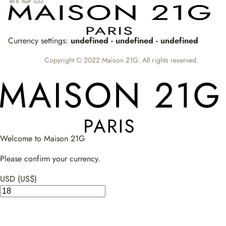
Currency settings:
undefined - undefined - undefined
Copyright © 2022 Maison 21G. All rights reserved.
Welcome to Maison 21G
Please confirm your currency.
USD (US$)