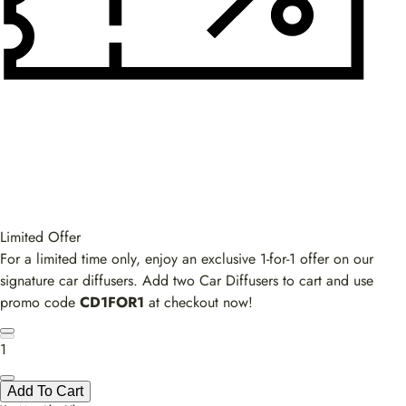
Limited Offer
For a limited time only, enjoy an exclusive 1-for-1 offer on our
signature car diffusers. Add two Car Diffusers to cart and use
promo code
CD1FOR1
at checkout now!
1
Add To Cart