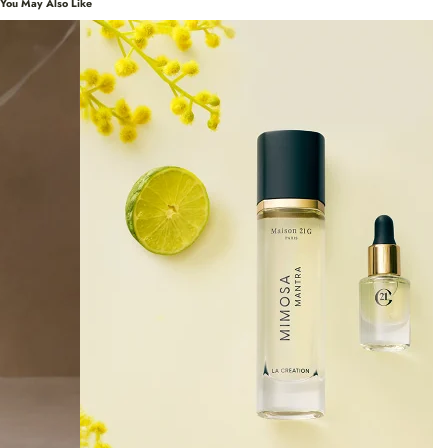
You May Also Like