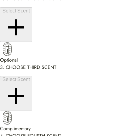
Select Scent
Optional
3. CHOOSE THIRD SCENT
Select Scent
Complimentary
4. CHOOSE FOURTH SCENT