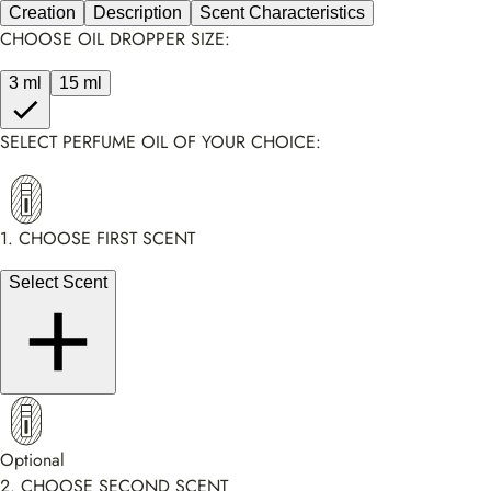
Creation
Description
Scent Characteristics
CHOOSE OIL DROPPER SIZE:
3 ml
15 ml
SELECT PERFUME OIL OF YOUR CHOICE:
1. CHOOSE FIRST SCENT
Select Scent
Optional
2. CHOOSE SECOND SCENT