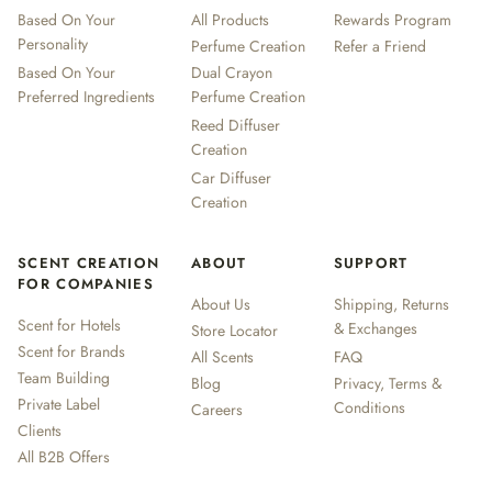
Based On Your
All Products
Rewards Program
Personality
Perfume Creation
Refer a Friend
Based On Your
Dual Crayon
Preferred Ingredients
Perfume Creation
Reed Diffuser
Creation
Car Diffuser
Creation
SCENT CREATION
ABOUT
SUPPORT
FOR COMPANIES
About Us
Shipping, Returns
Scent for Hotels
& Exchanges
Store Locator
Scent for Brands
All Scents
FAQ
Team Building
Blog
Privacy, Terms &
Private Label
Conditions
Careers
Clients
All B2B Offers