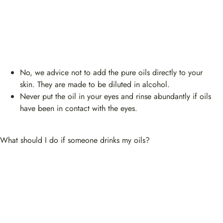
No, we advice not to add the pure oils directly to your
skin. They are made to be diluted in alcohol.
Never put the oil in your eyes and rinse abundantly if oils
have been in contact with the eyes.
What should I do if someone drinks my oils?