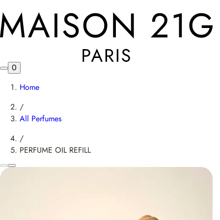
0
Home
/
All Perfumes
/
PERFUME OIL REFILL