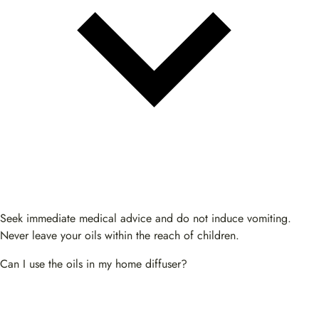
Seek immediate medical advice and do not induce vomiting.
Never leave your oils within the reach of children.
Can I use the oils in my home diffuser?