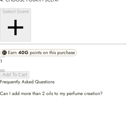
Select Scent
Earn
40G
points on this purchase
1
Add To Cart
Frequently Asked Questions
Can I add more than 2 oils to my perfume creation?