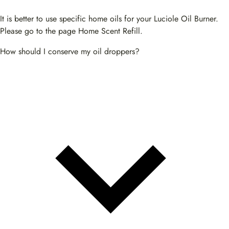
It is better to use specific home oils for your Luciole Oil Burner.
Please go to the page Home Scent Refill.
How should I conserve my oil droppers?