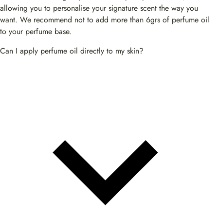
allowing you to personalise your signature scent the way you
want. We recommend not to add more than 6grs of perfume oil
to your perfume base.
Can I apply perfume oil directly to my skin?