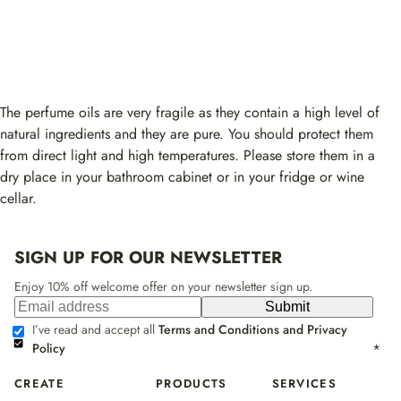
The perfume oils are very fragile as they contain a high level of
natural ingredients and they are pure. You should protect them
from direct light and high temperatures. Please store them in a
dry place in your bathroom cabinet or in your fridge or wine
cellar.
SIGN UP FOR OUR NEWSLETTER
Enjoy 10% off welcome offer on your newsletter sign up.
Submit
I’ve read and accept all
Terms and Conditions and Privacy
Policy
*
CREATE
PRODUCTS
SERVICES