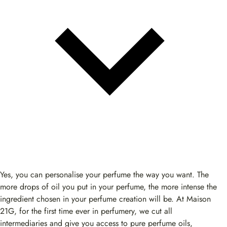
Yes, you can personalise your perfume the way you want. The
more drops of oil you put in your perfume, the more intense the
ingredient chosen in your perfume creation will be. At Maison
21G, for the first time ever in perfumery, we cut all
intermediaries and give you access to pure perfume oils,