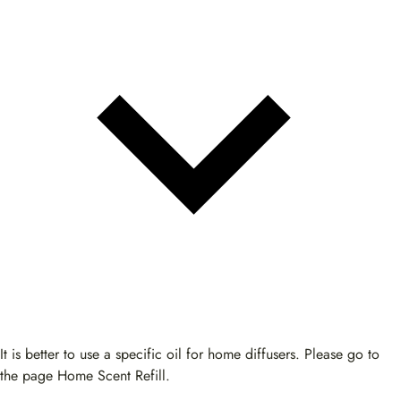
It is better to use a specific oil for home diffusers. Please go to
the page Home Scent Refill.