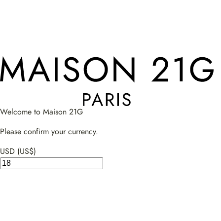
Welcome to Maison 21G
Please confirm your currency.
USD (US$)