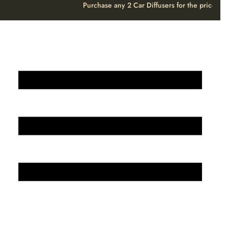
Purchase any 2 Car Diffusers for the price o