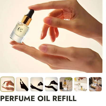
PERFUME OIL REFILL