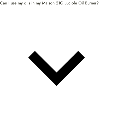
Can I use my oils in my Maison 21G Luciole Oil Burner?