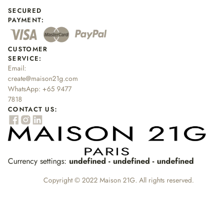
SECURED
PAYMENT:
CUSTOMER
SERVICE:
Email:
create@maison21g.com
WhatsApp:
+65 9477
7818
CONTACT US:
Currency settings:
undefined - undefined - undefined
Copyright © 2022 Maison 21G. All rights reserved.