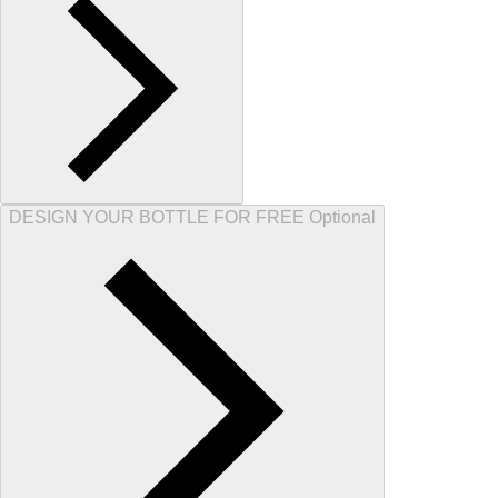
DESIGN YOUR BOTTLE FOR FREE Optional