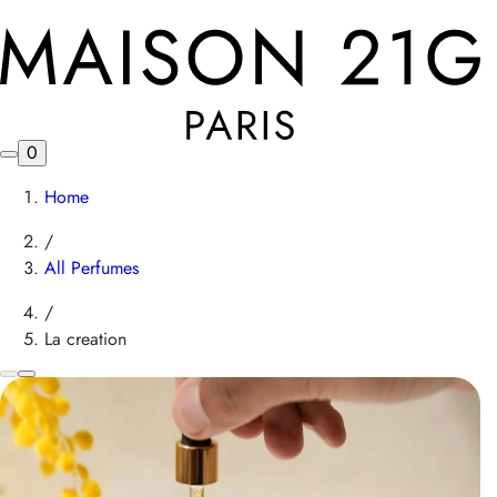
0
Home
/
All Perfumes
/
La creation