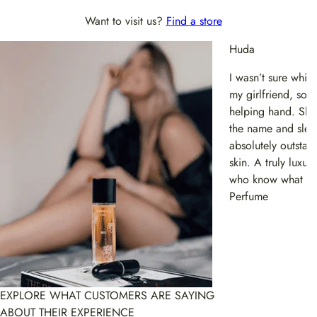
Want to visit us?
Find a store
Huda
I wasn’t sure whi
my girlfriend, so t
helping hand. She 
the name and sleek
absolutely outstan
skin. A truly luxu
who know what they
Perfume
EXPLORE WHAT CUSTOMERS ARE SAYING
ABOUT THEIR EXPERIENCE