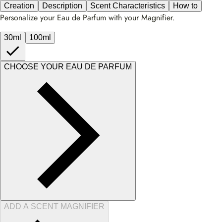
Creation
Description
Scent Characteristics
How to
Personalize your Eau de Parfum with your Magnifier.
30ml
100ml
CHOOSE YOUR EAU DE PARFUM
ADD A SCENT MAGNIFIER