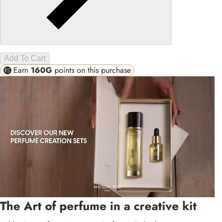
Add To Cart
Earn
160G
points on this purchase
The Art of perfume in a creative kit