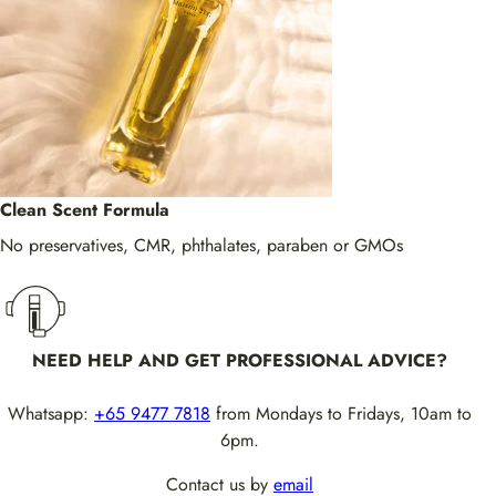
Clean Scent Formula
No preservatives, CMR, phthalates, paraben or GMOs
NEED HELP AND GET PROFESSIONAL ADVICE?
Whatsapp:
+65 9477 7818
from Mondays to Fridays, 10am to
6pm.
Contact us by
email