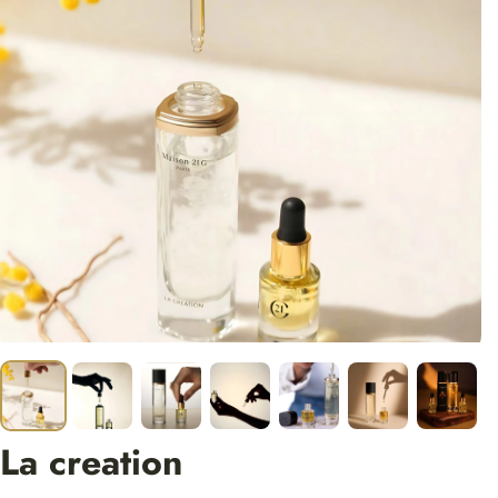
La creation