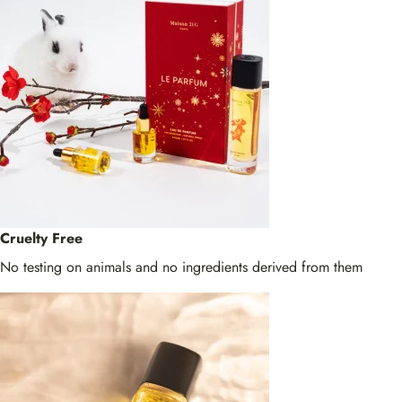
Cruelty Free
No testing on animals and no ingredients derived from them