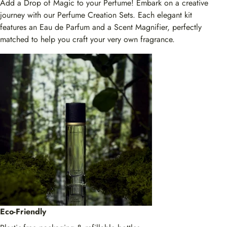
Add a Drop of Magic to your Perfume! Embark on a creative
journey with our Perfume Creation Sets. Each elegant kit
features an Eau de Parfum and a Scent Magnifier, perfectly
matched to help you craft your very own fragrance.
Eco-Friendly