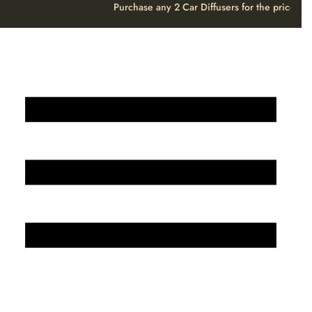
Purchase any 2 Car Diffusers for the price o