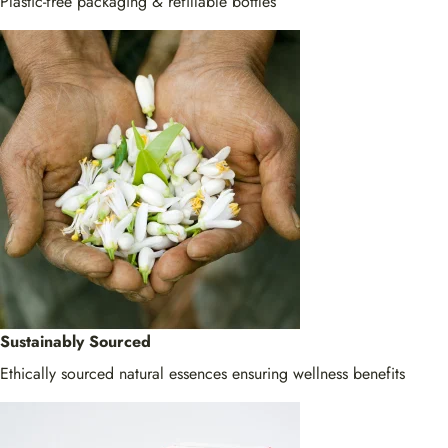
Plastic-free packaging & refillable bottles
Sustainably Sourced
Ethically sourced natural essences ensuring wellness benefits