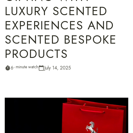
LUXURY SCENTED
EXPERIENCES AND
SCENTED BESPOKE
PRODUCTS
- minute watch
6
July 14, 2025
timer
calendar_today