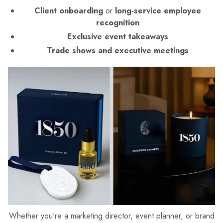
Client onboarding
or
long-service employee
recognition
Exclusive event takeaways
Trade shows and executive meetings
Whether you're a marketing director, event planner, or brand