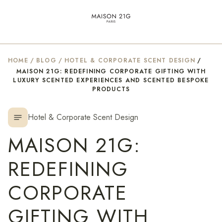
HOME
/
BLOG
/
HOTEL & CORPORATE SCENT DESIGN
/
MAISON 21G: REDEFINING CORPORATE GIFTING WITH
LUXURY SCENTED EXPERIENCES AND SCENTED BESPOKE
PRODUCTS
Hotel & Corporate Scent Design
notes
MAISON 21G:
REDEFINING
CORPORATE
GIFTING WITH