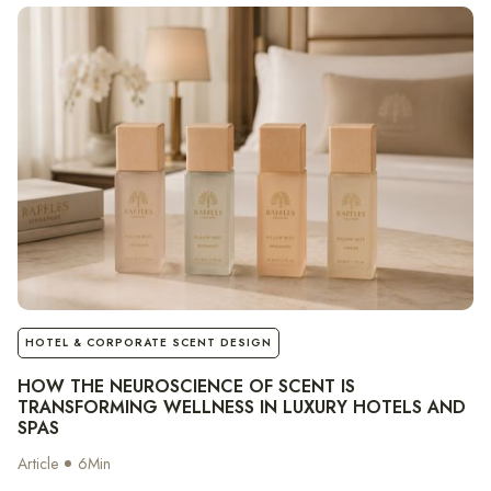
notes
HOTEL & CORPORATE SCENT DESIGN
HOW THE NEUROSCIENCE OF SCENT IS
TRANSFORMING WELLNESS IN LUXURY HOTELS AND
SPAS
Article
6
Min