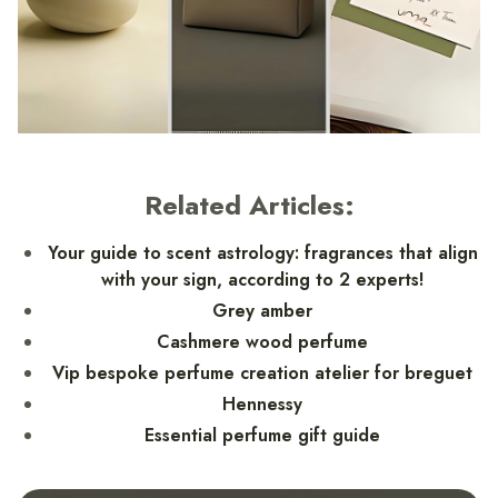
Related Articles:
Your guide to scent astrology: fragrances that align
with your sign, according to 2 experts!
Grey amber
Cashmere wood perfume
Vip bespoke perfume creation atelier for breguet
Hennessy
Essential perfume gift guide