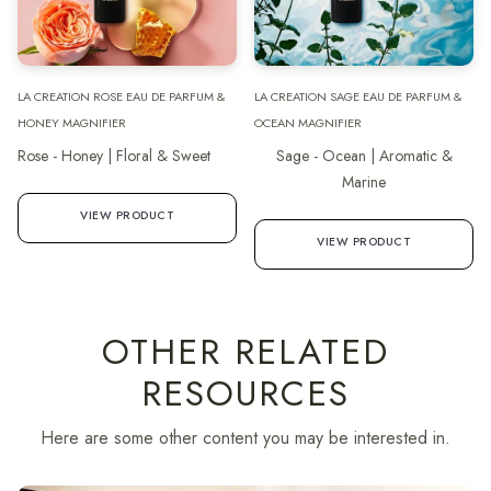
LA CREATION ROSE EAU DE PARFUM &
LA CREATION SAGE EAU DE PARFUM &
HONEY MAGNIFIER
OCEAN MAGNIFIER
Rose - Honey | Floral & Sweet
Sage - Ocean | Aromatic &
Marine
VIEW PRODUCT
VIEW PRODUCT
OTHER RELATED
RESOURCES
Here are some other content you may be interested in.