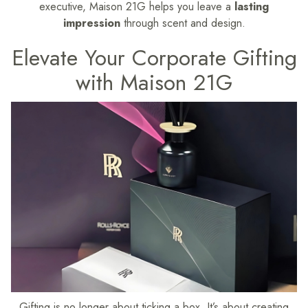
executive, Maison 21G helps you leave a
lasting
impression
through scent and design.
Elevate Your Corporate Gifting
with Maison 21G
Gifting is no longer about ticking a box. It’s about creating