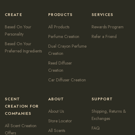
CREATE
PRODUCTS
SERVICES
Based On Your
All Products
Rewards Program
Personality
Perfume Creation
Refer a Friend
Based On Your
Dual Crayon Perfume
Preferred Ingredients
Creation
Reed Diffuser
Creation
Car Diffuser Creation
SCENT
ABOUT
SUPPORT
CREATION FOR
About Us
Shipping, Returns &
COMPANIES
Exchanges
Store Locator
All Scent Creation
FAQ
All Scents
Offers