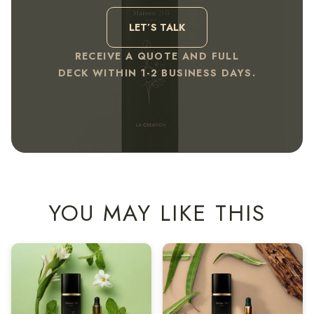
LET’S TALK
RECEIVE A QUOTE AND FULL
DECK WITHIN 1-2 BUSINESS DAYS.
YOU MAY LIKE THIS