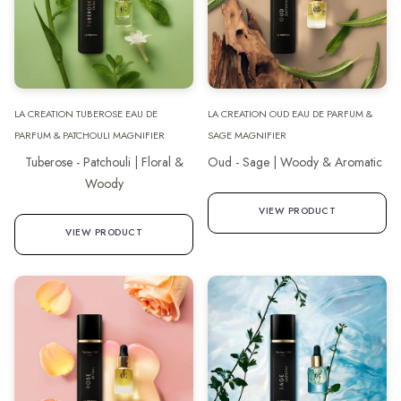
LA CREATION TUBEROSE EAU DE
LA CREATION OUD EAU DE PARFUM &
PARFUM & PATCHOULI MAGNIFIER
SAGE MAGNIFIER
Tuberose - Patchouli | Floral &
Oud - Sage | Woody & Aromatic
Woody
VIEW PRODUCT
VIEW PRODUCT