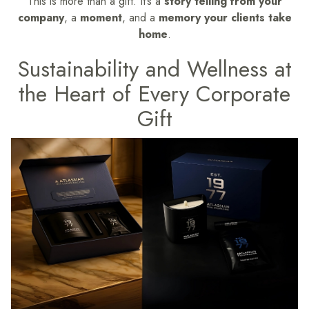
This is more than a gift. It’s a
story telling from your
company
, a
moment
, and a
memory your clients take
home
.
Sustainability and Wellness at
the Heart of Every Corporate
Gift