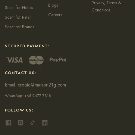
Privacy, Terms &
Blogs
Scent for Hotels
Conditions
Careers
Scent for Retail
Scent for Brands
SECURED PAYMENT:
CONTACT US:
Email:
create@maison21g.com
WhatsApp:
+65 9477 7818
FOLLOW US: