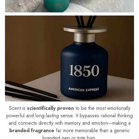
Scent is
scientifically proven
to be the most emotionally
powerful and long-lasting sense. It bypasses rational thinking
and connects directly with memory and emotion—making a
branded fragrance
far more memorable than a generic
branded pen or tote bag.