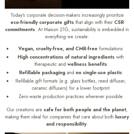
Today’s corporate decision-makers increasingly prioritize
eco-friendly corporate gifts
that align with their
CSR
commitments
. At Maison 21G, sustainability is embedded in
everything we create:
Vegan, cruelty-free, and CMR-free
formulations
High concentrations of natural ingredients
with
therapeutic and
wellness benefits
Refillable packaging
and
no single-use plastic
Refillable gift formats (e.g. glass bottles, reed diffuser,
ceramic diffusers) for a lower footprint
Zero-waste production practices wherever possible
Our creations are
safe for both people and the planet
,
making them ideal for companies that care about both
luxury
and responsibility
.