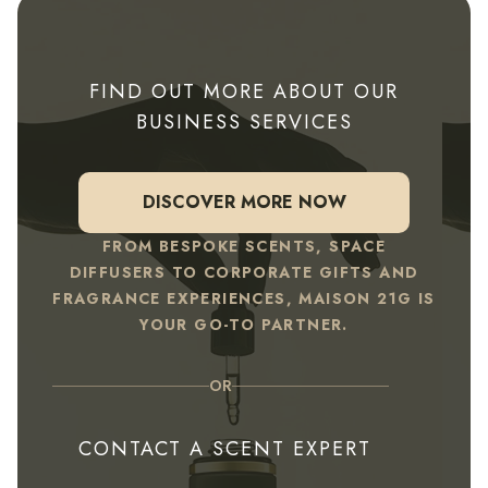
FIND OUT MORE ABOUT OUR
BUSINESS SERVICES
DISCOVER MORE NOW
FROM BESPOKE SCENTS, SPACE
DIFFUSERS TO CORPORATE GIFTS AND
FRAGRANCE EXPERIENCES, MAISON 21G IS
YOUR GO-TO PARTNER.
OR
CONTACT A SCENT EXPERT