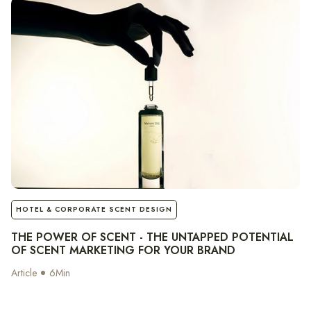
notes
HOTEL & CORPORATE SCENT DESIGN
THE POWER OF SCENT - THE UNTAPPED POTENTIAL
OF SCENT MARKETING FOR YOUR BRAND
Article
6
Min