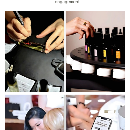
engagement.