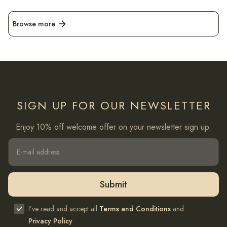
Browse more
arrow_forward
SIGN UP FOR OUR NEWSLETTER
Enjoy 10% off welcome offer on your newsletter sign up.
I’ve read and accept all
Terms and Conditions
and
Privacy Policy