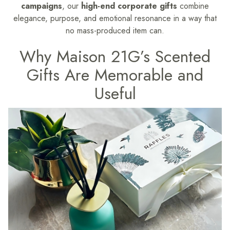
campaigns
, our
high-end corporate gifts
combine
elegance, purpose, and emotional resonance in a way that
no mass-produced item can.
Why Maison 21G’s Scented
Gifts Are Memorable and
Useful