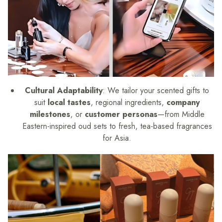
Cultural Adaptability
: We tailor your scented gifts to
suit
local tastes
, regional ingredients,
company
milestones
, or
customer personas
—from Middle
Eastern-inspired oud sets to fresh, tea-based fragrances
for Asia.