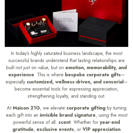
In today’s highly saturated business landscape, the most
successful brands understand that lasting relationships are
built not just on value, but on
emotion, memorability, and
experience
. This is where
bespoke corporate gifts
—
especially
customized, wellness-driven, and sensorial
—
become essential tools for expressing appreciation,
strengthening loyalty, and standing out.
At
Maison 21G
, we elevate
corporate gifting
by turning
each gift into an
invisible brand signature
, using the most
powerful sense of all:
scent
. Whether for
year-end
gratitude
,
exclusive events
, or
VIP appreciation