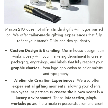
Maison 21G does not offer standard gifts with logos pasted
on. We offer
tailor-made gifting experiences
that fully
reflect your brand’s DNA and design identity.
Custom Design & Branding
: Our in-house design team
works closely with your marketing department to create
packaging, engravings, and labels that fully respect your
graphic charter
—from logo application to color palette
and typography.
Atelier de Création Experiences
: We also offer
experiential gifting moments
, allowing your clients,
employees, or partners to
create their own scent
in a
luxury environment
. These
interactive, playful
workshops
are the ultimate in personalization and client