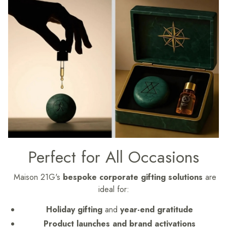
Perfect for All Occasions
Maison 21G's
bespoke corporate gifting solutions
are
ideal for:
Holiday gifting
and
year-end gratitude
Product launches and brand activations