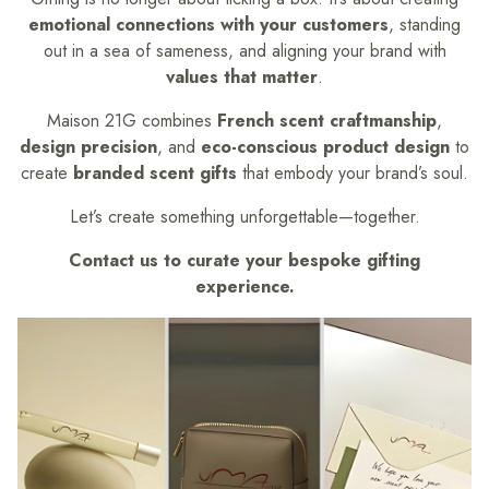
emotional connections with your customers
, standing
out in a sea of sameness, and aligning your brand with
values that matter
.
Maison 21G combines
French scent craftmanship
,
design precision
, and
eco-conscious product design
to
create
branded scent gifts
that embody your brand’s soul.
Let’s create something unforgettable—together.
Contact us to curate your bespoke gifting
experience.