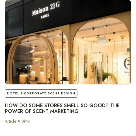
notes
HOTEL & CORPORATE SCENT DESIGN
HOW DO SOME STORES SMELL SO GOOD? THE
POWER OF SCENT MARKETING
Article
8
Min