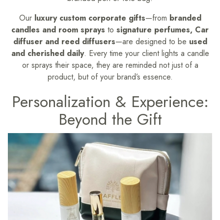
Our
luxury custom corporate gifts
—from
branded
candles and room sprays
to
signature perfumes, Car
diffuser and reed diffusers
—are designed to be
used
and cherished daily
. Every time your client lights a candle
or sprays their space, they are reminded not just of a
product, but of your brand’s essence.
Personalization & Experience:
Beyond the Gift