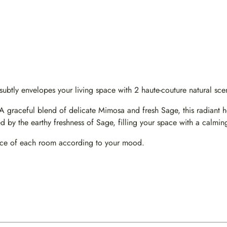
tly envelopes your living space with 2 haute-couture natural scent
aceful blend of delicate Mimosa and fresh Sage, this radiant hom
 by the earthy freshness of Sage, filling your space with a calming
ance of each room according to your mood.