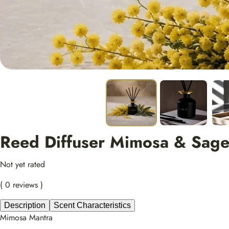
Reed Diffuser Mimosa & Sag
Not yet rated
( 0 reviews )
Description
Scent Characteristics
Mimosa Mantra