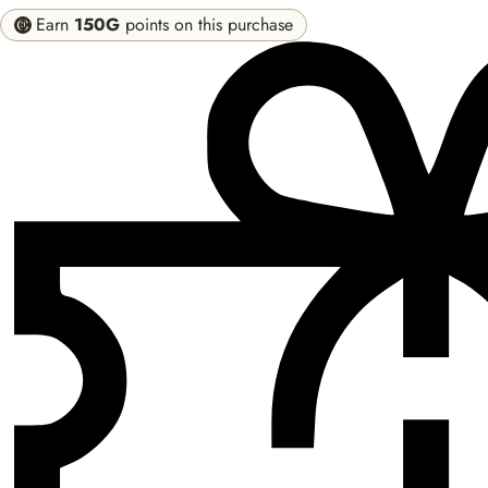
Earn
150G
points on this purchase