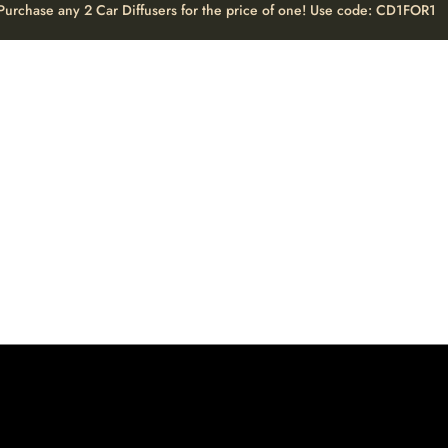
Purchase any 2 Car Diffusers for the price of one! Use code: CD1FOR1