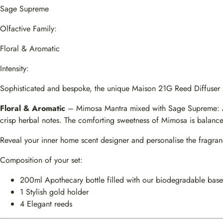
Sage Supreme
Olfactive Family:
Floral & Aromatic
Intensity:
Sophisticated and bespoke, the unique Maison 21G Reed Diffuser sub
Floral & Aromatic
– Mimosa Mantra mixed with Sage Supreme: A gr
crisp herbal notes. The comforting sweetness of Mimosa is balanced
Reveal your inner home scent designer and personalise the fragr
Composition of your set:
200ml Apothecary bottle filled with our biodegradable base
1 Stylish gold holder
4 Elegant reeds