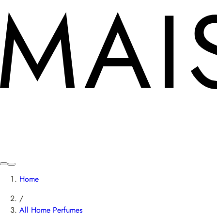
Home
/
All Home Perfumes