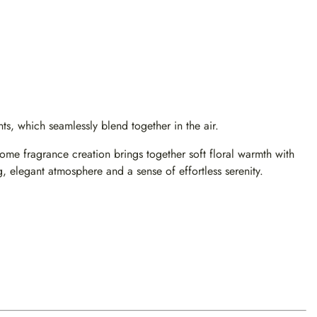
s, which seamlessly blend together in the air.
e fragrance creation brings together soft floral warmth with
, elegant atmosphere and a sense of effortless serenity.