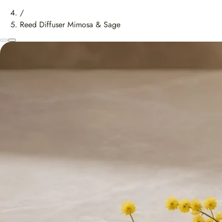
/
Reed Diffuser Mimosa & Sage