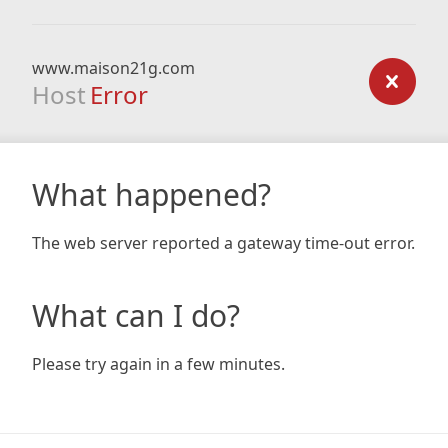
www.maison21g.com
Host
Error
What happened?
The web server reported a gateway time-out error.
What can I do?
Please try again in a few minutes.