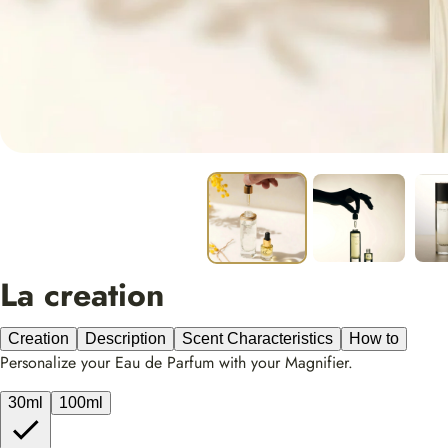
La creation
Creation
Description
Scent Characteristics
How to
Personalize your Eau de Parfum with your Magnifier.
30ml
100ml