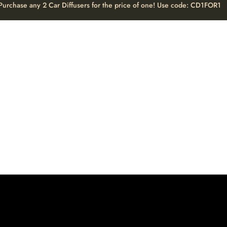
Purchase any 2 Car Diffusers for the price of one! Use code: CD1FOR1