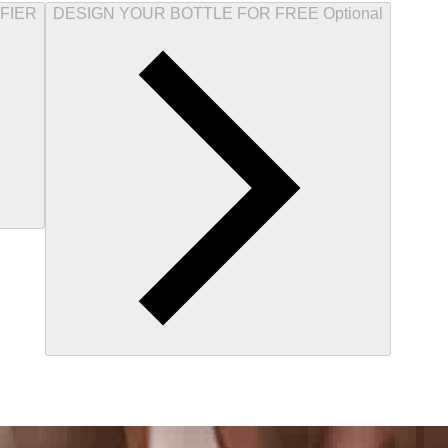
FIER
DESIGN YOUR BOTTLE FOR FREE Optional