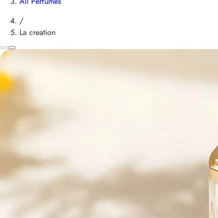
All Perfumes
/
La creation