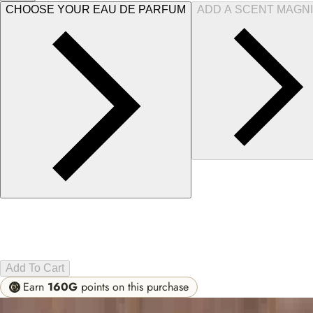
CHOOSE YOUR EAU DE PARFUM
ADD A SCENT MAGNI
Add To Cart
Earn
160G
points on this purchase