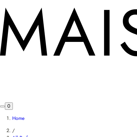
0
Home
/