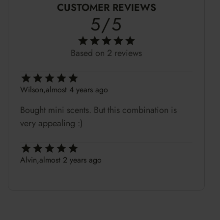
CUSTOMER REVIEWS
5/5
Based on 2 reviews
Wilson,
almost 4 years ago
Bought mini scents. But this combination is
very appealing :)
Alvin,
almost 2 years ago