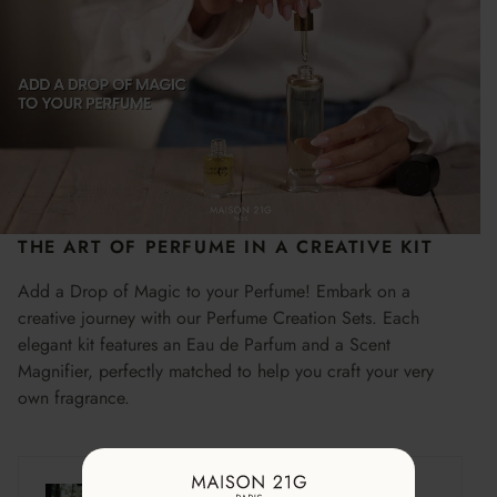
THE ART OF PERFUME IN A CREATIVE KIT
Add a Drop of Magic to your Perfume! Embark on a
creative journey with our Perfume Creation Sets. Each
elegant kit features an Eau de Parfum and a Scent
Magnifier, perfectly matched to help you craft your very
own fragrance.