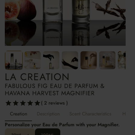
LA CREATION
LA CREATION
FABULOUS FIG EAU DE PARFUM &
HAVANA HARVEST MAGNIFIER
( 2 reviews )
Creation
Description
Scent Characteristics
How t
Personalize your Eau de Parfum with your Magnifier.