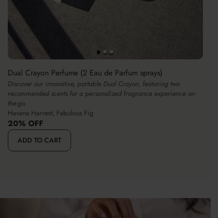
Dual Crayon Perfume (2 Eau de Parfum sprays)
Discover our innovative, portable Dual Crayon, featuring two
recommended scents for a personalized fragrance experience on-
the-go.
Havana Harvest, Fabulous Fig
20% OFF
ADD TO CART