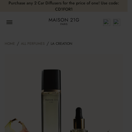
Purchase any 2 Car Diffusers for the price of one! Use code:
CD1FOR1
/
/
HOME
ALL PERFUMES
LA CREATION