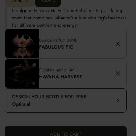
30ML
100ML
Indulge in Havana Harvest and Fabulous Fig, a daring
scent that combines Tobacco's allure with Fig's freshness
for ultimate comfort and energy.
Eau de Parfum 30ML
FABULOUS FIG
Scent Magnifier 3ML
HAVANA HARVEST
DESIGN YOUR BOTTLE FOR FREE
Optional
ADD TO CART