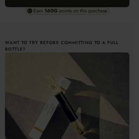
Earn
160
G
points on this purchase
WANT TO TRY BEFORE COMMITTING TO A FULL
BOTTLE?