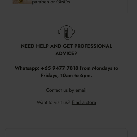
paraben or GMOs
NEED HELP AND GET PROFESSIONAL
ADVICE?
Whatsapp:
+65 9477 7818
from Mondays to
Fridays, 10am to 6pm.
Contact us by
email
Want to visit us?
Find a store