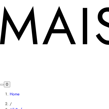
0
Home
/