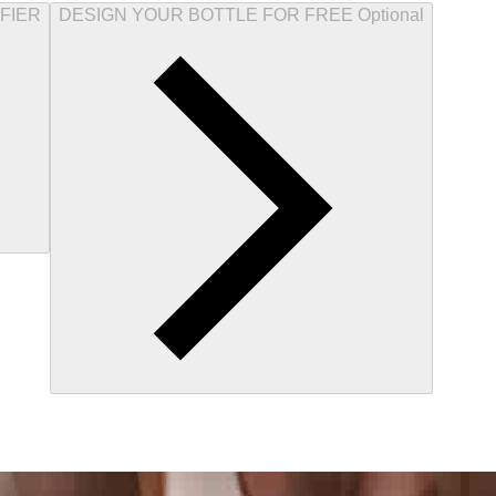
FIER
DESIGN YOUR BOTTLE FOR FREE Optional