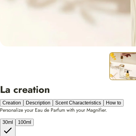
La creation
Creation
Description
Scent Characteristics
How to
Personalize your Eau de Parfum with your Magnifier.
30ml
100ml