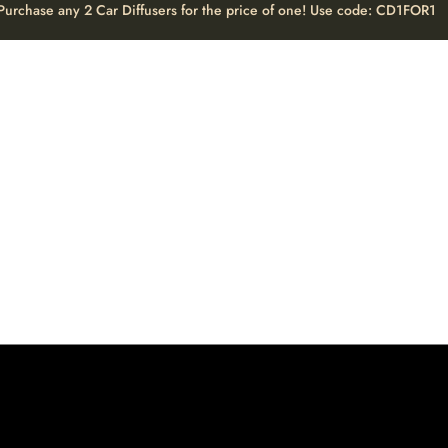
Purchase any 2 Car Diffusers for the price of one! Use code: CD1FOR1