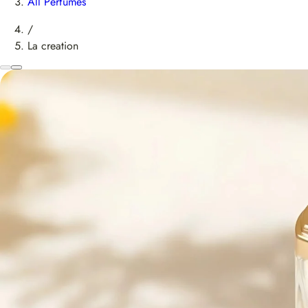
All Perfumes
/
La creation