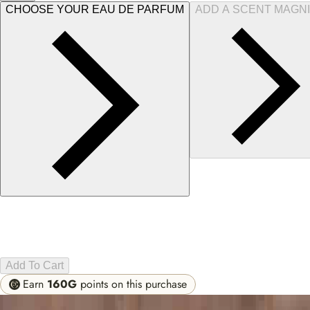
CHOOSE YOUR EAU DE PARFUM
ADD A SCENT MAGNI
Add To Cart
Earn
160G
points on this purchase