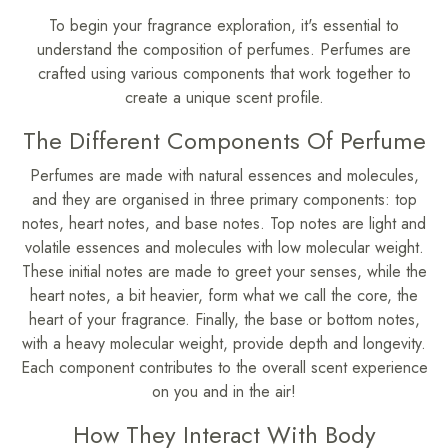
To begin your fragrance exploration, it's essential to
understand the composition of perfumes. Perfumes are
crafted using various components that work together to
create a unique scent profile.
The Different Components Of Perfume
Perfumes are made with natural essences and molecules,
and they are organised in three primary components: top
notes, heart notes, and base notes. Top notes are light and
volatile essences and molecules with low molecular weight.
These initial notes are made to greet your senses, while the
heart notes, a bit heavier, form what we call the core, the
heart of your fragrance. Finally, the base or bottom notes,
with a heavy molecular weight, provide depth and longevity.
Each component contributes to the overall scent experience
on you and in the air!
How They Interact With Body