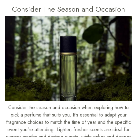
Consider The Season and Occasion
Consider the season and occasion when exploring how to
pick a perfume that suits you. It's essential to adapt your
fragrance choices to match the time of year and the specific
event you're attending. Lighter, fresher scents are ideal for
warmer months and daytime events, while richer and deeper