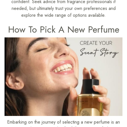
confident. Seek advice from fragrance professionals if
needed, but ultimately trust your own preferences and
explore the wide range of options available.
How To Pick A New Perfume
Embarking on the journey of selecting a new perfume is an