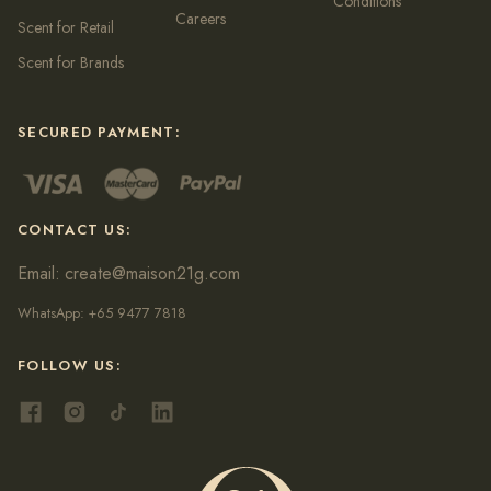
Conditions
Careers
Scent for Retail
Scent for Brands
SECURED PAYMENT:
CONTACT US:
Email:
create@maison21g.com
WhatsApp:
+65 9477 7818
FOLLOW US: