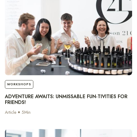
notes
WORKSHOPS
ADVENTURE AWAITS: UNMISSABLE FUN-TIVITIES FOR
FRIENDS!
Article
5
Min