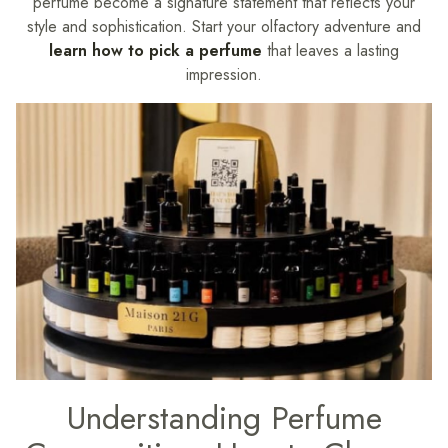
perfume become a signature statement that reflects your
style and sophistication. Start your olfactory adventure and
learn how to pick a perfume
that leaves a lasting
impression.
Understanding Perfume