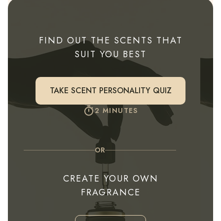
FIND OUT THE SCENTS THAT
SUIT YOU BEST
TAKE SCENT PERSONALITY QUIZ
2 MINUTES
OR
CREATE YOUR OWN
FRAGRANCE