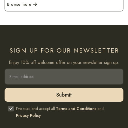
Browse more
arrow_forward
SIGN UP FOR OUR NEWSLETTER
Enjoy 10% off welcome offer on your newsletter sign up.
I’ve read and accept all
Terms and Conditions
and
Privacy Policy