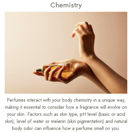
Chemistry
Perfumes interact with your body chemistry in a unique way,
making it essential to consider how a fragrance will evolve on
your skin. Factors such as skin type, pH level (basic or acid
skin), level of water or melanin (skin pigmentation) and natural
body odor can influence how a perfume smell on you.