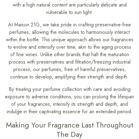
with a high natural content are particularly delicate and
vulnerable to sun light.
At Maison 21G, we take pride in crafting preservative-free
perfumes, allowing the molecules to harmoniously interact
within the bottle. This unique approach allows our fragrances
to evolve and intensify over time, akin to the aging process
of fine wines. Unlike other brands that halt the maturation
process with preservatives and filtration/freezing industrial
process, our perfumes, free of harmful preservatives,
continue to develop, amplifying their strength and depth.
By treating your perfume collection with care and avoiding
exposure to adverse conditions, you can prolong the lifespan
of your fragrances, intensify its strength and depth, and
indulge in their captivating essence for an extended period.
Making Your Fragrance Last Throughout
The Day