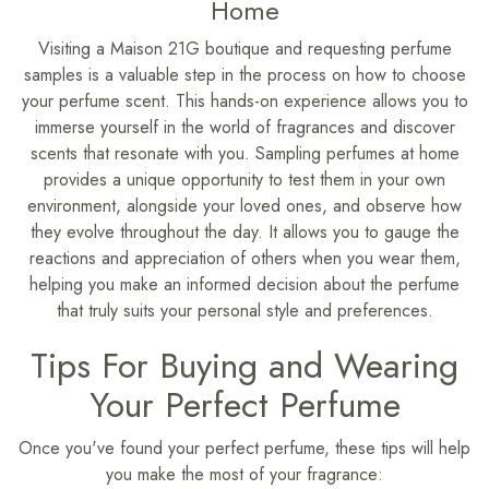
Home
Visiting a Maison 21G boutique and requesting perfume
samples is a valuable step in the process on how to choose
your perfume scent. This hands-on experience allows you to
immerse yourself in the world of fragrances and discover
scents that resonate with you. Sampling perfumes at home
provides a unique opportunity to test them in your own
environment, alongside your loved ones, and observe how
they evolve throughout the day. It allows you to gauge the
reactions and appreciation of others when you wear them,
helping you make an informed decision about the perfume
that truly suits your personal style and preferences.
Tips For Buying and Wearing
Your Perfect Perfume
Once you've found your perfect perfume, these tips will help
you make the most of your fragrance: