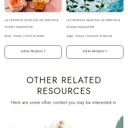
LA CREATION ROSE EAU DE PARFUM &
LA CREATION SAGE EAU DE PARFUM &
HONEY MAGNIFIER
OCEAN MAGNIFIER
Rose - Honey | Floral & Sweet
Sage - Ocean | Aromatic & Marine
VIEW PRODUCT
VIEW PRODUCT
OTHER RELATED
RESOURCES
Here are some other content you may be interested in.