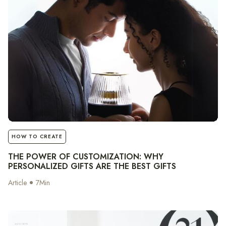
notes
HOW TO CREATE
THE POWER OF CUSTOMIZATION: WHY
PERSONALIZED GIFTS ARE THE BEST GIFTS
Article
7
Min