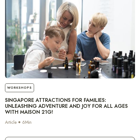
notes
WORKSHOPS
SINGAPORE ATTRACTIONS FOR FAMILIES:
UNLEASHING ADVENTURE AND JOY FOR ALL AGES
WITH MAISON 21G!
Article
6
Min