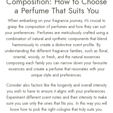
Composition: How to Choose
a Perfume That Suits You
When embarking on your fragrance journey, it's crucial to
grasp the composition of perfumes and how they can suit
your preferences. Perfumes are meticulously crafted using a
combination of natural and synthetic components that blend
harmoniously to create a distinctive scent profile. By
understanding the different fragrance families, such as floral,
oriental, woody, or fresh, and the natural essences
composing each family you can narrow down your favourite
essences and create a perfume that resonates with your
unique style and preferences.
Consider also factors like the longevity and overall intensity
you wish to have to ensure it aligns with your preferences.
Experiment different scent notes and their intensity to make
sure you use only the ones that fits you. In this way you will
know how to pick the right cologne that truly suits you.