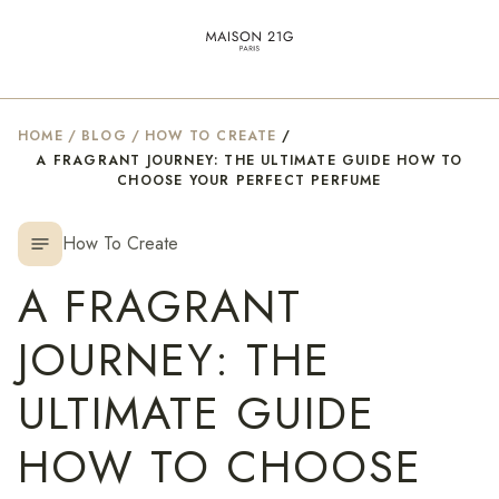
HOME
/
BLOG
/
HOW TO CREATE
/
A FRAGRANT JOURNEY: THE ULTIMATE GUIDE HOW TO
CHOOSE YOUR PERFECT PERFUME
How To Create
notes
A FRAGRANT
JOURNEY: THE
ULTIMATE GUIDE
HOW TO CHOOSE