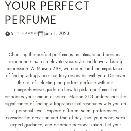
YOUR PERFECT
PERFUME
- minute watch
6
June 1, 2023
timer
calendar_today
Choosing the perfect perfume is an intimate and personal
experience that can elevate your style and leave a lasting
impression. At Maison 21G, we understand the importance
of finding a fragrance that truly resonates with you. Discover
the art of selecting the perfect perfume with our
comprehensive guide on how to pick a perfume that
embodies your unique essence. Maison 21G understands the
significance of finding a fragrance that resonates with you on
a personal level. Explore different scent preferences,
consider the occasion and time of day, trust your nose, seek
expert guidance, and embrace personalization. Let your