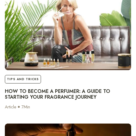
notes
TIPS AND TRICKS
HOW TO BECOME A PERFUMER: A GUIDE TO
STARTING YOUR FRAGRANCE JOURNEY
Article
7
Min