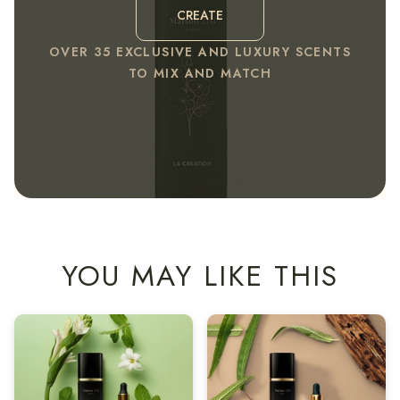
CREATE
OVER 35 EXCLUSIVE AND LUXURY SCENTS
TO MIX AND MATCH
YOU MAY LIKE THIS