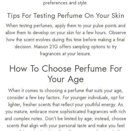
preferences and style.
Tips For Testing Perfume On Your Skin
When testing perfumes, apply them to your pulse points and
allow them to develop on your skin for a few hours. Observe
how the scent evolves during this time before making a final
decision. Maison 21G offers sampling options to try
fragrances at your leisure.
How To Choose Perfume For
Your Age
When it comes to choosing a perfume that suits your age,
consider a few key factors. For younger individuals, opt for
lighter, fresher scents that reflect your youthful energy. As
you mature, embrace more sophisticated fragrances with rich
and complex notes. Don't be limited by age; instead, choose
scents that align with your personal taste and make you feel