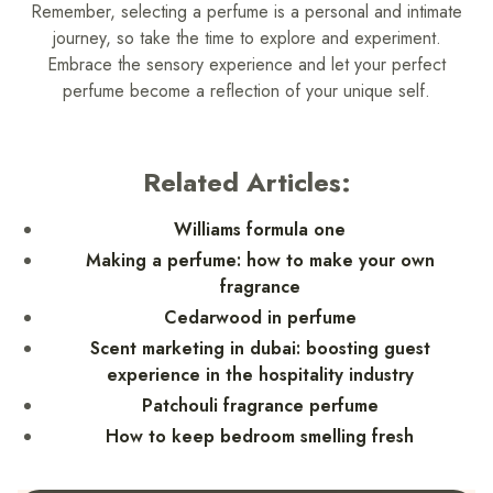
Remember, selecting a perfume is a personal and intimate
journey, so take the time to explore and experiment.
Embrace the sensory experience and let your perfect
perfume become a reflection of your unique self.
Related Articles:
Williams formula one
Making a perfume: how to make your own
fragrance
Cedarwood in perfume
Scent marketing in dubai: boosting guest
experience in the hospitality industry
Patchouli fragrance perfume
How to keep bedroom smelling fresh