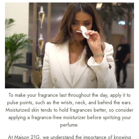
To make your fragrance last throughout the day, apply it to
pulse points, such as the wrists, neck, and behind the ears.
Moisturized skin tends to hold fragrances better, so consider
applying a fragrance-free moisturizer before spritzing your
perfume.
At Maison 21G, we understand the importance of knowing