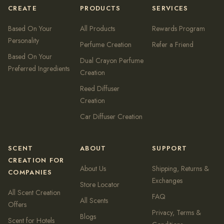
CREATE
PRODUCTS
SERVICES
Based On Your
All Products
Rewards Program
Personality
Perfume Creation
Refer a Friend
Based On Your
Dual Crayon Perfume
Preferred Ingredients
Creation
Reed Diffuser
Creation
Car Diffuser Creation
SCENT
ABOUT
SUPPORT
CREATION FOR
About Us
Shipping, Returns &
COMPANIES
Exchanges
Store Locator
All Scent Creation
FAQ
All Scents
Offers
Privacy, Terms &
Blogs
Scent for Hotels