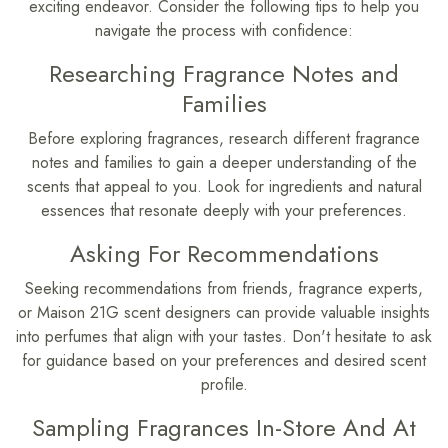
exciting endeavor. Consider the following tips to help you
navigate the process with confidence:
Researching Fragrance Notes and
Families
Before exploring fragrances, research different fragrance
notes and families to gain a deeper understanding of the
scents that appeal to you. Look for ingredients and natural
essences that resonate deeply with your preferences.
Asking For Recommendations
Seeking recommendations from friends, fragrance experts,
or Maison 21G scent designers can provide valuable insights
into perfumes that align with your tastes. Don't hesitate to ask
for guidance based on your preferences and desired scent
profile.
Sampling Fragrances In-Store And At