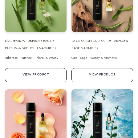
LA CREATION TUBEROSE EAU DE
LA CREATION OUD EAU DE PARFUM &
PARFUM & PATCHOULI MAGNIFIER
SAGE MAGNIFIER
Tuberose - Patchouli | Floral & Woody
Oud - Sage | Woody & Aromatic
VIEW PRODUCT
VIEW PRODUCT