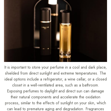
It is important to store your perfume in a cool and dark place,
shielded from direct sunlight and extreme temperatures. The
ideal options include a refrigerator, a wine cellar, or a closed
closet in a well-ventilated area, such as a bathroom.
Exposing perfumes to daylight and direct sun can damage
their natural components and accelerate the oxidation
process, similar to the effects of sunlight on your skin, which
can lead to premature aging and degradation. Fragrances