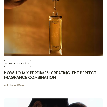
notes
HOW TO CREATE
HOW TO MIX PERFUMES: CREATING THE PERFECT
FRAGRANCE COMBINATION
Article
8
Min