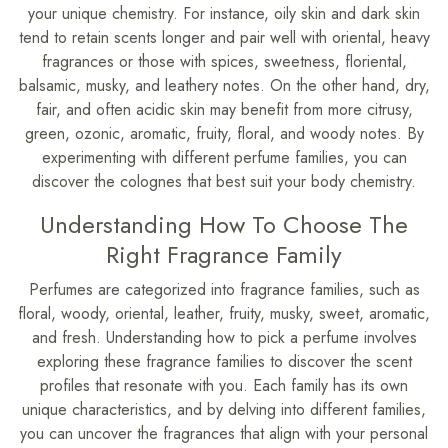
your unique chemistry. For instance, oily skin and dark skin
tend to retain scents longer and pair well with oriental, heavy
fragrances or those with spices, sweetness, floriental,
balsamic, musky, and leathery notes. On the other hand, dry,
fair, and often acidic skin may benefit from more citrusy,
green, ozonic, aromatic, fruity, floral, and woody notes. By
experimenting with different perfume families, you can
discover the colognes that best suit your body chemistry.
Understanding How To Choose The
Right Fragrance Family
Perfumes are categorized into fragrance families, such as
floral, woody, oriental, leather, fruity, musky, sweet, aromatic,
and fresh. Understanding how to pick a perfume involves
exploring these fragrance families to discover the scent
profiles that resonate with you. Each family has its own
unique characteristics, and by delving into different families,
you can uncover the fragrances that align with your personal