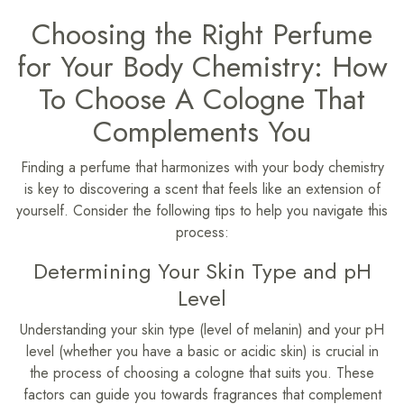
Choosing the Right Perfume
for Your Body Chemistry: How
To Choose A Cologne That
Complements You
Finding a perfume that harmonizes with your body chemistry
is key to discovering a scent that feels like an extension of
yourself. Consider the following tips to help you navigate this
process:
Determining Your Skin Type and pH
Level
Understanding your skin type (level of melanin) and your pH
level (whether you have a basic or acidic skin) is crucial in
the process of choosing a cologne that suits you. These
factors can guide you towards fragrances that complement