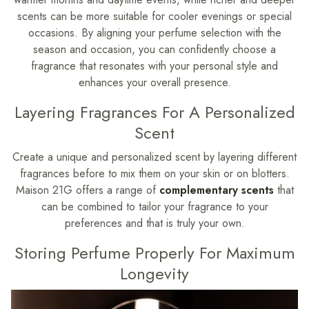
scents can be more suitable for cooler evenings or special
occasions. By aligning your perfume selection with the
season and occasion, you can confidently choose a
fragrance that resonates with your personal style and
enhances your overall presence.
Layering Fragrances For A Personalized
Scent
Create a unique and personalized scent by layering different
fragrances before to mix them on your skin or on blotters.
Maison 21G offers a range of
complementary scents
that
can be combined to tailor your fragrance to your
preferences and that is truly your own.
Storing Perfume Properly For Maximum
Longevity