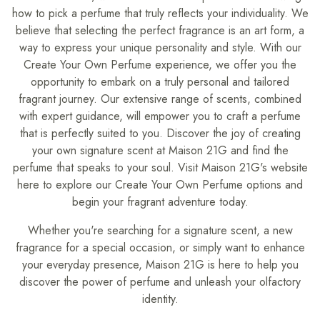
how to pick a perfume that truly reflects your individuality. We
believe that selecting the perfect fragrance is an art form, a
way to express your unique personality and style. With our
Create Your Own Perfume experience, we offer you the
opportunity to embark on a truly personal and tailored
fragrant journey. Our extensive range of scents, combined
with expert guidance, will empower you to craft a perfume
that is perfectly suited to you. Discover the joy of creating
your own signature scent at Maison 21G and find the
perfume that speaks to your soul. Visit Maison 21G's website
here to explore our Create Your Own Perfume options and
begin your fragrant adventure today.
Whether you're searching for a signature scent, a new
fragrance for a special occasion, or simply want to enhance
your everyday presence, Maison 21G is here to help you
discover the power of perfume and unleash your olfactory
identity.