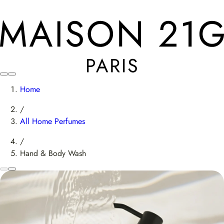
Home
/
All Home Perfumes
/
Hand & Body Wash