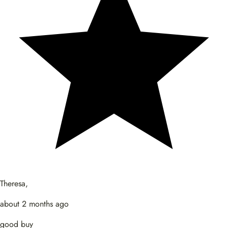
Theresa,
about 2 months ago
good buy