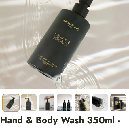
Hand & Body Wash 350ml -