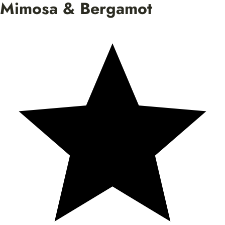
Mimosa & Bergamot