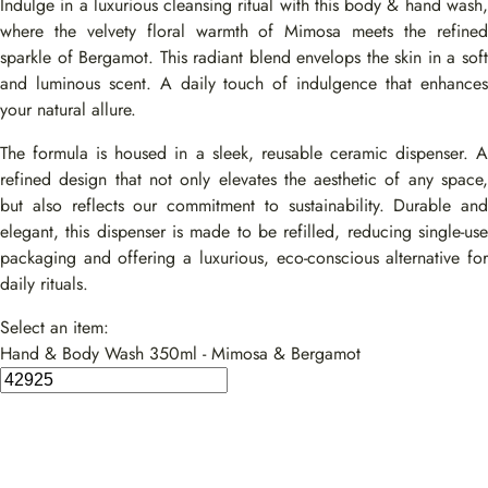
Indulge in a luxurious cleansing ritual with this body & hand wash,
where the velvety floral warmth of Mimosa meets the refined
sparkle of Bergamot. This radiant blend envelops the skin in a soft
and luminous scent. A daily touch of indulgence that enhances
your natural allure.
The formula is housed in a sleek, reusable ceramic dispenser. A
refined design that not only elevates the aesthetic of any space,
but also reflects our commitment to sustainability. Durable and
elegant, this dispenser is made to be refilled, reducing single-use
packaging and offering a luxurious, eco-conscious alternative for
daily rituals.
Select an item:
Hand & Body Wash 350ml - Mimosa & Bergamot