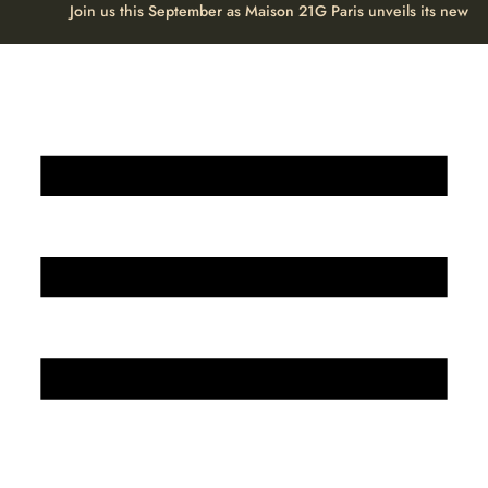
Join us this September as Maison 21G Paris unveils its new H