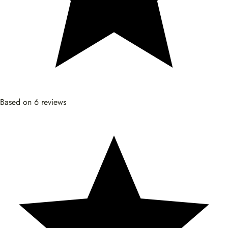
Based on 6 reviews