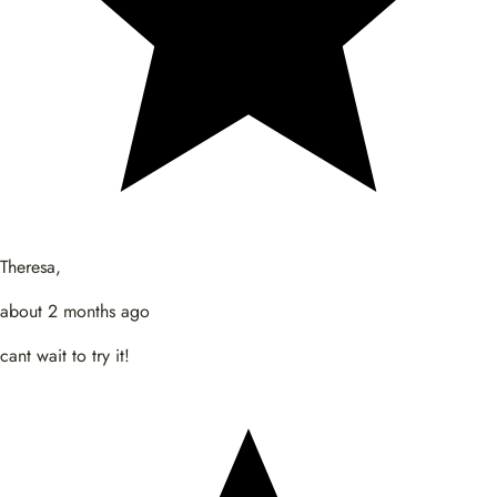
Theresa,
about 2 months ago
cant wait to try it!