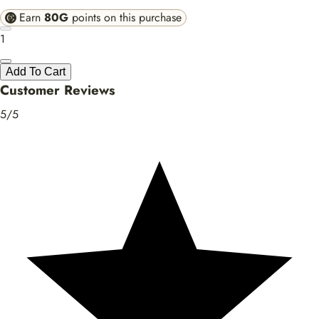
Earn
80G
points on this purchase
1
Add To Cart
Customer Reviews
5/5