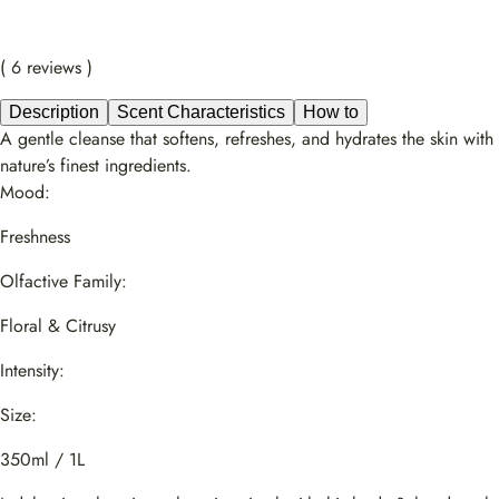
( 6 reviews )
Description
Scent Characteristics
How to
A gentle cleanse that softens, refreshes, and hydrates the skin with
nature’s finest ingredients.
Mood:
Freshness
Olfactive Family:
Floral & Citrusy
Intensity:
Size:
350ml / 1L