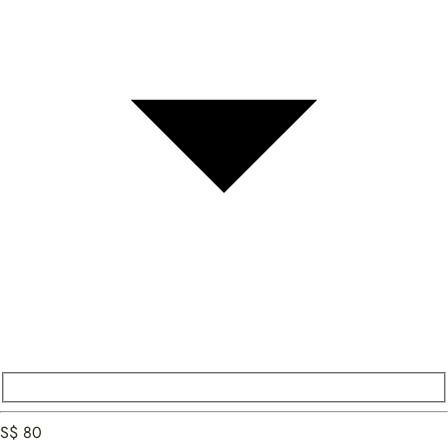
S$ 80