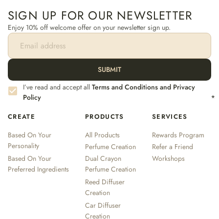
SIGN UP FOR OUR NEWSLETTER
Enjoy 10% off welcome offer on your newsletter sign up.
SUBMIT
I’ve read and accept all
Terms and Conditions and Privacy
Policy
*
CREATE
PRODUCTS
SERVICES
Based On Your
All Products
Rewards Program
Personality
Perfume Creation
Refer a Friend
Based On Your
Dual Crayon
Workshops
Preferred Ingredients
Perfume Creation
Reed Diffuser
Creation
Car Diffuser
Creation