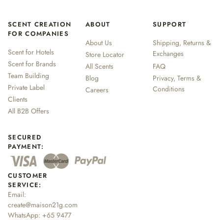
SCENT CREATION
ABOUT
SUPPORT
FOR COMPANIES
About Us
Shipping, Returns &
Scent for Hotels
Exchanges
Store Locator
Scent for Brands
All Scents
FAQ
Team Building
Blog
Privacy, Terms &
Private Label
Conditions
Careers
Clients
All B2B Offers
SECURED
PAYMENT:
CUSTOMER
SERVICE:
Email:
create@maison21g.com
WhatsApp:
+65 9477