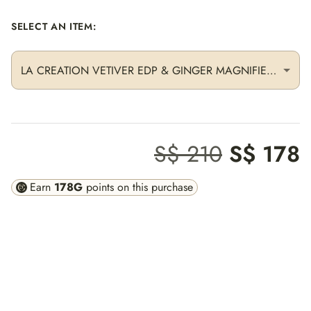
SELECT AN ITEM
:
LA CREATION VETIVER EDP & GINGER MAGNIFIER + DUAL CRAYON OUD & SAGE
S$ 210
S$ 178
Earn
178
G
points on this purchase