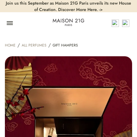
Join us this September as Maison 21G Paris unveils its new House
of Creation. Discover More Here. ->
/
/
HOME
ALL PERFUMES
GIFT HAMPERS