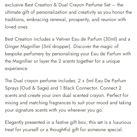
exclusive Best Creation & Dual Crayon Perfume Set – the
ultimate gift of personalization and creativity as you honor the
traditions, embracing renewal, prosperity, and reunion with
loved ones.
Best Creation includes a Vetiver Eau de Parfum (30ml) and a
Ginger Magnifier (3ml dropper). Discover the magic of
bespoke perfumery by personalising your Eau de Parfum with
the Magnifier or layer the 2 scents together for a unique
experience.
The Dual crayon perfume includes: 2 x 5ml Eau De Parfum
Sprays (Oud & Sage) and 1 Black Connector. Connect 2
scents and create your own dual scented crayon. Perfect for
mixing and matching fragrances to suit your mood and taking
your signature scents with you wherever you go.
Elegantly presented in a festive gift box, this set is a luxurious
treat for yourself or a thoughtful gift for someone special.