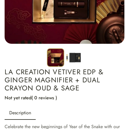
LA CREATION VETIVER EDP &
GINGER MAGNIFIER + DUAL
CRAYON OUD & SAGE
Not yet rated
( 0 reviews )
Description
Celebrate the new beginnings of Year of the Snake with our