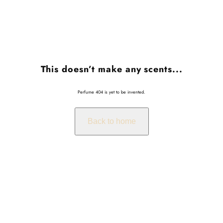
This doesn’t make any scents...
Perfume 404 is yet to be invented.
Back to home