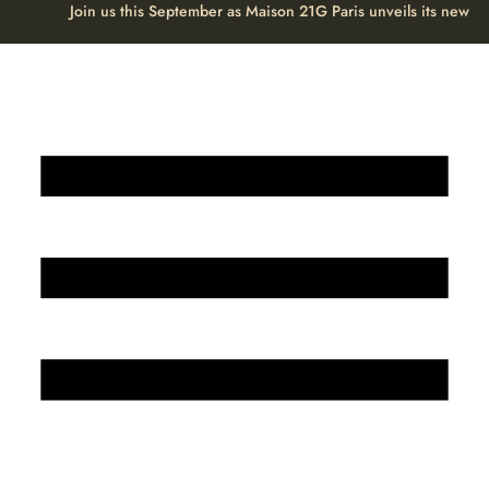
Join us this September as Maison 21G Paris unveils its new H