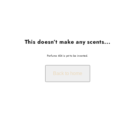
This doesn’t make any scents...
Perfume 404 is yet to be invented.
Back to home