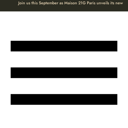
Join us this September as Maison 21G Paris unveils its new H