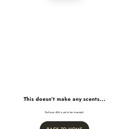
This doesn’t make any scents...
Perfume 404 is yet to be invented.