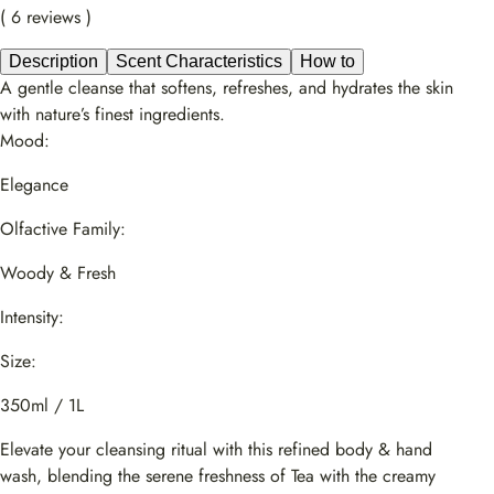
( 6 reviews )
Description
Scent Characteristics
How to
A gentle cleanse that softens, refreshes, and hydrates the skin
with nature’s finest ingredients.
Mood:
Elegance
Olfactive Family:
Woody & Fresh
Intensity:
Size:
350ml / 1L
Elevate your cleansing ritual with this refined body & hand
wash, blending the serene freshness of Tea with the creamy