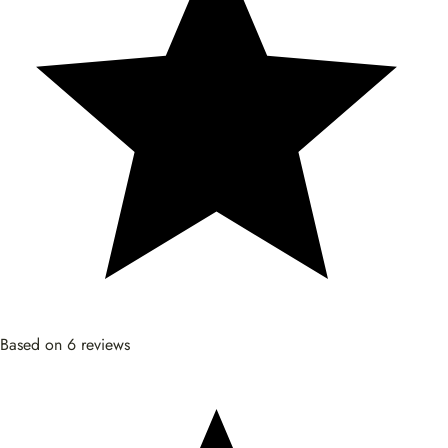
Based on 6 reviews