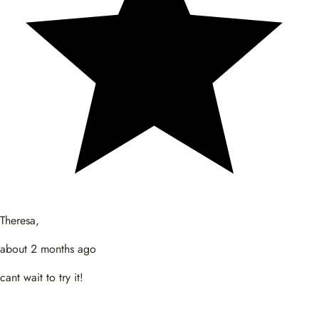
Theresa,
about 2 months ago
cant wait to try it!