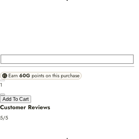
Earn
60G
points on this purchase
1
Add To Cart
Customer Reviews
5/5