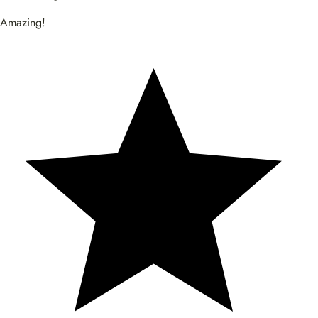
Amazing!