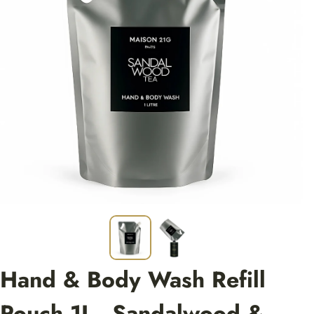
Hand & Body Wash Refill
Pouch 1L - Sandalwood &