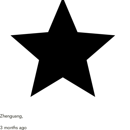
Zhenguang,
3 months ago