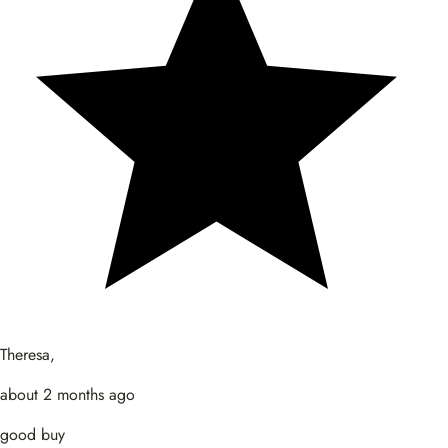
Theresa,
about 2 months ago
good buy