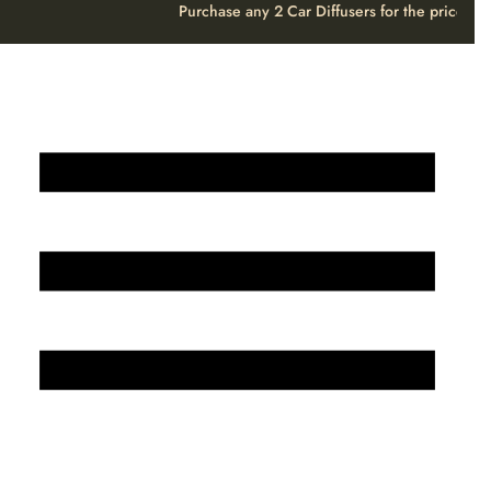
Purchase any 2 Car Diffusers for the price o