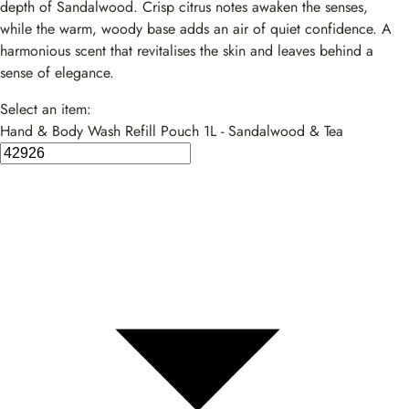
depth of Sandalwood. Crisp citrus notes awaken the senses,
while the warm, woody base adds an air of quiet confidence. A
harmonious scent that revitalises the skin and leaves behind a
sense of elegance.
Select an item:
Hand & Body Wash Refill Pouch 1L - Sandalwood & Tea