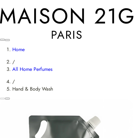
Home
/
All Home Perfumes
/
Hand & Body Wash