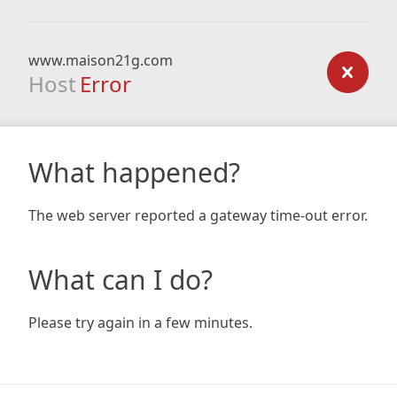
www.maison21g.com
Host
Error
What happened?
The web server reported a gateway time-out error.
What can I do?
Please try again in a few minutes.